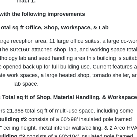
Sign Up Now
Tract 1:
 with the following improvements
Total sq ft Office, Shop, Workspace, & Lab
large reception area, 11 large office suites, a large co-wo
he 80’x160’ attached shop, lab, and working space tota
thology lab and seed handling area this building is suita
e opened back up for full building use. Current features 
te work spaces, a large heated shop, tornado shelter, a
lab space.
68 Total sq ft of Shop, Material Handling, & Workspac
rs 21,368 total sq ft of multi-use space, including some
uilding #2
consists of a 60’x98’ insulated pole framed
 ceiling height, metal interior walls/ceiling, & 2 Arco HV
uilding #3
consists of a 60’x104’ insulated pole framed