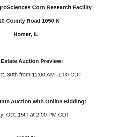
roSciences Corn Research Facility
10 County Road 1050 N
Homer, IL
Our Email List
 Estate Auction Preview:
rst to know about all Curran Miller Auction/Realty Events!
t. 30th from 11:00 AM -1:00 CDT
tate Auction with Online Bidding:
 this form, you are consenting to receive marketing emails from: Curran Miller Auction 
nut St Evansville , IN 47714 , US, https://www.curranmiller.com. You can revoke your co
s at any time by using the SafeUnsubscribe® link, found at the bottom of every email.
y, Oct. 15th at 2:00 PM CDT
Constant Contact.