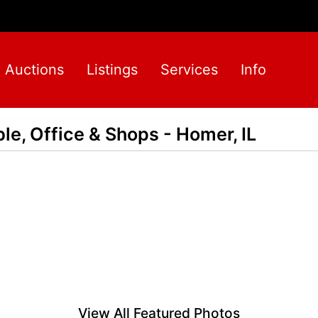
Auctions
Listings
Services
Info
ble, Office & Shops - Homer, IL
View All Featured Photos