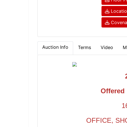
Locati
Covenan
Auction Info
Terms
Video
M
Offered 
1
OFFICE, SH