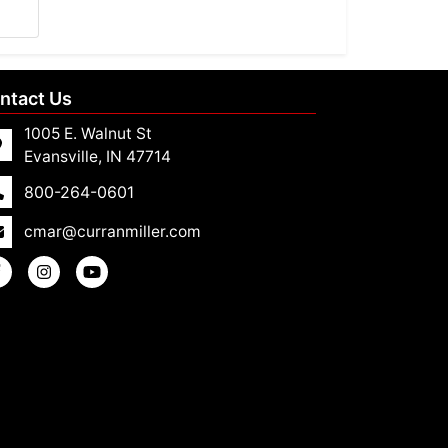
ntact Us
1005 E. Walnut St
Evansville, IN 47714
800-264-0601
cmar@curranmiller.com