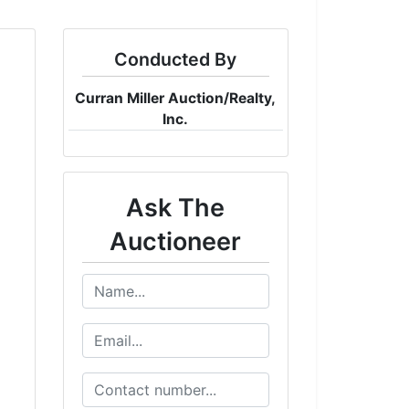
Conducted By
Curran Miller Auction/Realty,
Inc.
Ask The
Auctioneer