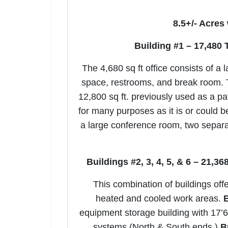
8.5+/- Acres
Building #1 – 17,480 
The 4,680 sq ft office consists of a 
space, restrooms, and break room. T
12,800 sq ft. previously used as a pa
for many purposes as it is or could b
a large conference room, two separa
Buildings #2, 3, 4, 5, & 6 – 21,3
This combination of buildings offe
heated and cooled work areas.
B
equipment storage building with 17’6”
systems (North & South ends.)
B