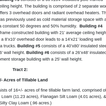
eiling height. The building is comprised of 2 separate wo
ffers 3 overhead doors and radiant overhead heaters. T
was previously used as cold material storage space with 
a constant 50 degrees and 50% humidity.
Building #4
 frame constructed building with 21’ average ceiling heigh
a 8’x10’ overhead door leads to a 14’x21’ loading well
ia trucks.
Building #5
consists of a 40’x80’ insulated ste
6’ wall height.
Building #6
consists of a 26’x48’ insulate
ment storage building with a 25’ wall height.
Tract 2:
/- Acres of Tillable Land
sts of 16+/- acres of fine tillable farm land, comprised o
 Loam (11.23 acres), Flanagan Silt Loam (4.01 acres), 
Silty Clay Loam (.96 acres.)