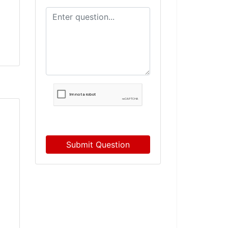
Submit Question