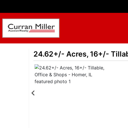
24.62+/- Acres, 16+/- Tilla