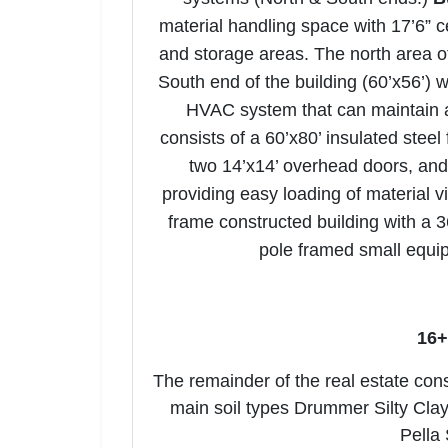
material handling space with 17’6” c
and storage areas. The north area o
South end of the building (60’x56’) 
HVAC system that can maintain 
consists of a 60’x80’ insulated steel
two 14’x14’ overhead doors, and 
providing easy loading of material v
frame constructed building with a 3
pole framed small equip
16+
The remainder of the real estate consi
main soil types Drummer Silty Clay
Pella 