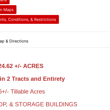
on Maps
ts, Conditions, & Restrictions
ap & Directions
24.62 +/- ACRES
in 2 Tracts and Entirety
6+/- Tillable Acres
OP, & STORAGE BUILDINGS