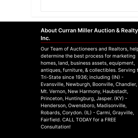
About Curran Miller Auction & Realty
Inc.
Our Team of Auctioneers and Realtors, hel
determine the best process for marketing
homes, land, business assets, equipment,
antiques, furniture, & collectibles. Serving 
Tri-State since 1936; including (IN) -
Evansville, Newburgh, Boonville, Chandler,
Mt. Vernon, New Harmony, Haubstadt,
Princeton, Huntingburg, Jasper. (KY) -
Henderson, Owensboro, Madisonville,
Robards, Corydon. (IL) - Carmi, Grayville,
Fairfield. CALL TODAY for a FREE
Consultation!