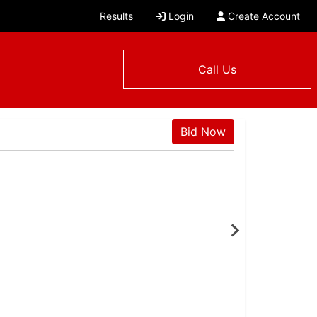
Results
Login
Create Account
Call Us
Bid Now