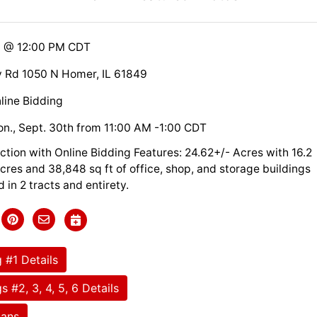
9 @ 12:00 PM CDT
 Rd 1050 N Homer, IL 61849
line Bidding
n., Sept. 30th from 11:00 AM -1:00 CDT
ction with Online Bidding Features: 24.62+/- Acres with 16.2
 acres and 38,848 sq ft of office, shop, and storage buildings
d in 2 tracts and entirety.
 #1 Details
s #2, 3, 4, 5, 6 Details
lans