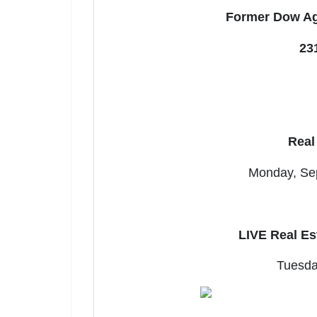
Former Dow Ag
23
Join 
Real
Be the fi
Monday, Sep
Email
LIVE Real Es
By submitting
, 1005 E. Wal
receive email
Tuesda
serviced by 