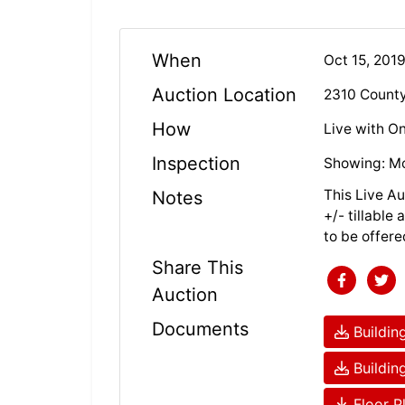
When
Oct 15, 201
Auction Location
2310 County
How
Live with On
Inspection
Showing: Mo
This Live Au
Notes
+/- tillable
to be offere
Share This
Auction
Documents
Building
Building
Floor P