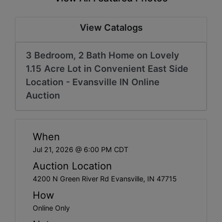
Create
Account
View Catalogs
3 Bedroom, 2 Bath Home on Lovely
1.15 Acre Lot in Convenient East Side
Location - Evansville IN Online
Auction
When
Jul 21, 2026 @ 6:00 PM CDT
Auction Location
4200 N Green River Rd Evansville, IN 47715
How
Online Only