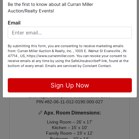
Be the first to know about all Curran Miller
Additional features include a 2-car attached garage
Auction/Realty Events!
and a layout that provides a great opportunity for
renovation and modernization. The home sits on a
Email
large lot with lovely mature trees, offering a pleasant
outdoor setting. Whether you're looking for a starter
home, investment property, or a project with good
bones, this property is ready for its next chapter.
Please note a portion of this property is in the AE flood
By submitting this form, you are consenting to receive marketing emails
zone.
from: Curran Miller Auction & Realty, Inc. , 1005 E. Walnut St Evansville , IN
47714 , US, https://www.curranmiller.com. You can revoke your consent to
🏠
Additional Facts:
receive emails at any time by using the SafeUnsubscribe® link, found at the
bottom of every email.
Emails are serviced by Constant Contact.
Public water & sewer
Gas furnace & electric water heater
2026 real estate taxes: $1,166.04
Sign Up Now
Schools: Stockwell Elementary – Plaza Park –
Harrison High School
Brief legal description: Green Manor Lot 5
PIN #82-06-11-012-0190.000-027
📏
Apx. Room Dimensions:
Living Room – 26’ x 17’
Kitchen – 15’ x 10’
Family Room – 19’ x 12’
Bedroom – 10’ x 14’