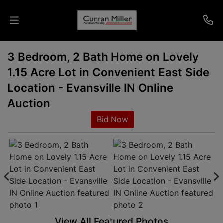
3 Bedroom, 2 Bath Home on Lovely
Auctions
1.15 Acre Lot in Convenient East Side
Listings
Location - Evansville IN Online
Auction
Services
Bid Now
Info
Results
Login
View All Featured Photos