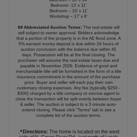
Bedroom- 13’ x 11'
Bedroom – 10’ x 11’
Workshop – 17’ x 8’
📜
Abbreviated Auction Terms:
The real estate will
sell subject to owner approval. Bidders acknowledge
that a portion of the property is in the AE flood zone. A
5% earnest money deposit is due within 24 hours of
auction conclusion with the balance due within 45
days. Possession will be at the final closing. The
purchaser will assume the real estate taxes due and
payable in November 2026. Evidence of good and
merchantable title will be furnished in the form of a title
insurance commitment in the amount of the purchase
price. Buyer and seller will each pay their own
customary closing expenses. Any fee (typically $250 -
$300) charged by a title company or escrow agent to
close the transaction will be split evenly between buyer
& seller. The auction is subject to a 3 minute auto-
extend closing. Please click "Terms" tab to see a
complete list of the auction terms.
📍
Directions:
The home is located on the west