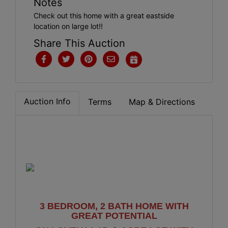
Notes
Check out this home with a great eastside
location on large lot!!
Share This Auction
Auction Info
Terms
Map & Directions
3 BEDROOM, 2 BATH HOME WITH
GREAT POTENTIAL