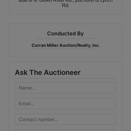
side of N. Green River Rd., just north of Lynch
Rd.
Conducted By
Curran Miller Auction/Realty, Inc.
Ask The Auctioneer