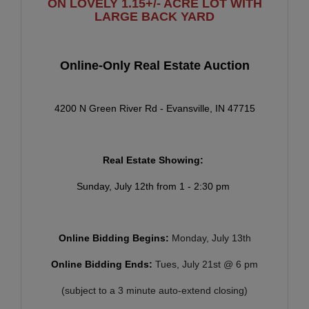
ON LOVELY 1.15+/- ACRE LOT WITH
LARGE BACK YARD
Online-Only Real Estate Auction
4200 N Green River Rd - Evansville, IN 47715
Real Estate Showing:
Sunday, July 12th from 1 - 2:30 pm
Online Bidding Begins:
Monday, July 13th
Online Bidding Ends:
Tues, July 21st @ 6 pm
(subject to a 3 minute auto-extend closing)