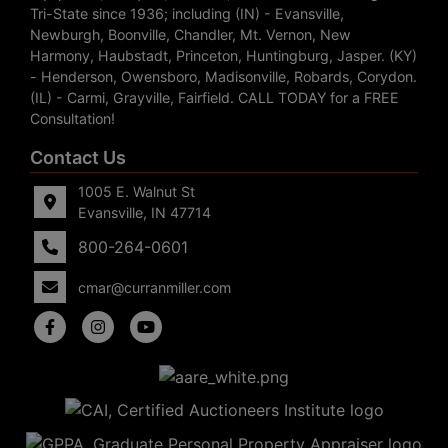
Tri-State since 1936; including (IN) - Evansville,
Newburgh, Boonville, Chandler, Mt. Vernon, New
Harmony, Haubstadt, Princeton, Huntingburg, Jasper. (KY)
- Henderson, Owensboro, Madisonville, Robards, Corydon.
(IL) - Carmi, Grayville, Fairfield. CALL TODAY for a FREE
Consultation!
Contact Us
1005 E. Walnut St
Evansville, IN 47714
800-264-0601
cmar@curranmiller.com