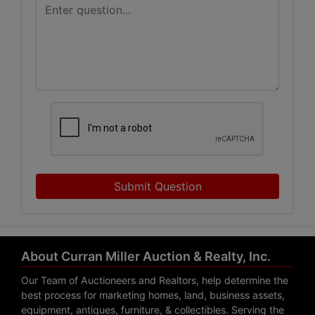
Submit Question
About Curran Miller Auction & Realty, Inc.
Our Team of Auctioneers and Realtors, help determine the
best process for marketing homes, land, business assets,
equipment, antiques, furniture, & collectibles. Serving the