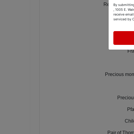
Refinished tw
By submitting
, 1005 E. Wal
receive email
Double
serviced by 
Offi
Fra
Precious mome
Preciou
Pfa
Chil
Pair of Thom