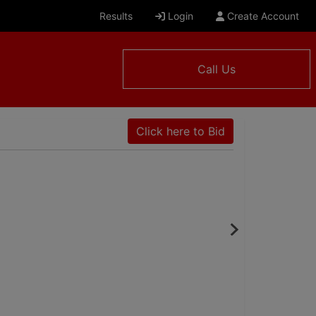
Results
Login
Create Account
Call Us
Click here to Bid