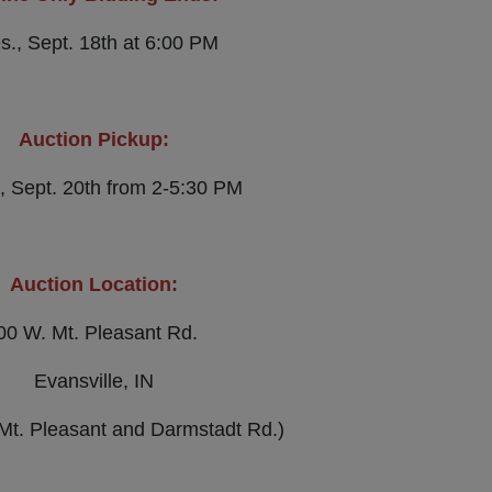
s., Sept. 18th at 6:00 PM
Auction Pickup:
, Sept. 20th from 2-5:30 PM
Auction Location:
00 W. Mt. Pleasant Rd.
Evansville, IN
 Mt. Pleasant and Darmstadt Rd.)