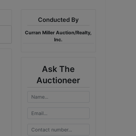
Conducted By
Curran Miller Auction/Realty,
Inc.
Ask The
Auctioneer