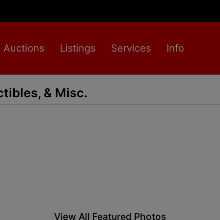
Auctions
Listings
Services
Info
ctibles, & Misc.
View All Featured Photos