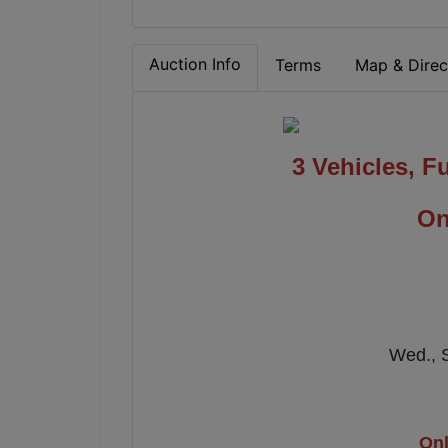
Auction Info
Terms
Map & Direc
3 Vehicles, Fu
On
Wed., 
Onl