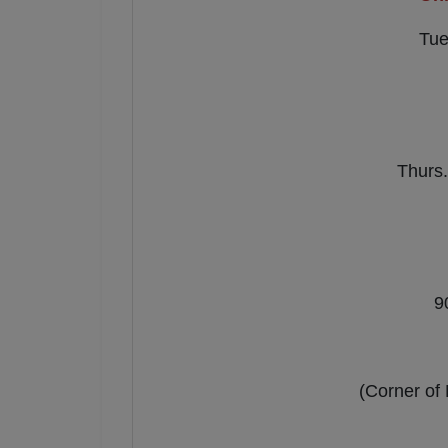
Tue
Thurs.
9
(Corner of