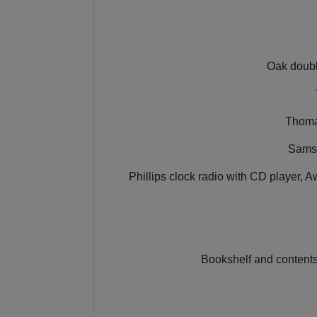
Oak doubl
Thomas
Samso
Phillips clock radio with CD player,
Bookshelf and contents,