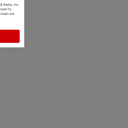
& Realty, Inc.
nsent to
Emails are