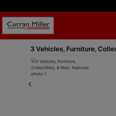
3 Vehicles, Furniture, Colle