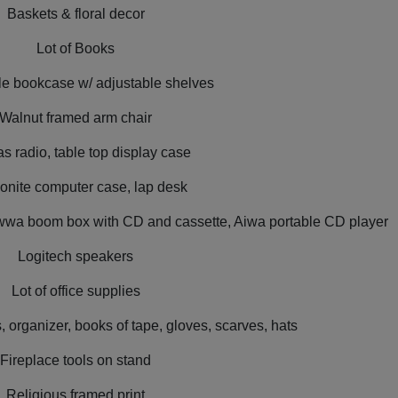
Baskets & floral decor
Lot of Books
e bookcase w/ adjustable shelves
Walnut framed arm chair
 radio, table top display case
nite computer case, lap desk
 Awwa boom box with CD and cassette, Aiwa portable CD player
Logitech speakers
Lot of office supplies
 organizer, books of tape, gloves, scarves, hats
Fireplace tools on stand
Religious framed print