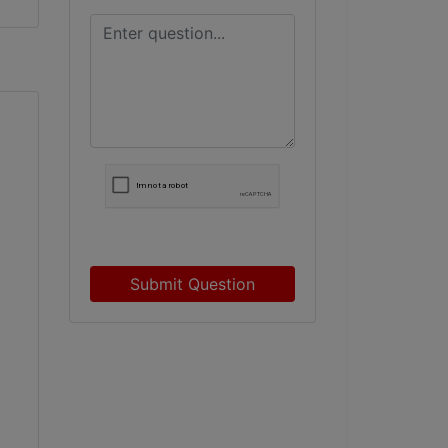
Submit Question