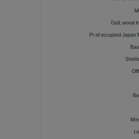
Mo
Doll; wood tr
Pr of occupied Japan fi
Bas
Shells
Off
Bo
Mis
Lo