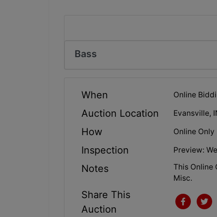
Bass
When
Online Biddi
Auction Location
Evansville, 
How
Online Only
Inspection
Preview: We
This Online 
Notes
Misc.
Share This
Auction