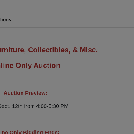
tions
rniture, Collectibles, & Misc.
line Only Auction
Auction Preview:
Sept. 12th from 4:00-5:30 PM
ine Only Bidding Ends: