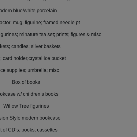
dern blue/white porcelain
actor; mug; figurine; framed needle pt
gurines; minature tea set; prints; figures & misc
kets; candles; silver baskets
; card holder;crystal ice bucket
ice supplies; umbrella; misc
Box of books
okcase w/ children’s books
Willow Tree figurines
sion Style modern bookcase
t of CD’s; books; cassettes