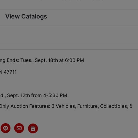
View Catalogs
ng Ends: Tues., Sept. 18th at 6:00 PM
IN 47711
d., Sept. 12th from 4-5:30 PM
Only Auction Features: 3 Vehicles, Furniture, Collectibles, &