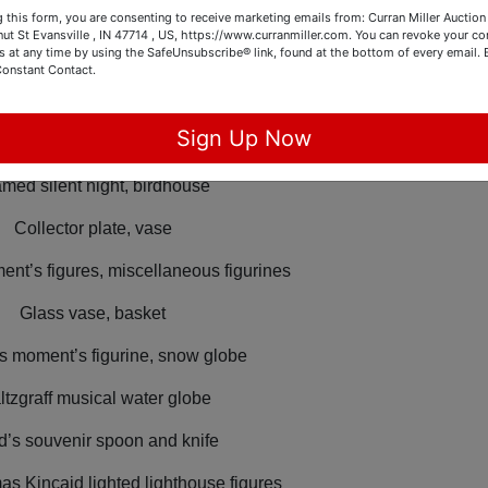
in headboard and foot board and vanity
 this form, you are consenting to receive marketing emails from: Curran Miller Auction 
nut St Evansville , IN 47714 , US, https://www.curranmiller.com. You can revoke your co
s at any time by using the SafeUnsubscribe® link, found at the bottom of every email.
 size headboard and foot board
Constant Contact.
Lincoln Kennedy pennies,
Sign Up Now
ce supplies, pens, organizers
med silent night, birdhouse
Collector plate, vase
nt’s figures, miscellaneous figurines
Glass vase, basket
s moment’s figurine, snow globe
ltzgraff musical water globe
d’s souvenir spoon and knife
as Kincaid lighted lighthouse figures