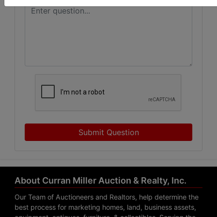
Submit Question
About Curran Miller Auction & Realty, Inc.
Our Team of Auctioneers and Realtors, help determine the
best process for marketing homes, land, business assets,