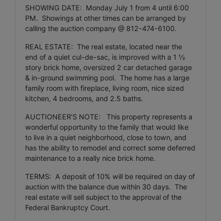
SHOWING DATE: Monday July 1 from 4 until 6:00
PM. Showings at other times can be arranged by
calling the auction company @ 812-474-6100.
REAL ESTATE: The real estate, located near the
end of a quiet cul-de-sac, is improved with a 1 ½
story brick home, oversized 2 car detached garage
& in-ground swimming pool. The home has a large
family room with fireplace, living room, nice sized
kitchen, 4 bedrooms, and 2.5 baths.
AUCTIONEER’S NOTE: This property represents a
wonderful opportunity to the family that would like
to live in a quiet neighborhood, close to town, and
has the ability to remodel and correct some deferred
maintenance to a really nice brick home.
TERMS: A deposit of 10% will be required on day of
auction with the balance due within 30 days. The
real estate will sell subject to the approval of the
Federal Bankruptcy Court.