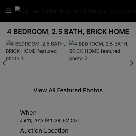
4 BEDROOM, 2.5 BATH, BRICK HOME
Auctions
Listings
Services
Info
View All Featured Photos
Results
When
Login
Jul 11, 2013 @ 12:00 PM CDT
Auction Location