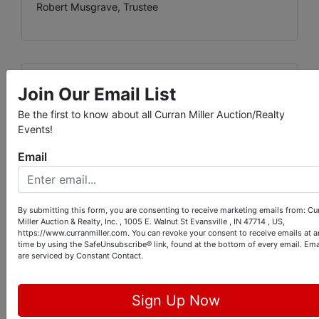
Robert Musgrave, Trustee
Conducted By
Join Our Email List
Be the first to know about all Curran Miller Auction/Realty
Curran Miller Auction/Realty, Inc.
Events!
Email
Ask The Auctioneer
By submitting this form, you are consenting to receive marketing emails from: Cu
Miller Auction & Realty, Inc. , 1005 E. Walnut St Evansville , IN 47714 , US,
https://www.curranmiller.com. You can revoke your consent to receive emails at a
time by using the SafeUnsubscribe® link, found at the bottom of every email.
Ema
are serviced by Constant Contact.
Sign Up Now