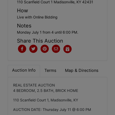
Create
110 Scanfield Court 1 Madisonville, KY 42431
Account
How
Live with Online Bidding
Notes
Monday July 1 from 4 until 6:00 PM.
Share This Auction
Auction Info
Terms
Map & Directions
REAL ESTATE AUCTION
4 BEDROOM, 2.5 BATH, BRICK HOME
110 Scanfield Court 1, Madisonville, KY
AUCTION DATE: Thursday July 11 @ 6:00 PM