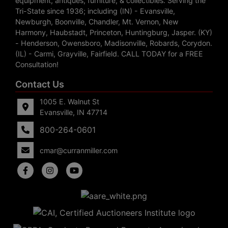
equipment, antiques, furniture, & collectibles. Serving the
Tri-State since 1936; including (IN) - Evansville,
Newburgh, Boonville, Chandler, Mt. Vernon, New
Harmony, Haubstadt, Princeton, Huntingburg, Jasper. (KY)
- Henderson, Owensboro, Madisonville, Robards, Corydon.
(IL) - Carmi, Grayville, Fairfield. CALL TODAY for a FREE
Consultation!
Contact Us
1005 E. Walnut St
Evansville, IN 47714
800-264-0601
cmar@curranmiller.com