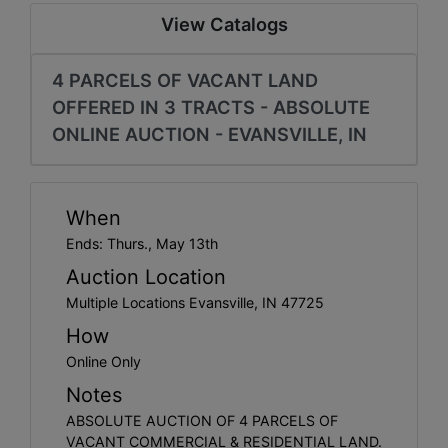
Create
View Catalogs
Account
4 PARCELS OF VACANT LAND
OFFERED IN 3 TRACTS - ABSOLUTE
ONLINE AUCTION - EVANSVILLE, IN
When
Ends: Thurs., May 13th
Auction Location
Multiple Locations Evansville, IN 47725
How
Online Only
Notes
ABSOLUTE AUCTION OF 4 PARCELS OF
VACANT COMMERCIAL & RESIDENTIAL LAND.