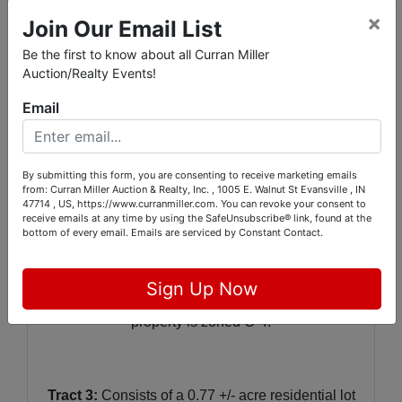
×
Join Our Email List
Showings at other times can be scheduled by
calling the auction company at 812.474.6100.
Be the first to know about all Curran Miller
Auction/Realty Events!
Email
REAL ESTATE INFORMATION:
Tract 1:
C
onsists of a 2.40 +/- acre vacant lot
By submitting this form, you are consenting to receive marketing emails
zoned M-2 that is located on Burch Dr. An
from: Curran Miller Auction & Realty, Inc. , 1005 E. Walnut St Evansville , IN
easement provides access to the property.
47714 , US, https://www.curranmiller.com. You can revoke your consent to
receive emails at any time by using the SafeUnsubscribe® link, found at the
bottom of every email.
Emails are serviced by Constant Contact.
Tract 2:
Includes 2 vacant lots totaling 0.85 +/-
Sign Up Now
acres located at 2428 & 2500 Third Ave. This
property is zoned C-4.
Tract 3:
Consists of a 0.77 +/- acre residential lot