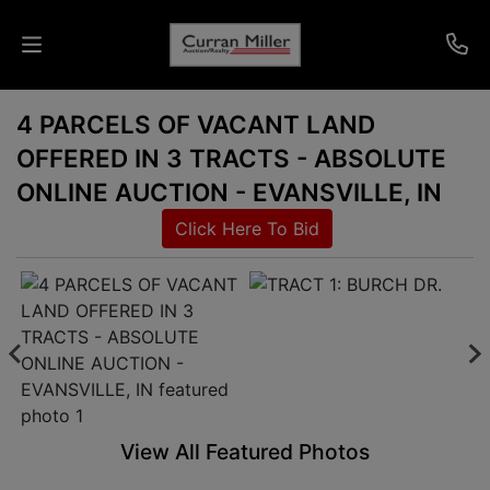
4 PARCELS OF VACANT LAND
Auctions
OFFERED IN 3 TRACTS - ABSOLUTE
Listings
ONLINE AUCTION - EVANSVILLE, IN
Click Here To Bid
Services
Info
Results
Login
View All Featured Photos