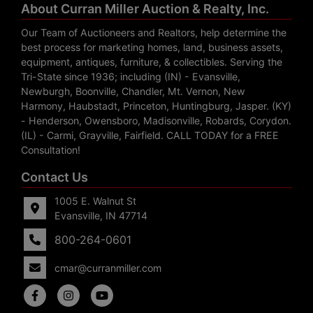
About Curran Miller Auction & Realty, Inc.
Our Team of Auctioneers and Realtors, help determine the
best process for marketing homes, land, business assets,
equipment, antiques, furniture, & collectibles. Serving the
Tri-State since 1936; including (IN) - Evansville,
Newburgh, Boonville, Chandler, Mt. Vernon, New
Harmony, Haubstadt, Princeton, Huntingburg, Jasper. (KY)
- Henderson, Owensboro, Madisonville, Robards, Corydon.
(IL) - Carmi, Grayville, Fairfield. CALL TODAY for a FREE
Consultation!
Contact Us
1005 E. Walnut St
Evansville, IN 47714
800-264-0601
cmar@curranmiller.com