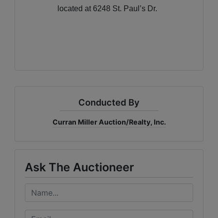
located at 6248 St. Paul’s Dr.
Conducted By
Curran Miller Auction/Realty, Inc.
Ask The Auctioneer