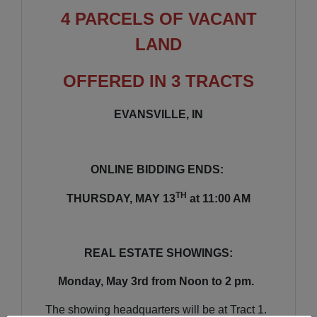
4 PARCELS OF VACANT
LAND
OFFERED IN 3 TRACTS
EVANSVILLE, IN
ONLINE BIDDING ENDS:
TH
THURSDAY, MAY 13
at 11:00 AM
REAL ESTATE SHOWINGS:
Monday, May 3rd from Noon to 2 pm.
The showing headquarters will be at Tract 1.