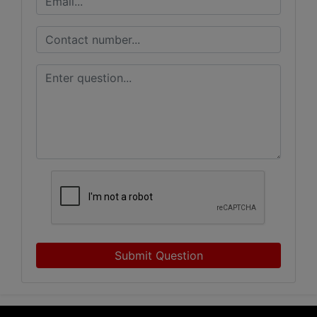
Submit Question