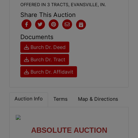
OFFERED IN 3 TRACTS, EVANSVILLE, IN.
Share This Auction
Documents
Burch Dr. Deed
Burch Dr. Tract
Burch Dr. Affidavit
Auction Info
Terms
Map & Directions
ABSOLUTE AUCTION