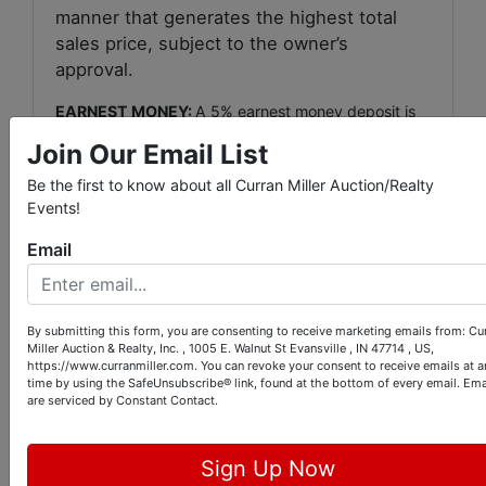
manner that generates the highest total
sales price, subject to the owner’s
approval.
EARNEST MONEY:
A 5% earnest money deposit is
due on auction day for on-site bidders and within 24
Join Our Email List
hours of auction conclusion for online bidders with
the balance due within 45 days.
Be the first to know about all Curran Miller Auction/Realty
Events!
REAL ESTATE TAXES:
Purchaser shall assume the
real estate taxes due & payable in May 2022.
Email
BUYERS PREMIUM:
A 6% buyer’s premium will be
added to the bid price to determine the total
purchase price.
By submitting this form, you are consenting to receive marketing emails from: Cu
Miller Auction & Realty, Inc. , 1005 E. Walnut St Evansville , IN 47714 , US,
https://www.curranmiller.com. You can revoke your consent to receive emails at a
CLOSING & POSSESSION:
Possession shall be at
time by using the SafeUnsubscribe® link, found at the bottom of every email.
Ema
final closing.
are serviced by Constant Contact.
Any fee charged by a title company or escrow
agent to close the transaction (typically $250 to
Sign Up Now
$300) shall be split evenly between buyer & seller.