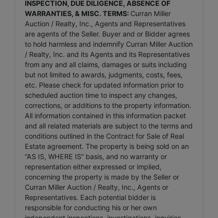
INSPECTION, DUE DILIGENCE, ABSENCE OF
WARRANTIES, & MISC. TERMS:
Curran Miller
Auction / Realty, Inc., Agents and Representatives
are agents of the Seller. Buyer and or Bidder agrees
to hold harmless and indemnify Curran Miller Auction
/ Realty, Inc. and its Agents and its Representatives
from any and all claims, damages or suits including
but not limited to awards, judgments, costs, fees,
etc. Please check for updated information prior to
scheduled auction time to inspect any changes,
corrections, or additions to the property information.
All information contained in this information packet
and all related materials are subject to the terms and
conditions outlined in the Contract for Sale of Real
Estate agreement. The property is being sold on an
“AS IS, WHERE IS” basis, and no warranty or
representation either expressed or implied,
concerning the property is made by the Seller or
Curran Miller Auction / Realty, Inc., Agents or
Representatives. Each potential bidder is
responsible for conducting his or her own
independent inspections, investigations, inquiries,