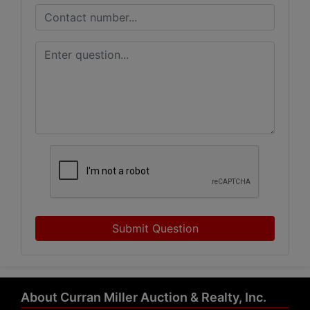
Submit Question
About Curran Miller Auction & Realty, Inc.