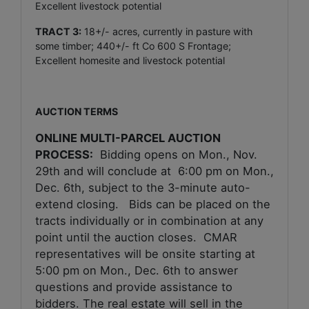
Excellent livestock potential
TRACT 3:
18+/- acres, currently in pasture with
some timber; 440+/- ft Co 600 S Frontage;
Excellent homesite and livestock potential
AUCTION TERMS
ONLINE MULTI-PARCEL AUCTION
PROCESS:
Bidding opens on Mon., Nov.
29th and
will conclude at
6:00 pm on Mon.,
Dec. 6th
, subject to the 3-minute auto-
extend closing. Bids can be placed on the
tracts individually or in combination at any
point until the auction closes. CMAR
representatives will be onsite starting at
5:00 pm on Mon., Dec. 6th
to answer
questions and provide assistance to
bidders. The real estate will sell in the