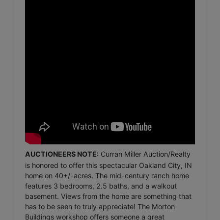
AUCTIONEERS NOTE:
Curran Miller Auction/Realty
is honored to offer this spectacular Oakland City, IN
home on 40+/-acres. The mid-century ranch home
features 3 bedrooms, 2.5 baths, and a walkout
basement. Views from the home are something that
has to be seen to truly appreciate! The Morton
Buildings workshop offers someone a great