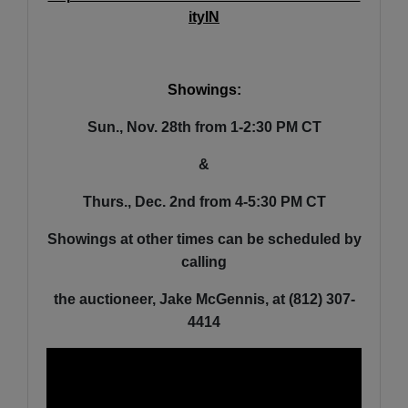
ityIN
Showings:
Sun., Nov. 28th from 1-2:30 PM CT
&
Thurs., Dec. 2nd from 4-5:30 PM CT
Showings at other times can be scheduled by
calling
the auctioneer, Jake McGennis, at (812) 307-
4414