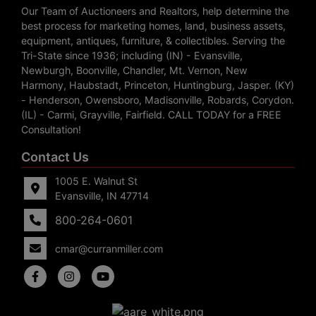
Our Team of Auctioneers and Realtors, help determine the
best process for marketing homes, land, business assets,
equipment, antiques, furniture, & collectibles. Serving the
Tri-State since 1936; including (IN) - Evansville,
Newburgh, Boonville, Chandler, Mt. Vernon, New
Harmony, Haubstadt, Princeton, Huntingburg, Jasper. (KY)
- Henderson, Owensboro, Madisonville, Robards, Corydon.
(IL) - Carmi, Grayville, Fairfield. CALL TODAY for a FREE
Consultation!
Contact Us
1005 E. Walnut St
Evansville, IN 47714
800-264-0601
cmar@curranmiller.com