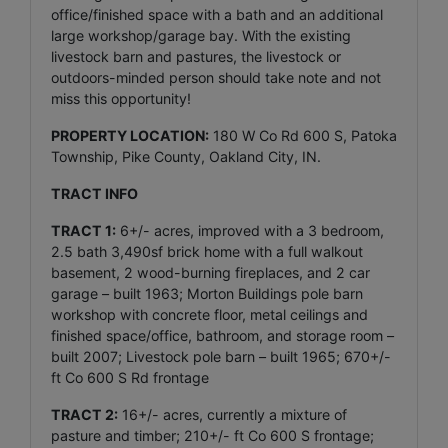
office/finished space with a bath and an additional
large workshop/garage bay. With the existing
livestock barn and pastures, the livestock or
outdoors-minded person should take note and not
miss this opportunity!
PROPERTY LOCATION:
180 W Co Rd 600 S, Patoka
Township, Pike County, Oakland City, IN.
TRACT INFO
TRACT 1:
6+/- acres, improved with a 3 bedroom,
2.5 bath 3,490sf brick home with a full walkout
basement, 2 wood-burning fireplaces, and 2 car
garage – built 1963; Morton Buildings pole barn
workshop with concrete floor, metal ceilings and
finished space/office, bathroom, and storage room –
built 2007; Livestock pole barn – built 1965; 670+/-
ft Co 600 S Rd frontage
TRACT 2:
16+/- acres, currently a mixture of
pasture and timber; 210+/- ft Co 600 S frontage;