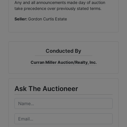
Any and all announcements made day of auction
take precedence over previously stated terms.
Seller:
Gordon Curtis Estate
Conducted By
Curran Miller Auction/Realty, Inc.
Ask The Auctioneer