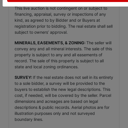
This live auction is not contingent on or subject to
financing, appraisal, survey or inspections of any
kind, as agreed to by Bidder and or Buyers at
registration prior to bidding. The real estate shall sell
subject to owners’ approval.
MINERALS, EASEMENTS, & ZONING:
The seller will
convey any and all mineral interests. The sale of this
property is subject to any and all easements of
record. The sale of this property is subject to all
state and local zoning ordinances.
SURVEY:
If the real estate does not sell in its entirety
to a sole bidder, a survey will be provided to the
buyers to establish the new legal descriptions. This
cost, if needed, will be covered by the seller. Parcel
dimensions and acreages are based on legal
descriptions & public records. Aerial photos are for
illustration purposes only and not surveyed
boundary lines.