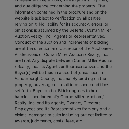
and due diligence concerning the property. The
information contained in the brochure and on the
website is subject to verification by all parties
relying on it. No liability for its accuracy, errors, or
omissions is assumed by the Seller(s), Curran Miller
Auction/Realty, Inc., Agents or Representatives.
Conduct of the auction and increments of bidding
are at the direction and discretion of the Auctioneer.
All decisions of Curran Miller Auction / Realty, Inc.
are final. Any dispute between Curran Miller Auction
/ Realty, Inc., its Agents or Representatives and the
Buyer(s) will be tried in a court of jurisdiction in
Vanderburgh County, Indiana. By bidding on the
property, buyer agrees to all terms and conditions
set forth. Buyer and or Bidder agrees to hold
harmless and indemnify Curran Miller Auction /
Realty, Inc. and its Agents, Owners, Directors,
Employees and its Representatives from any and all
claims, damages or suits including but not limited to
awards, judgments, costs, fees, etc.