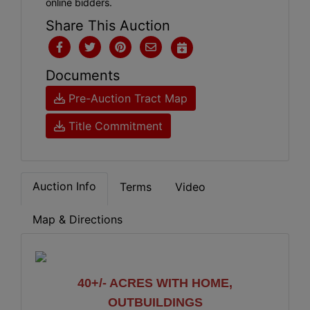
online bidders.
Share This Auction
Documents
Pre-Auction Tract Map
Title Commitment
Auction Info
Terms
Video
Map & Directions
40+/- ACRES WITH HOME,
OUTBUILDINGS