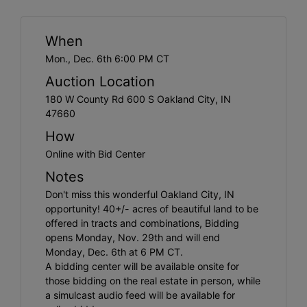
Create
Account
When
Mon., Dec. 6th 6:00 PM CT
Auction Location
180 W County Rd 600 S Oakland City, IN
47660
How
Online with Bid Center
Notes
Don't miss this wonderful Oakland City, IN
opportunity! 40+/- acres of beautiful land to be
offered in tracts and combinations, Bidding
opens Monday, Nov. 29th and will end
Monday, Dec. 6th at 6 PM CT.
A bidding center will be available onsite for
those bidding on the real estate in person, while
a simulcast audio feed will be available for