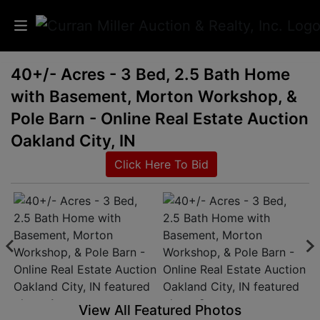
40+/- Acres - 3 Bed, 2.5 Bath Home
Auctions
with Basement, Morton Workshop, &
Listings
Pole Barn - Online Real Estate Auction
Oakland City, IN
Services
Click Here To Bid
Info
Results
Login
View All Featured Photos