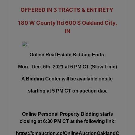
OFFERED IN 3 TRACTS & ENTIRETY
180 W County Rd 600 S Oakland City,
IN
Online Real Estate Bidding Ends:
Mon., Dec. 6th, 2021
at 6 PM CT (Slow Time)
A Bidding Center will be available onsite
starting at 5 PM CT on auction day.
Online Personal Property Bidding starts
closing at 6:30 PM CT at the following link:
https://cmauction.co/OnlineAuctionOaklandC