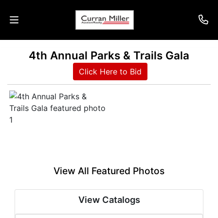
4th Annual Parks & Trails Gala
Auctions
Click Here to Bid
Listings
Services
Info
Results
View All Featured Photos
Login
View Catalogs