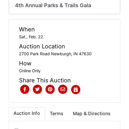
Create
4th Annual Parks & Trails Gala
Account
When
Sat., Feb. 22
Auction Location
2700 Park Road Newburgh, IN 47630
How
Online Only
Share This Auction
Auction Info
Terms
Map & Directions