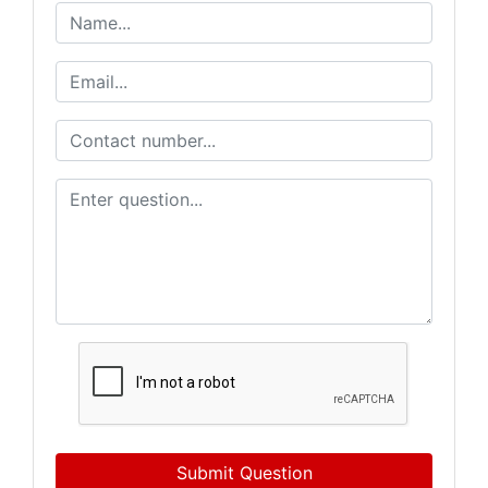
Submit Question