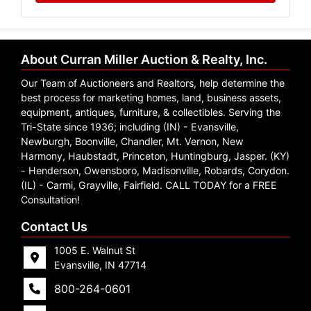
About Curran Miller Auction & Realty, Inc.
Our Team of Auctioneers and Realtors, help determine the
best process for marketing homes, land, business assets,
equipment, antiques, furniture, & collectibles. Serving the
Tri-State since 1936; including (IN) - Evansville,
Newburgh, Boonville, Chandler, Mt. Vernon, New
Harmony, Haubstadt, Princeton, Huntingburg, Jasper. (KY)
- Henderson, Owensboro, Madisonville, Robards, Corydon.
(IL) - Carmi, Grayville, Fairfield. CALL TODAY for a FREE
Consultation!
Contact Us
1005 E. Walnut St
Evansville, IN 47714
800-264-0601