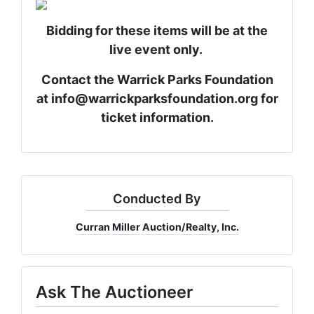
Bidding for these items will be at the
live event only.
Contact the Warrick Parks Foundation
at
info@warrickparksfoundation.org
for
ticket information.
Conducted By
Curran Miller Auction/Realty, Inc.
Ask The Auctioneer