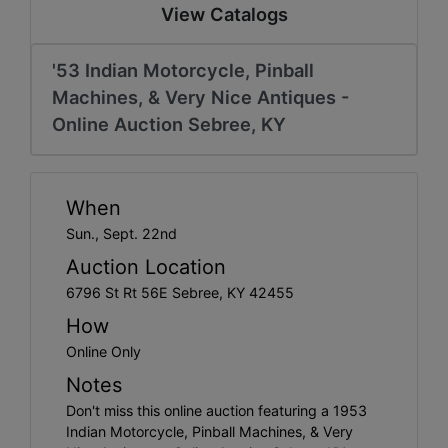
Create
View Catalogs
Account
'53 Indian Motorcycle, Pinball
Machines, & Very Nice Antiques -
Online Auction Sebree, KY
When
Sun., Sept. 22nd
Auction Location
6796 St Rt 56E Sebree, KY 42455
How
Online Only
Notes
Don't miss this online auction featuring a 1953
Indian Motorcycle, Pinball Machines, & Very