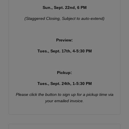
Sun., Sept. 22nd, 6 PM
(Staggered Closing, Subject to auto-extend)
Preview:
Tues., Sept. 17th, 4-5:30 PM
Pickup:
Tues., Sept. 24th, 1-5:30 PM
Join Our Email List
Please click the button to sign up for a pickup time via
Be the first to know about all Curran Miller Auction/Realty
your emailed invoice.
Events!
Email