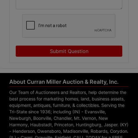
Submit Question
About Curran Miller Auction & Realty, Inc.
Our Team of Auctioneers and Realtors, help determine the
best process for marketing homes, land, business assets,
equipment, antiques, furniture, & collectibles. Serving the
Tri-State since 1936; including (IN) - Evansville,
Newburgh, Boonville, Chandler, Mt. Vernon, New
Harmony, Haubstadt, Princeton, Huntingburg, Jasper. (KY)
- Henderson, Owensboro, Madisonville, Robards, Corydon.
(IL) - Carmi, Grayville, Fairfield. CALL TODAY for a FREE