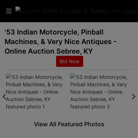
'53 Indian Motorcycle, Pinball
Auctions
Machines, & Very Nice Antiques -
Listings
Online Auction Sebree, KY
Bid Now
Services
Info
Results
Login
View All Featured Photos