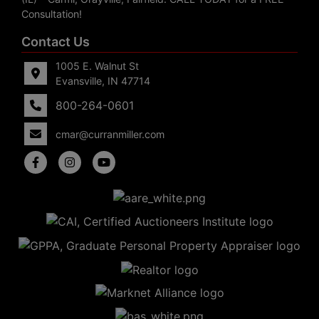
Consultation!
Contact Us
1005 E. Walnut St
Evansville, IN 47714
800-264-0601
cmar@curranmiller.com
5
Evansville,
IN 47714
ut