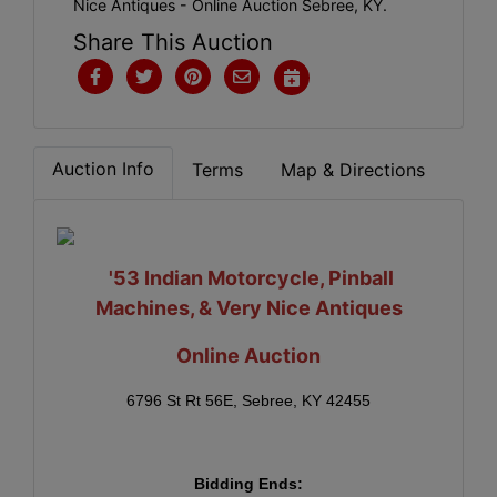
Nice Antiques - Online Auction Sebree, KY.
Share This Auction
Auction Info
Terms
Map & Directions
'53 Indian Motorcycle,
Pinball
Machines, & Very Nice Antiques
Online Auction
6796 St Rt 56E, Sebree, KY 42455
Bidding Ends: