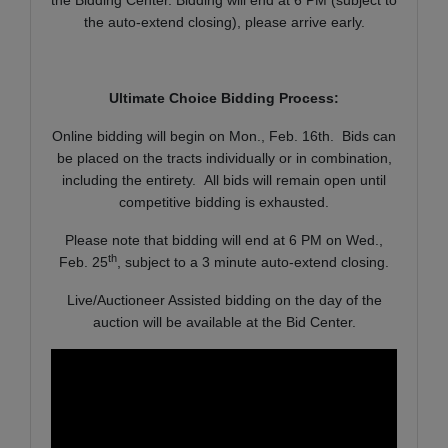
the auto-extend closing), please arrive early.
Ultimate Choice Bidding Process:
Online bidding will begin on Mon., Feb. 16th. Bids can
be placed on the tracts individually or in combination,
including the entirety. All bids will remain open until
competitive bidding is exhausted.
Please note that bidding will end at 6 PM on Wed.,
th
Feb. 25
, subject to a 3 minute auto-extend closing.
Live/Auctioneer Assisted bidding on the day of the
auction will be available at the Bid Center.