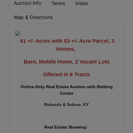
Auction Info
Terms
Video
Map & Directions
61 +/- Acres with 53 +/- Acre Parcel, 3
Homes,
Barn,
Mobile Home, 2 Vacant Lots
Offered in 8 Tracts
Online-Only Real Estate Auction with Bidding
Center
Robards & Sebree, KY
Real Estate Showing: