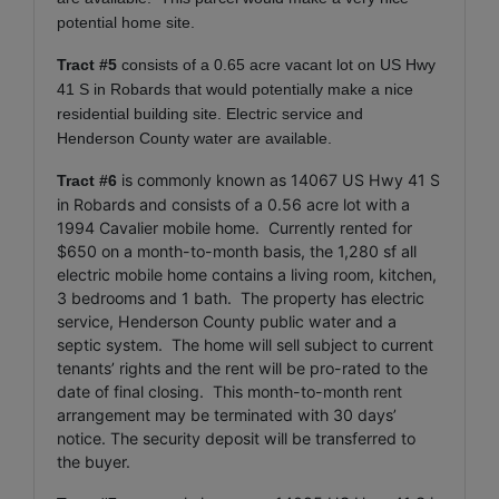
potential home site.
Tract #5
consists of a 0.65 acre vacant lot on US Hwy
41 S in Robards that would potentially make a nice
residential building site. Electric service and
Henderson County water are available.
is commonly known as 14067 US Hwy 41 S
Tract #6
in Robards and consists of a 0.56 acre lot with a
1994 Cavalier mobile home. Currently rented for
$650 on a month-to-month basis, the 1,280 sf all
electric mobile home contains a living room, kitchen,
3 bedrooms and 1 bath. The property has electric
service, Henderson County public water and a
septic system. The home will sell subject to current
tenants’ rights and the rent will be pro-rated to the
date of final closing.
This month-to-month rent
arrangement may be terminated with 30 days’
notice.
The security deposit will be transferred to
the buyer.