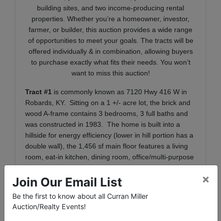
building sites, and two income-producing rental
properties. Whether you’re a homeowner, investor,
farmer, or builder, this auction provides a wide range
of opportunities to meet your goals. The tracts will be
offered individually & in combination, allowing buyers
to purchase exactly what fits their needs. You won’t
want to miss this auction!
Tract #1
is commonly known as 7120 Hwy 416 W in
Robards, KY. Sitting on a 1 +/- acre lot, the brick and
wood A-frame contains 3 bedrooms, 3 full baths and
was constructed in 1983. The home is built into a
hillside for energy efficiency (lower in hill portion has a
double wall), the 1,456 sf main floor features a living
room, eat-in kitchen, dining room, office/multi-purpose
room, one bedroom, two full baths and laundry room.
×
The 904 sf upper level boasts beautiful tongue and
Join Our Email List
groove wood walls and ceilings with a large open
Be the first to know about all Curran Miller
landing area and two bedrooms with cathedral
Auction/Realty Events!
ceilings. The primary suite contains one full bath and