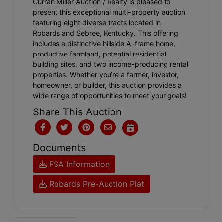
Curran Miller Auction / Realty is pleased to
present this exceptional multi-property auction
featuring eight diverse tracts located in
Robards and Sebree, Kentucky. This offering
includes a distinctive hillside A-frame home,
productive farmland, potential residential
building sites, and two income-producing rental
properties. Whether you’re a farmer, investor,
homeowner, or builder, this auction provides a
wide range of opportunities to meet your goals!
Share This Auction
Documents
FSA Information
Robards Pre-Auction Plat