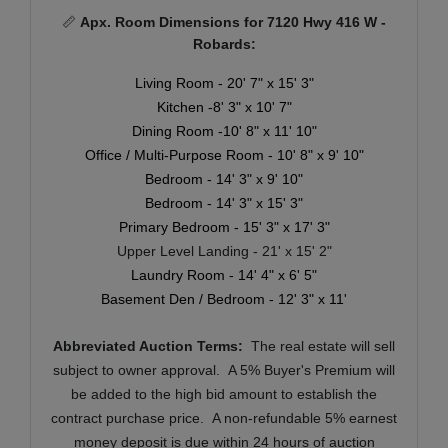
📏
Apx. Room Dimensions for 7120 Hwy 416 W -
Robards:
Living Room - 20' 7" x 15' 3"
Kitchen -8' 3" x 10' 7"
Dining Room -10' 8" x 11' 10"
Office / Multi-Purpose Room - 10' 8" x 9' 10"
Bedroom - 14' 3" x 9' 10"
Bedroom - 14' 3" x 15' 3"
Primary Bedroom - 15' 3" x 17' 3"
Upper Level Landing - 21' x 15' 2"
Laundry Room - 14' 4" x 6' 5"
Basement Den / Bedroom - 12' 3" x 11'
Abbreviated Auction Terms:
T
he real estate will sell
subject to owner approval. A 5% Buyer's Premium will
be added to the high bid amount to establish the
contract purchase price. A non-refundable 5% earnest
money deposit is due within 24 hours of auction