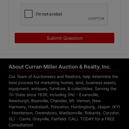
Submit Question
About Curran Miller Auction & Realty, Inc.
Our Team of Auctioneers and Realtors, help determine the
best process for marketing homes, land, business assets,
equipment, antiques, furniture, & collectibles. Serving the
Tri-State since 1936; including (IN) - Evansville,
Newburgh, Boonville, Chandler, Mt. Vernon, New
Harmony, Haubstadt, Princeton, Huntingburg, Jasper. (KY)
- Henderson, Owensboro, Madisonville, Robards, Corydon.
(IL) - Carmi, Grayville, Fairfield. CALL TODAY for a FREE
Consultation!