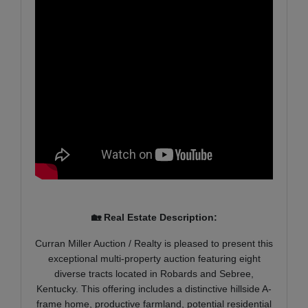
🏡 Real Estate Description:
Curran Miller Auction / Realty is pleased to present this
exceptional multi-property auction featuring eight
diverse tracts located in Robards and Sebree,
Kentucky. This offering includes a distinctive hillside A-
frame home, productive farmland, potential residential