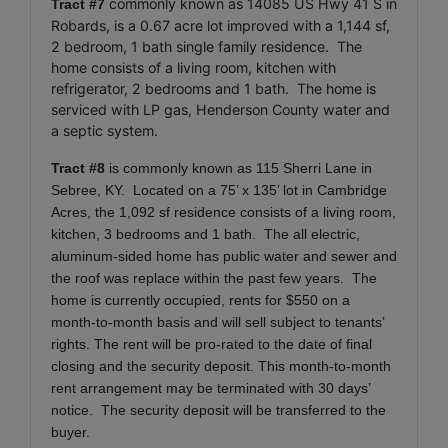
commonly known as 14085 US Hwy 41 S in
Tract #7
Robards, is a 0.67 acre lot improved with a 1,144 sf,
2 bedroom, 1 bath single family residence. The
home consists of a living room, kitchen with
refrigerator, 2 bedrooms and 1 bath. The home is
serviced with LP gas, Henderson County water and
a septic system.
Tract #8
is commonly known as 115 Sherri Lane in
Sebree, KY. Located on a 75’ x 135’ lot in Cambridge
Acres, the 1,092 sf residence consists of a living room,
kitchen, 3 bedrooms and 1 bath. The all electric,
aluminum-sided home has public water and sewer and
the roof was replace within the past few years. The
home is currently occupied, rents for $550 on a
month-to-month basis and will sell subject to tenants’
rights. The rent will be pro-rated to the date of final
closing and the security deposit. This month-to-month
rent arrangement may be terminated with 30 days’
notice. The security deposit will be transferred to the
buyer.