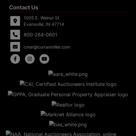
Contact Us
1005 E. Walnut St
Evansville, IN 47714
800-264-0601
cmar@curranmiller.com
5
Evansville,
IN 47714
ut