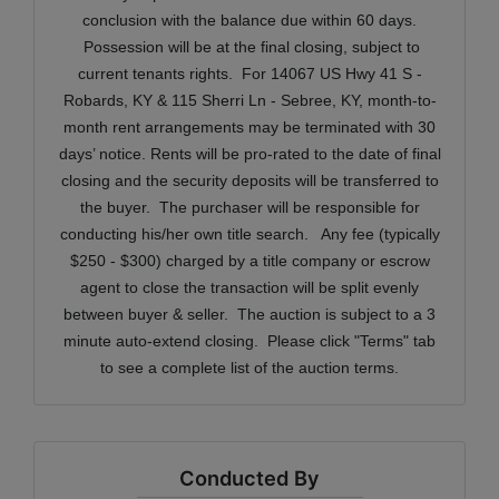
conclusion with the balance due within 60 days.
Possession will be at the final closing, subject to
current tenants rights.
For 14067 US Hwy 41 S -
Robards, KY & 115 Sherri Ln - Sebree, KY, m
onth-to-
month rent arrangements may be terminated with 30
days’ notice. Rents will be pro-rated to the date of final
closing and the security deposits will be transferred to
the buyer.
The purchaser will be responsible for
conducting his/her own title search. Any fee (typically
$250 - $300) charged by a title company or escrow
agent to close the transaction will be split evenly
between buyer & seller. The auction is subject to a 3
minute auto-extend closing. Please click "Terms" tab
to see a complete list of the auction terms.
Conducted By