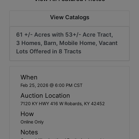
Create
Account
View Catalogs
61 +/- Acres with 53+/- Acre Tract,
3 Homes, Barn, Mobile Home, Vacant
Lots Offered in 8 Tracts
When
Feb 25, 2026 @ 6:00 PM CST
Auction Location
7120 KY HWY 416 W Robards, KY 42452
How
Online Only
Notes