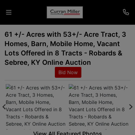
61 +/- Acres with 53+/- Acre Tract, 3
Auctions
Homes, Barn, Mobile Home, Vacant
Listings
Lots Offered in 8 Tracts - Robards &
Sebree, KY Online Auction
Services
Bid Now
Info
Results
Login
View All Featured Photos