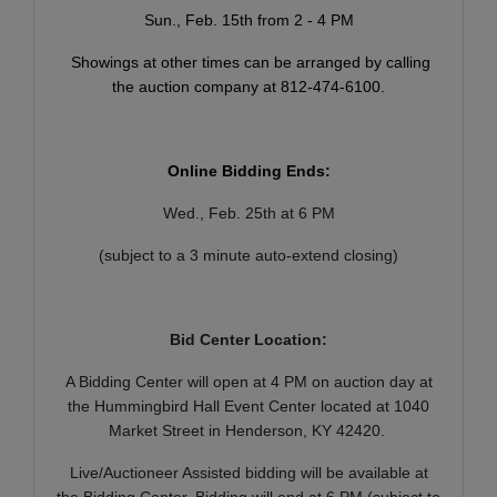
Sun., Feb. 15th from 2 - 4 PM
Showings at other times can be arranged by calling
the auction company at 812-474-6100.
Online Bidding Ends:
Wed., Feb. 25th at 6 PM
(subject to a 3 minute auto-extend closing)
Bid Center Location:
A Bidding Center will open at 4 PM on auction day at
the Hummingbird Hall Event Center located at 1040
Market Street in Henderson, KY 42420.
Live/Auctioneer Assisted bidding will be available at
the Bidding Center. Bidding will end at 6 PM (subject to