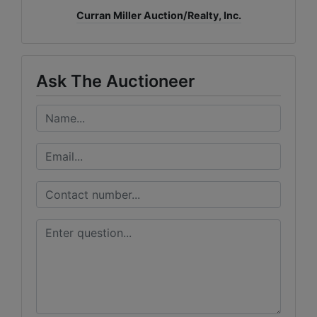
Curran Miller Auction/Realty, Inc.
Ask The Auctioneer