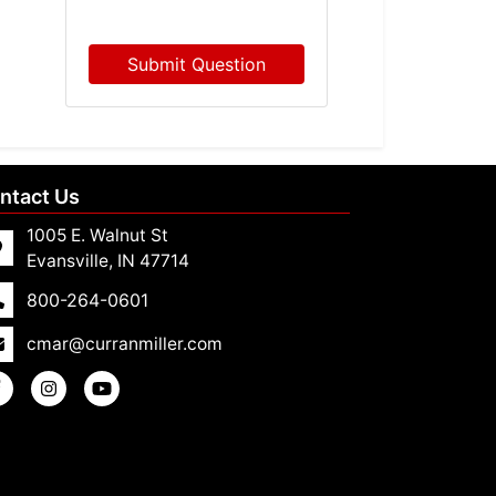
Submit Question
ntact Us
1005 E. Walnut St
Evansville, IN 47714
800-264-0601
cmar@curranmiller.com