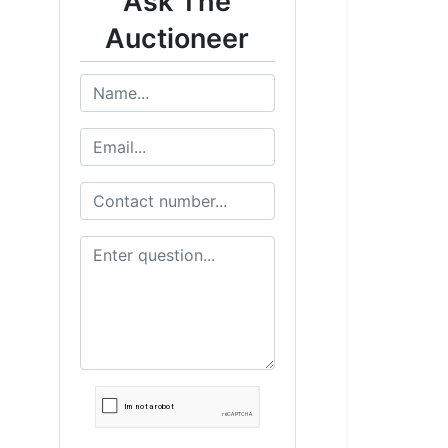
Ask The
Auctioneer