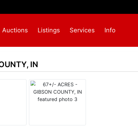
Auctions
Listings
Services
Info
OUNTY, IN