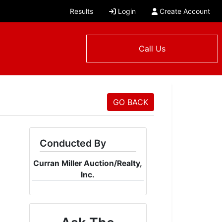
Results
Login
Create Account
Call Us
GO BACK
Conducted By
Curran Miller Auction/Realty,
Inc.