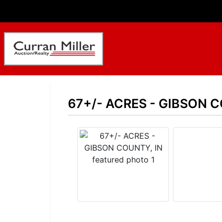
67+/- ACRES - GIBSON C