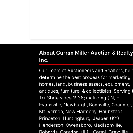
About Curran Miller Auction & Realty
Inc.
Our Team of Auctioneers and Realtors, hel
determine the best process for marketing
homes, land, business assets, equipment,
antiques, furniture, & collectibles. Serving 
Tri-State since 1936; including (IN) -
Evansville, Newburgh, Boonville, Chandler,
Mt. Vernon, New Harmony, Haubstadt,
Princeton, Huntingburg, Jasper. (KY) -
Henderson, Owensboro, Madisonville,
Robards, Corydon. (IL) - Carmi, Grayville,