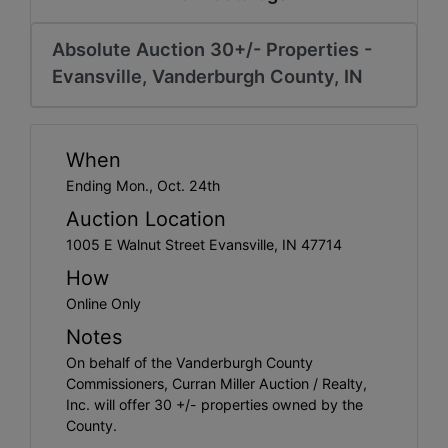
Create
Account
Absolute Auction 30+/- Properties -
Evansville, Vanderburgh County, IN
When
Ending Mon., Oct. 24th
Auction Location
1005 E Walnut Street Evansville, IN 47714
How
Online Only
Notes
On behalf of the Vanderburgh County
Commissioners, Curran Miller Auction / Realty,
Inc. will offer 30 +/- properties owned by the
County.