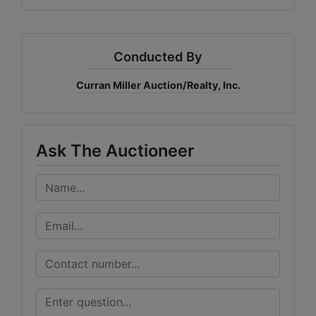
Conducted By
Curran Miller Auction/Realty, Inc.
Ask The Auctioneer