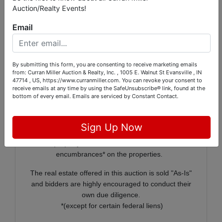
Auction/Realty Events!
Payment will be made at Curran
Miller Auction/Realty located at 1005 E Walnut in
Email
Evansville, IN
By submitting this form, you are consenting to receive marketing emails
On behalf of the Vanderburgh County Commissioners,
from: Curran Miller Auction & Realty, Inc. , 1005 E. Walnut St Evansville , IN
Curran Miller Auction / Realty, Inc. will offer 30+/-
47714 , US, https://www.curranmiller.com. You can revoke your consent to
receive emails at any time by using the SafeUnsubscribe® link, found at the
properties owned by the County.
bottom of every email.
Emails are serviced by Constant Contact.
In order to increase buyer confidence at the auction,
the Vanderburgh County Commissioners have sought
Sign Up Now
Quiet Title orders for each property to be sold verifying
the property is free and clear of all liens and
encumbrances* on the properties.
The real estate offered in this auction is sold "As-Is"
and bidders are highly encouraged to conduct their
own due diligence.
*(except for certain federal liens)