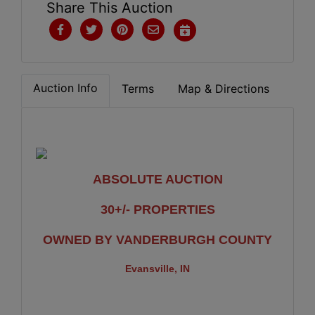
Share This Auction
Auction Info
Terms
Map & Directions
ABSOLUTE AUCTION
30+/- PROPERTIES
OWNED BY VANDERBURGH COUNTY
Evansville, IN