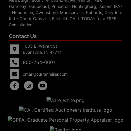
Newburgh, Boonville, Chandler, Mt. Vernon, New
Harmony, Haubstadt, Princeton, Huntingburg, Jasper. (KY)
- Henderson, Owensboro, Madisonville, Robards, Corydon.
(IL) - Carmi, Grayville, Fairfield. CALL TODAY for a FREE
Consultation!
Contact Us
1005 E. Walnut St
Evansville, IN 47714
800-264-0601
cmar@curranmiller.com