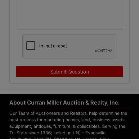
Submit Question
About Curran Miller Auction & Realty, Inc.
Our Team of Auctioneers and Realtors, help determine the
best process for marketing homes, land, business assets,
equipment, antiques, furniture, & collectibles. Serving the
Tri-State since 1936; including (IN) - Evansville,