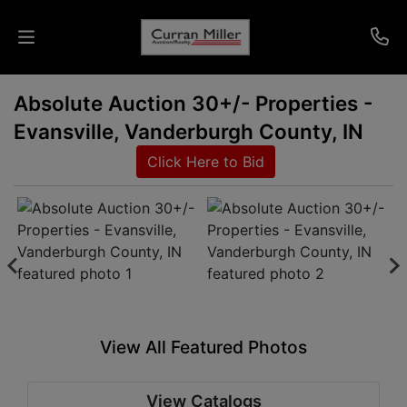
Absolute Auction 30+/- Properties -
Auctions
Evansville, Vanderburgh County, IN
Listings
Click Here to Bid
Services
Info
Results
View All Featured Photos
Login
View Catalogs