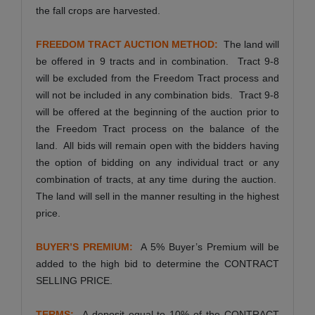
the fall crops are harvested.
FREEDOM TRACT AUCTION METHOD:
The land will
be offered in 9 tracts and in combination. Tract 9-8
will be excluded from the Freedom Tract process and
will not be included in any combination bids. Tract 9-8
will be offered at the beginning of the auction prior to
the Freedom Tract process on the balance of the
land. All bids will remain open with the bidders having
the option of bidding on any individual tract or any
combination of tracts, at any time during the auction.
The land will sell in the manner resulting in the highest
price.
BUYER’S PREMIUM:
A 5% Buyer’s Premium will be
added to the high bid to determine the CONTRACT
SELLING PRICE.
TERMS:
A deposit equal to 10% of the CONTRACT