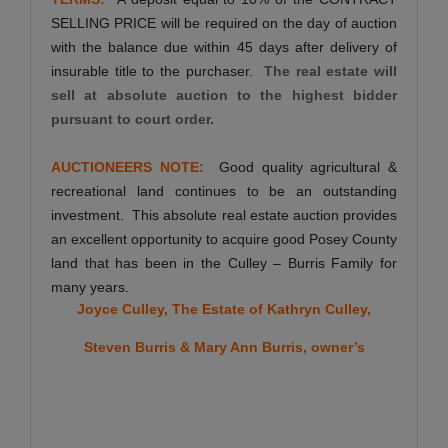
SELLING PRICE will be required on the day of auction
with the balance due within 45 days after delivery of
insurable title to the purchaser.
The real estate will
sell at absolute auction to the highest bidder
pursuant to court order.
AUCTIONEERS NOTE:
Good quality agricultural &
recreational land continues to be an outstanding
investment. This absolute real estate auction provides
an excellent opportunity to acquire good Posey County
land that has been in the Culley – Burris Family for
many years.
Joyce Culley, The Estate of Kathryn Culley,
Steven Burris & Mary Ann Burris, owner’s