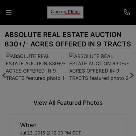
ABSOLUTE REAL ESTATE AUCTION
Auctions
830+/- ACRES OFFERED IN 9 TRACTS
Listings
Services
Info
Results
View All Featured Photos
Login
When
Jul 23, 2015 @ 12:00 PM CDT