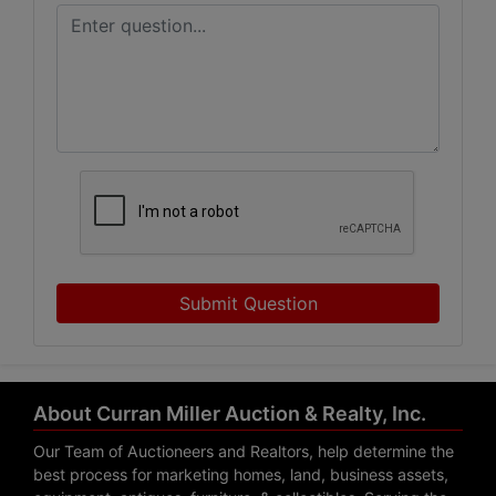
Submit Question
About Curran Miller Auction & Realty, Inc.
Our Team of Auctioneers and Realtors, help determine the
best process for marketing homes, land, business assets,