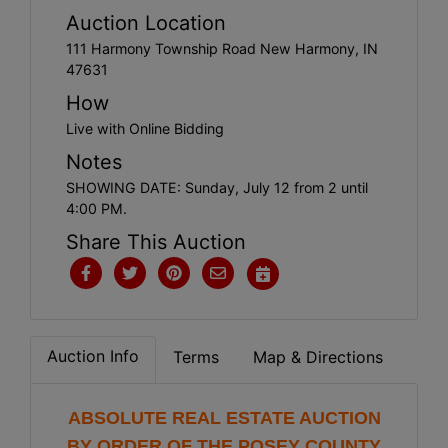
Create
Auction Location
Account
111 Harmony Township Road New Harmony, IN
47631
How
Live with Online Bidding
Notes
SHOWING DATE: Sunday, July 12 from 2 until
4:00 PM.
Share This Auction
Auction Info
Terms
Map & Directions
ABSOLUTE REAL ESTATE AUCTION
BY ORDER OF THE POSEY COUNTY