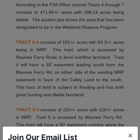
According to the FSA Office records Tracts 4 through 7
consists of 471.94+/- acres with 298.14 acres being
tillable. The auction plat shows the area that has been
designated to be in the Wetlands Reserve Program.
TRACT 4-4
consists of 101+/- acres with 64.3+/- acres
being in WRP. This tract, which is accessed by
Maunee Ferry Road, is level overflow farmland. Tract
4 will have a 50’ easement leading south from the
Maunee Ferry Rd, on either side of the existing WRP
easement in favor of the Culley Land to the south.
This tract of land is subject to flooding and has both
great hunting and tillable farmland.
TRACT 5-3
consists of 220+/- acres with 125+/- acres
in WRP. Tract 5 is accessed by Maunee Ferry Rd.
This tract will have a 50’ easement running along the
western side of the WRP easement. This tract has
×
Join Our Email List
Wabash River frontage and both good tillable farmland