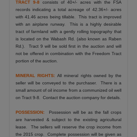
TRACT 9-8
consists of 40+/- acres with the FSA
records indicating a total acreage of 42.36+/- acres
with 41.46 acres being tillable. This tract is improved
with an airplane runway. This is a highly desirable
tract of farmland with a gently rolling topography that
is located on the Wabash Rd. (also known as Raben
Rd.). Tract 9 will be sold first in the auction and will
not be offered in combination with the Freedom Tract
portion of the auction.
MINERAL RIGHTS:
All mineral rights owned by the
seller will be conveyed to the purchaser. There is a
small amount of oil income from a communized oil well
on Tract 9-8. Contact the auction company for details.
POSSESSION:
Possession will be as the fall crops
are harvested & subject to the existing agricultural
lease. The sellers will reserve the crop income from
the 2015 crop. Complete possession will be given as