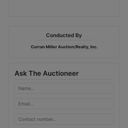
Conducted By
Curran Miller Auction/Realty, Inc.
Ask The Auctioneer