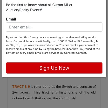
Be the first to know about all Curran Miller
and excellent hunting land.
Auction/Realty Events!
TRACT 6-5
consists of 149+/- acres with 144+/- acres
Email
being in the WRP. Tract 6 has access from the
Maunee Ferry Rd. and fronts the Wabash River. This
is a great recreational tract.
By submitting this form, you are consenting to receive marketing emails
from: Curran Miller Auction & Realty, Inc. , 1005 E. Walnut St Evansville , IN
47714 , US, https://www.curranmiller.com. You can revoke your consent to
TRACT 7-2
consists of 94+/- acres with 22.2+/- acres
receive emails at any time by using the SafeUnsubscribe® link, found at the
being tillable according to FSA records. Access to
bottom of every email.
Emails are serviced by Constant Contact.
Tract 7 will be via a 50’ easement from the Maunee
Ferry Rd along an existing farm road and across
Sign Up Now
Culley Land. This land fronts the Wabash River and is
subject to seasonal flooding from the river.
TRACT 8-9
is referred to as the Switch and consists of
2+/- acres. This tract is a historic site of the old
railroad switch that served the community.