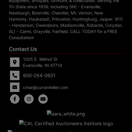
equipment, antiques, furniture, & collectibles. Serving the
Tri-State since 1936; including (IN) - Evansville,
Newburgh, Boonville, Chandler, Mt. Vernon, New
Harmony, Haubstadt, Princeton, Huntingburg, Jasper. (KY)
- Henderson, Owensboro, Madisonville, Robards, Corydon.
(IL) - Carmi, Grayville, Fairfield. CALL TODAY for a FREE
Consultation!
Contact Us
1005 E. Walnut St
Evansville, IN 47714
800-264-0601
cmar@curranmiller.com