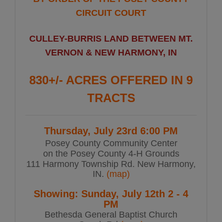
CIRCUIT COURT
CULLEY-BURRIS LAND BETWEEN MT.
VERNON & NEW HARMONY, IN
830+/- ACRES OFFERED IN 9
TRACTS
Thursday, July 23rd 6:00 PM
Posey County Community Center
on the Posey County 4-H Grounds
111 Harmony Township Rd. New Harmony,
IN.
(map)
Showing: Sunday, July 12th 2 - 4
PM
Bethesda General Baptist Church