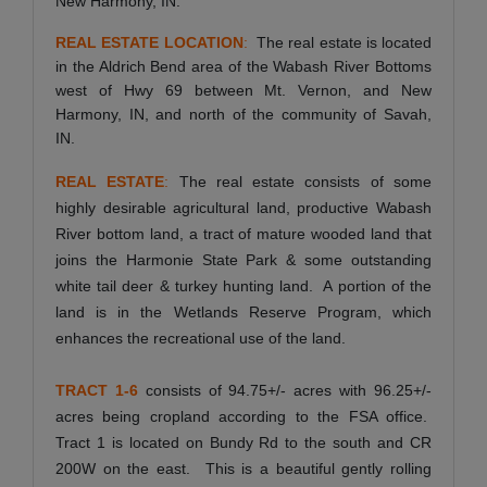
New Harmony, IN.
REAL ESTATE LOCATION
:
The real estate is located
in the Aldrich Bend area of the Wabash River Bottoms
west of Hwy 69 between Mt. Vernon, and New
Harmony, IN, and north of the community of Savah,
IN.
REAL ESTATE
:
The real estate consists of some
highly desirable agricultural land, productive Wabash
River bottom land, a tract of mature wooded land that
joins the Harmonie State Park & some outstanding
white tail deer & turkey hunting land. A portion of the
land is in the Wetlands Reserve Program, which
enhances the recreational use of the land.
TRACT 1-6
consists of 94.75+/- acres with 96.25+/-
acres being cropland according to the FSA office.
Tract 1 is located on Bundy Rd to the south and CR
200W on the east. This is a beautiful gently rolling