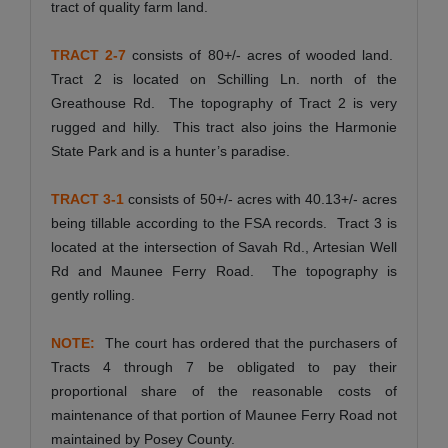
tract of quality farm land.
TRACT 2-7
consists of 80+/- acres of wooded land.
Tract 2 is located on Schilling Ln. north of the
Greathouse Rd. The topography of Tract 2 is very
rugged and hilly. This tract also joins the Harmonie
State Park and is a hunter’s paradise.
TRACT 3-1
consists of 50+/- acres with 40.13+/- acres
being tillable according to the FSA records. Tract 3 is
located at the intersection of Savah Rd., Artesian Well
Rd and Maunee Ferry Road. The topography is
gently rolling.
NOTE:
The court has ordered that the purchasers of
Tracts 4 through 7 be obligated to pay their
proportional share of the reasonable costs of
maintenance of that portion of Maunee Ferry Road not
maintained by Posey County.