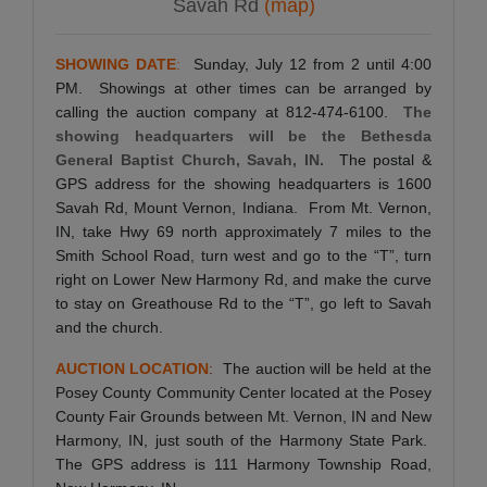
Savah Rd
(map)
SHOWING DATE
:
Sunday, July 12 from 2 until 4:00
PM. Showings at other times can be arranged by
calling the auction company at 812-474-6100.
The
showing headquarters will be the Bethesda
General Baptist Church, Savah, IN.
The postal &
GPS address for the showing headquarters is 1600
Savah Rd, Mount Vernon, Indiana. From Mt. Vernon,
IN, take Hwy 69 north approximately 7 miles to the
Smith School Road, turn west and go to the “T”, turn
right on Lower New Harmony Rd, and make the curve
to stay on Greathouse Rd to the “T”, go left to Savah
and the church.
AUCTION LOCATION
:
The auction will be held at the
Posey County Community Center located at the Posey
County Fair Grounds between Mt. Vernon, IN and New
Harmony, IN, just south of the Harmony State Park.
The GPS address is 111 Harmony Township Road,