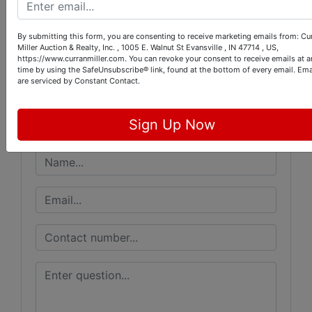
Conducted By
By submitting this form, you are consenting to receive marketing emails from: Cu
Miller Auction & Realty, Inc. , 1005 E. Walnut St Evansville , IN 47714 , US,
https://www.curranmiller.com. You can revoke your consent to receive emails at a
Curran Miller Auction/Realty, Inc.
time by using the SafeUnsubscribe® link, found at the bottom of every email.
Ema
are serviced by Constant Contact.
Ask The Auctioneer
Sign Up Now