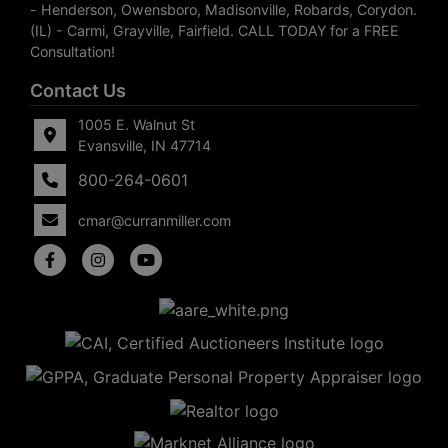
- Henderson, Owensboro, Madisonville, Robards, Corydon.
(IL) - Carmi, Grayville, Fairfield. CALL TODAY for a FREE
Consultation!
Contact Us
1005 E. Walnut St
Evansville, IN 47714
800-264-0601
cmar@curranmiller.com
5
Evansville,