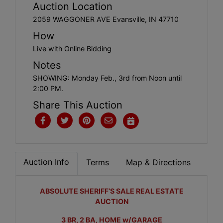
Create
Auction Location
Account
2059 WAGGONER AVE Evansville, IN 47710
How
Live with Online Bidding
Notes
SHOWING: Monday Feb., 3rd from Noon until
2:00 PM.
Share This Auction
Auction Info
Terms
Map & Directions
ABSOLUTE SHERIFF’S SALE REAL ESTATE
AUCTION
3 BR, 2 BA, HOME w/GARAGE