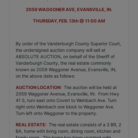
2059 WAGGONER AVE, EVANSVILLE, IN.
THURSDAY, FEB. 13th @ 11:00 AM
By order of the Vanderburgh County Superior Court,
the undersigned auction company will sell at
ABSOLUTE AUCTION, on behalf of the Sheriff of
Vanderburgh County, the real estate commonly
known as 2059 Waggoner Avenue, Evansville, IN,
on the above date as follows:
AUCTION LOCATION:
The auction will be held at
2059 Waggoner Avenue, Evansville, IN. From Hwy
41 S, turn east onto Covert to Weinbach Ave. Turn
right onto Weinbach one block to Waggoner Ave.
Turn left onto Waggoner to the property.
REAL ESTATE:
The real estate consists of a 3 BR, 2
BA, home with living room, dining room, kitchen and
family room. The home has been updated with