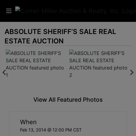
ABSOLUTE SHERIFF’S SALE REAL
Auctions
ESTATE AUCTION
Listings
Services
Info
Results
View All Featured Photos
Login
When
Feb 13, 2014 @ 12:00 PM CST