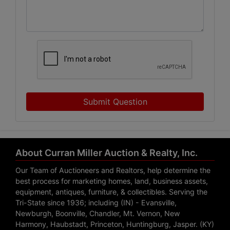
Submit Question
About Curran Miller Auction & Realty, Inc.
Our Team of Auctioneers and Realtors, help determine the
best process for marketing homes, land, business assets,
equipment, antiques, furniture, & collectibles. Serving the
Tri-State since 1936; including (IN) - Evansville,
Newburgh, Boonville, Chandler, Mt. Vernon, New
Harmony, Haubstadt, Princeton, Huntingburg, Jasper. (KY)