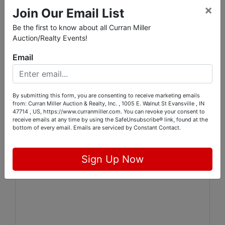
×
50 lots will close every 15 minutes
Join Our Email List
Be the first to know about all Curran Miller
Online Auction Pickup:
Auction/Realty Events!
Thursday, November 9th from 2-5:30
Email
PM
By submitting this form, you are consenting to receive marketing emails
from: Curran Miller Auction & Realty, Inc. , 1005 E. Walnut St Evansville , IN
47714 , US, https://www.curranmiller.com. You can revoke your consent to
receive emails at any time by using the SafeUnsubscribe® link, found at the
bottom of every email.
Emails are serviced by Constant Contact.
Sign Up Now