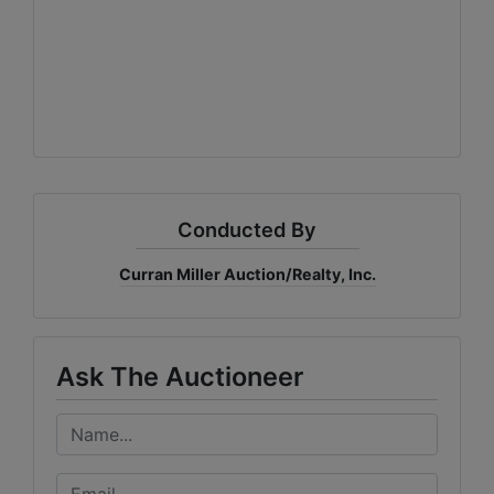
Conducted By
Curran Miller Auction/Realty, Inc.
Ask The Auctioneer