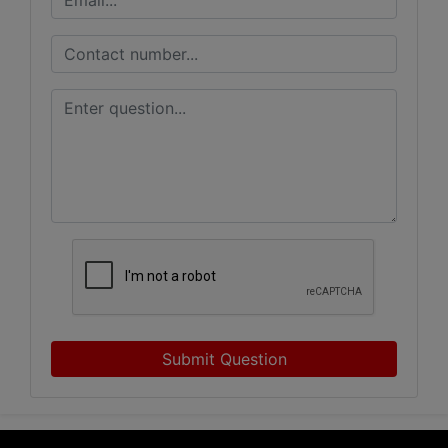
Submit Question