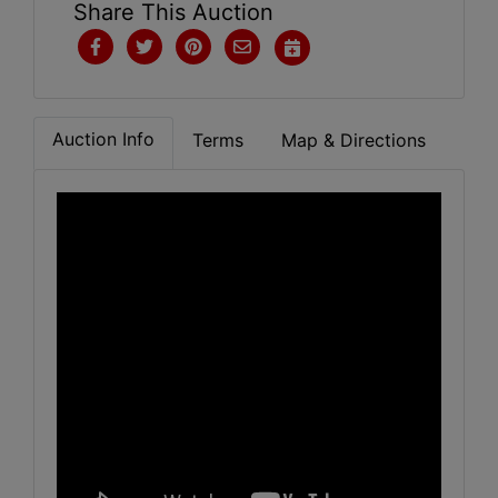
Share This Auction
Auction Info
Terms
Map & Directions