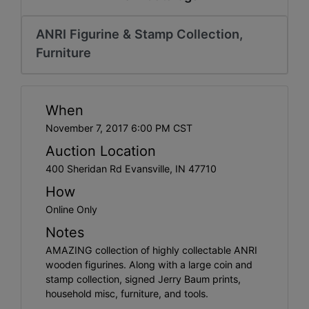
Create
Account
ANRI Figurine & Stamp Collection,
Furniture
When
November 7, 2017 6:00 PM CST
Auction Location
400 Sheridan Rd Evansville, IN 47710
How
Online Only
Notes
AMAZING collection of highly collectable ANRI
wooden figurines. Along with a large coin and
stamp collection, signed Jerry Baum prints,
household misc, furniture, and tools.