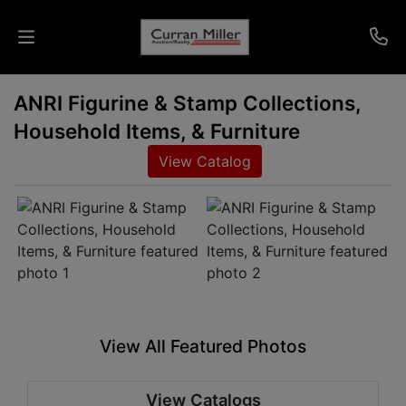
ANRI Figurine & Stamp Collections,
Auctions
Household Items, & Furniture
Listings
View Catalog
Services
Info
Results
View All Featured Photos
Login
View Catalogs