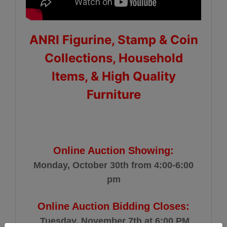
ANRI Figurine, Stamp & Coin
Collections, Household
Items, & High Quality
Furniture
Online Auction Showing:
Monday, October 30th from 4:00-6:00
pm
Online Auction Bidding Closes:
Tuesday, November 7th at 6:00 PM