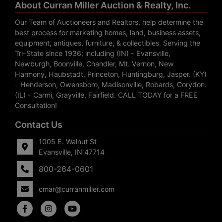
About Curran Miller Auction & Realty, Inc.
Our Team of Auctioneers and Realtors, help determine the
best process for marketing homes, land, business assets,
equipment, antiques, furniture, & collectibles. Serving the
Tri-State since 1936; including (IN) - Evansville,
Newburgh, Boonville, Chandler, Mt. Vernon, New
Harmony, Haubstadt, Princeton, Huntingburg, Jasper. (KY)
- Henderson, Owensboro, Madisonville, Robards, Corydon.
(IL) - Carmi, Grayville, Fairfield. CALL TODAY for a FREE
Consultation!
Contact Us
1005 E. Walnut St
Evansville, IN 47714
800-264-0601
cmar@curranmiller.com