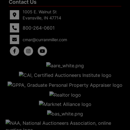
Contact Us
1005 E. Walnut St
Evansville, IN 47714
800-264-0601
cmar@curranmiller.com
5
Evansville,
IN 47714
ut
800-