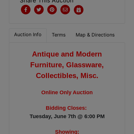
Share This Auction
Auction Info
Terms
Map & Directions
Antique and Modern
Furniture, Glassware,
Collectibles, Misc.
Online Only Auction
Bidding Closes:
Tuesday, June 7th @ 6:00 PM
Showing: