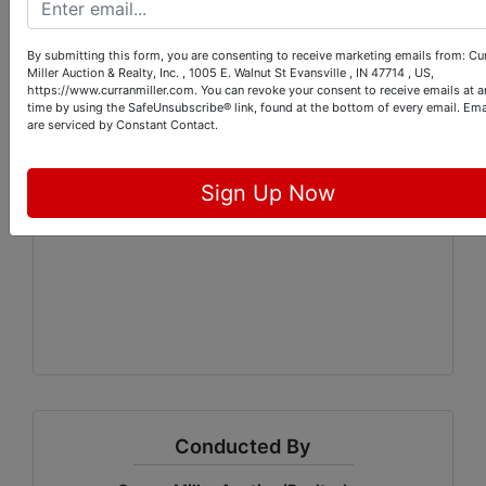
A 10% buyer's premium will be
added to the final bid price to
By submitting this form, you are consenting to receive marketing emails from: Cu
determine the final selling price.
Miller Auction & Realty, Inc. , 1005 E. Walnut St Evansville , IN 47714 , US,
https://www.curranmiller.com. You can revoke your consent to receive emails at a
Payment must be made in full on
time by using the SafeUnsubscribe® link, found at the bottom of every email.
Ema
the day of the pick up by cash,
are serviced by Constant Contact.
check, or credit card.
We will NOT automatically charge
Sign Up Now
the credit card on file.
Conducted By