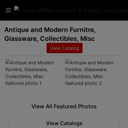
Antique and Modern Furnitre,
Auctions
Glassware, Collectibles, Misc
Listings
View Catalog
Services
Info
Results
View All Featured Photos
Login
View Catalogs