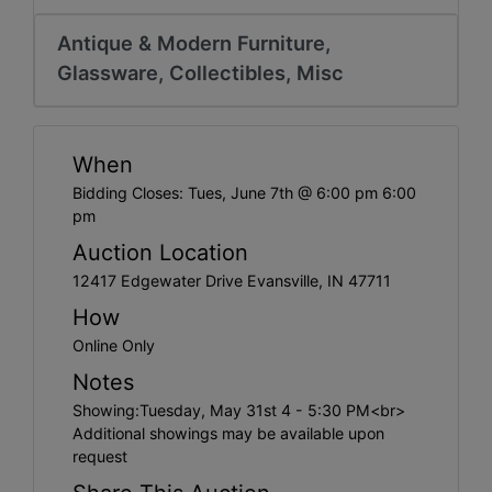
Create
Account
Antique & Modern Furniture,
Glassware, Collectibles, Misc
When
Bidding Closes: Tues, June 7th @ 6:00 pm 6:00
pm
Auction Location
12417 Edgewater Drive Evansville, IN 47711
How
Online Only
Notes
Showing:Tuesday, May 31st 4 - 5:30 PM<br>
Additional showings may be available upon
request