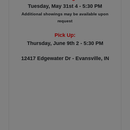
Tuesday, May 31st 4 - 5:30 PM
Additional showings may be available upon
request
Pick Up:
Thursday, June 9th 2 - 5:30 PM
12417 Edgewater Dr - Evansville, IN