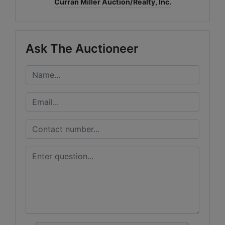
Curran Miller Auction/Realty, Inc.
Ask The Auctioneer