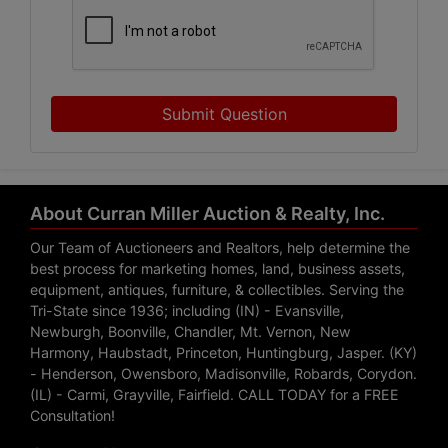
Submit Question
About Curran Miller Auction & Realty, Inc.
Our Team of Auctioneers and Realtors, help determine the
best process for marketing homes, land, business assets,
equipment, antiques, furniture, & collectibles. Serving the
Tri-State since 1936; including (IN) - Evansville,
Newburgh, Boonville, Chandler, Mt. Vernon, New
Harmony, Haubstadt, Princeton, Huntingburg, Jasper. (KY)
- Henderson, Owensboro, Madisonville, Robards, Corydon.
(IL) - Carmi, Grayville, Fairfield. CALL TODAY for a FREE
Consultation!