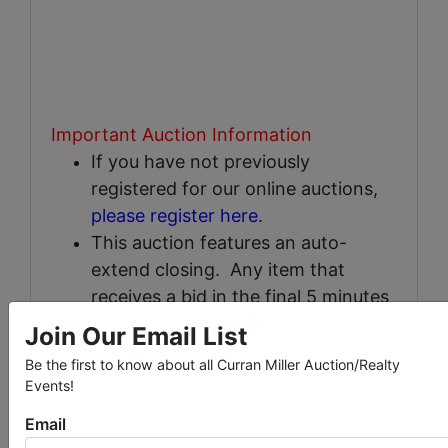
Important Auction Information
If you have not previously
registered for our online auctions,
please register here
.
This auction features an auto-
extend closing. Any item that
receives a bid in the final 5 minutes
will automatically extend an
Join Our Email List
addtional 5 minutes and will
Be the first to know about all Curran Miller Auction/Realty
continue to extend until no
Events!
additional bids are placed for that
Email
item.