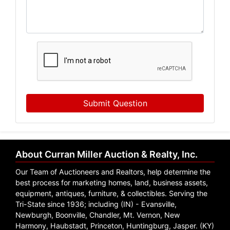
Submit Question
About Curran Miller Auction & Realty, Inc.
Our Team of Auctioneers and Realtors, help determine the
best process for marketing homes, land, business assets,
equipment, antiques, furniture, & collectibles. Serving the
Tri-State since 1936; including (IN) - Evansville,
Newburgh, Boonville, Chandler, Mt. Vernon, New
Harmony, Haubstadt, Princeton, Huntingburg, Jasper. (KY)