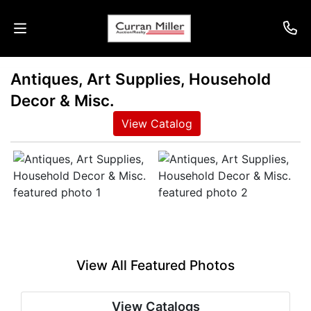
Antiques, Art Supplies, Household
Auctions
Decor & Misc.
Listings
View Catalog
Services
Info
Results
View All Featured Photos
Login
View Catalogs