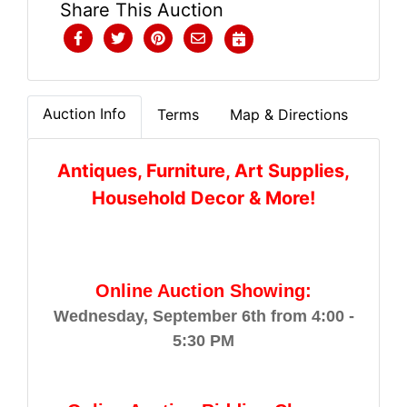
Share This Auction
Auction Info
Terms
Map & Directions
Antiques, Furniture, Art Supplies,
Household Decor & More!
Online Auction Showing:
Wednesday, September 6th from 4:00 -
5:30 PM