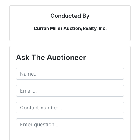
Conducted By
Curran Miller Auction/Realty, Inc.
Ask The Auctioneer