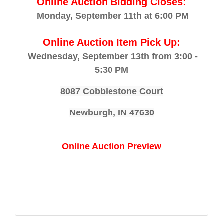
Online Auction Bidding Closes:
Monday, September 11th at 6:00 PM
Online Auction Item Pick Up:
Wednesday, September 13th from 3:00 -
5:30 PM
8087 Cobblestone Court
Newburgh, IN 47630
Online Auction Preview