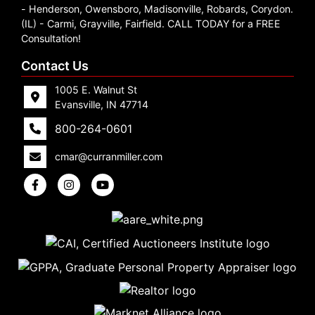
- Henderson, Owensboro, Madisonville, Robards, Corydon.
(IL) - Carmi, Grayville, Fairfield. CALL TODAY for a FREE
Consultation!
Contact Us
1005 E. Walnut St
Evansville, IN 47714
800-264-0601
cmar@curranmiller.com
5
Evansville,
IN 47714
ut