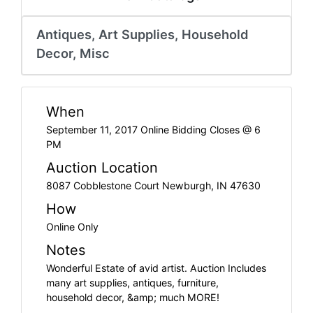
Create
Account
Antiques, Art Supplies, Household
Decor, Misc
When
September 11, 2017 Online Bidding Closes @ 6
PM
Auction Location
8087 Cobblestone Court Newburgh, IN 47630
How
Online Only
Notes
Wonderful Estate of avid artist. Auction Includes
many art supplies, antiques, furniture,
household decor, &amp; much MORE!