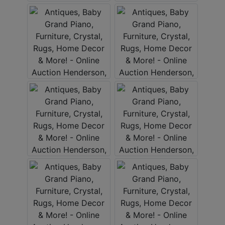
Create
Account