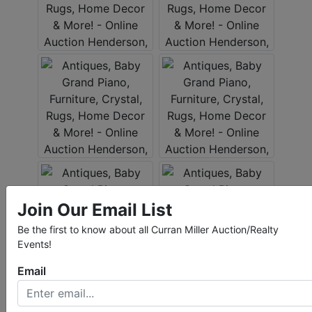
Join Our Email List
Be the first to know about all Curran Miller Auction/Realty
Events!
Email