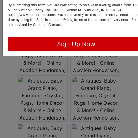
By submitting this form, you are consenting to receive marketing emails from: Cu
Miller Auction & Realty, Inc. , 1005 E. Walnut St Evansville , IN 47714 , US,
https://www.curranmiller.com. You can revoke your consent to receive emails at a
time by using the SafeUnsubscribe® link, found at the bottom of every email.
Ema
are serviced by Constant Contact.
Sign Up Now