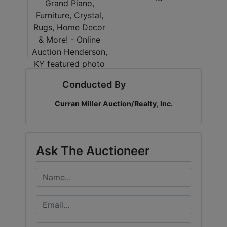
Conducted By
Curran Miller Auction/Realty, Inc.
Ask The Auctioneer