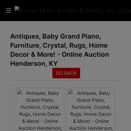
Auctions
Antiques, Baby Grand Piano,
Furniture, Crystal, Rugs, Home
Listings
Decor & More! - Online Auction
Services
Henderson, KY
Info
GO BACK
Results
Login