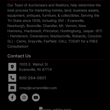
Our Team of Auctioneers and Realtors, help determine the
best process for marketing homes, land, business assets,
equipment, antiques, furniture, & collectibles. Serving the
Tri-State since 1936; including (IN) - Evansville,
Newburgh, Boonville, Chandler, Mt. Vernon, New
Harmony, Haubstadt, Princeton, Huntingburg, Jasper. (KY)
- Henderson, Owensboro, Madisonville, Robards, Corydon.
(IL) - Carmi, Grayville, Fairfield. CALL TODAY for a FREE
Consultation!
Contact Us
1005 E. Walnut St
Evansville, IN 47714
800-264-0601
cmar@curranmiller.com