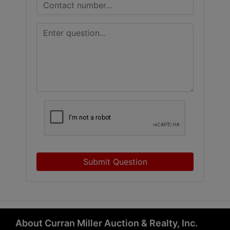
Submit Question
About Curran Miller Auction & Realty, Inc.