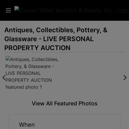
Antiques, Collectibles, Pottery, &
Auctions
Glassware - LIVE PERSONAL
Listings
PROPERTY AUCTION
Services
Info
Results
View All Featured Photos
Login
When