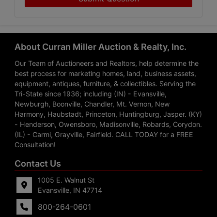
About Curran Miller Auction & Realty, Inc.
Our Team of Auctioneers and Realtors, help determine the
best process for marketing homes, land, business assets,
equipment, antiques, furniture, & collectibles. Serving the
Tri-State since 1936; including (IN) - Evansville,
Newburgh, Boonville, Chandler, Mt. Vernon, New
Harmony, Haubstadt, Princeton, Huntingburg, Jasper. (KY)
- Henderson, Owensboro, Madisonville, Robards, Corydon.
(IL) - Carmi, Grayville, Fairfield. CALL TODAY for a FREE
Consultation!
Contact Us
1005 E. Walnut St
Evansville, IN 47714
800-264-0601