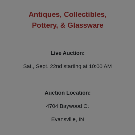
Antiques, Collectibles,
Pottery, & Glassware
Live Auction:
Sat., Sept. 22nd starting at 10:00 AM
Auction Location:
4704 Baywood Ct
Evansville, IN