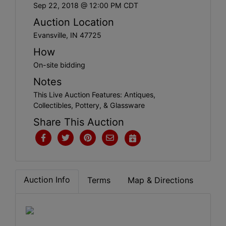
Create
Sep 22, 2018 @ 12:00 PM CDT
Account
Auction Location
Evansville, IN 47725
How
On-site bidding
Notes
This Live Auction Features: Antiques,
Collectibles, Pottery, & Glassware
Share This Auction
Auction Info
Terms
Map & Directions