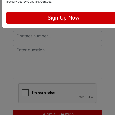
are serviced by Constant Contact.
Sign Up Now
Submit Question