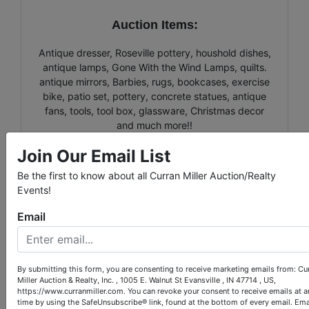
Auction Items:
Antique dresser, Roseville pottery, houshold dishes,
antique lamps, Gone With the Wind Lamps, quilts.
antique mirrors, Barbies, rugs, bookcases, exercise
bike, patio set, pottery, concrete statues, antique
fans, tools, tool box, glassware, Christmas decor
and much more!!
Join Our Email List
Be the first to know about all Curran Miller Auction/Realty
Events!
Conducted By
Email
Curran Miller Auction/Realty, Inc.
By submitting this form, you are consenting to receive marketing emails from: Cu
Miller Auction & Realty, Inc. , 1005 E. Walnut St Evansville , IN 47714 , US,
Ask The Auctioneer
https://www.curranmiller.com. You can revoke your consent to receive emails at a
time by using the SafeUnsubscribe® link, found at the bottom of every email.
Ema