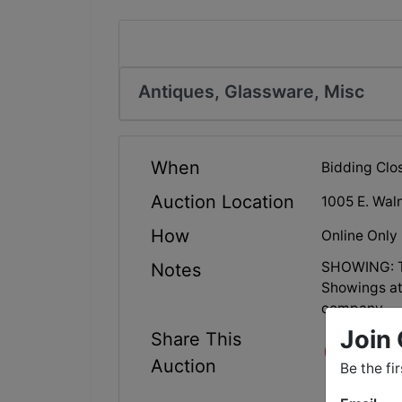
Antiques, Glassware, Misc
When
Bidding Clo
Auction Location
1005 E. Waln
How
Online Only
SHOWING: Tu
Notes
Showings at
company.
Join 
Share This
Auction
Be the fi