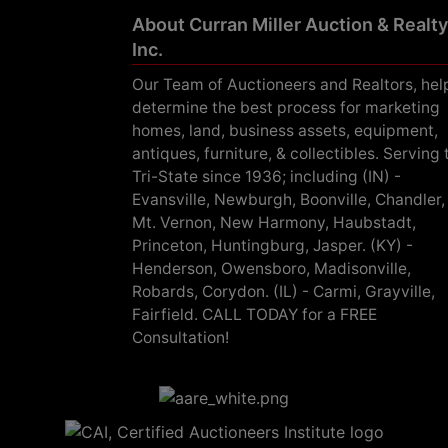
About Curran Miller Auction & Realty
Inc.
Our Team of Auctioneers and Realtors, hel
determine the best process for marketing
homes, land, business assets, equipment,
antiques, furniture, & collectibles. Serving 
Tri-State since 1936; including (IN) -
Evansville, Newburgh, Boonville, Chandler,
Mt. Vernon, New Harmony, Haubstadt,
Princeton, Huntingburg, Jasper. (KY) -
Henderson, Owensboro, Madisonville,
Robards, Corydon. (IL) - Carmi, Grayville,
Fairfield. CALL TODAY for a FREE
Consultation!