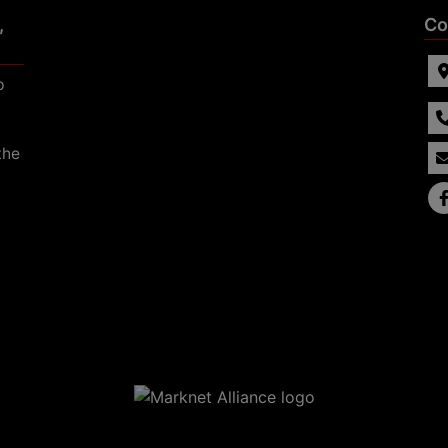
,
Co
p
the