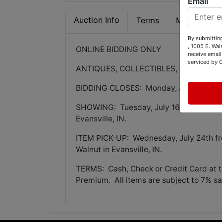
Email
Auction Info
Terms
Map & Direc
By submitting
, 1005 E. Wal
ONLINE BIDDING ONLY
receive email
serviced by 
ANTIQUES, COLLECTIBLES, COLORED 
BIDDING CLOSES: Monday, July 22nd @
SHOWING: Tuesday, July 16th from 3-5:
Evansville, IN.
ITEM PICK-UP: Wednesday, July 24th fr
Walnut in Evansville, IN.
TERMS: Cash, Check or Credit Card at ti
Premium. All items are subject to 7% sal