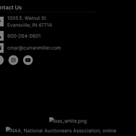
ntact Us
1005 E. Walnut St
Evansville, IN 47714
800-264-0601
cmar@curranmiller.com