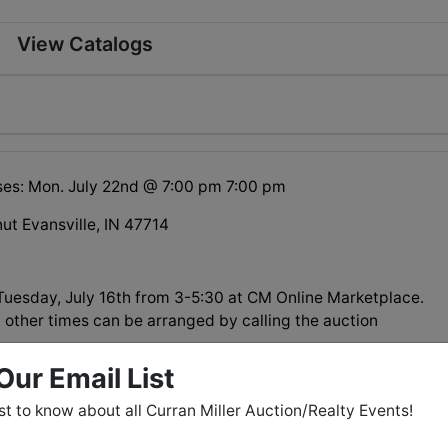
View Catalogs
ses: Mon. July 22nd @ 7:00 pm 7:00 pm
ut Evansville, IN 47714
esday, July 16th from 3-5:30 at CM Online Marketplace.
 other times can be arranged by calling the auction
Our Email List
rst to know about all Curran Miller Auction/Realty Events!