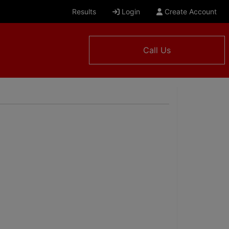
Results
Login
Create Account
Call Us