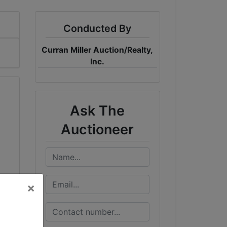
Conducted By
Curran Miller Auction/Realty,
Inc.
Ask The
Auctioneer
×