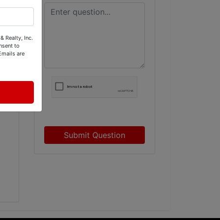
& Realty, Inc.
nsent to
Emails are
Submit Question