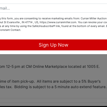
tions
 this form, you are consenting to receive marketing emails from: Curran Miller Auction 
nut St Evansville , IN 47714 , US, https://www.curranmiller.com. You can revoke your co
s at any time by using the SafeUnsubscribe® link, found at the bottom of every email.
Constant Contact.
GLASSWARE, MISC
 7:00 pm
Sign Up Now
30 at CM Online Marketplace located at 1005 E. Walnut in
om 12-5 pm at CM Online Marketplace located at 1005 E.
me of item pick-up. All items are subject to a 5% Buyer's
es tax. Bidding is subject to a 5 minute auto extend feature.