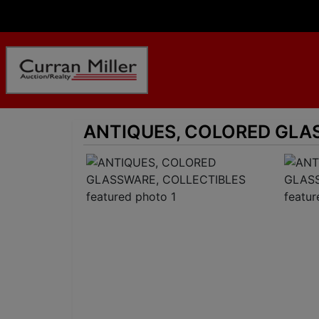
ANTIQUES, COLORED GLA