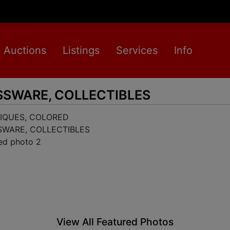
Auctions
Listings
Services
Info
SSWARE, COLLECTIBLES
View All Featured Photos