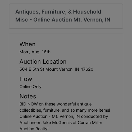
Create
Account
Antiques, Furniture, & Household
Misc - Online Auction Mt. Vernon, IN
When
Mon., Aug. 16th
Auction Location
504 E 5th St Mount Vernon, IN 47620
How
Online Only
Notes
BID NOW on these wonderful antique
collectibles, furniture, and so many more items!
Online Auction - Mt. Vernon, IN conducted by
Auctioneer Jake McGennis of Curran Miller
Auction Realty!