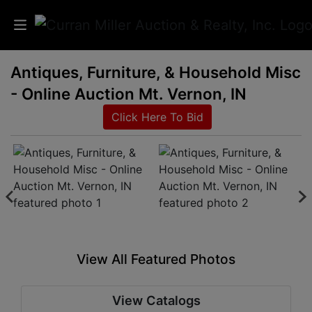
Antiques, Furniture, & Household Misc
Auctions
- Online Auction Mt. Vernon, IN
Listings
Click Here To Bid
Services
Info
Results
View All Featured Photos
Login
View Catalogs