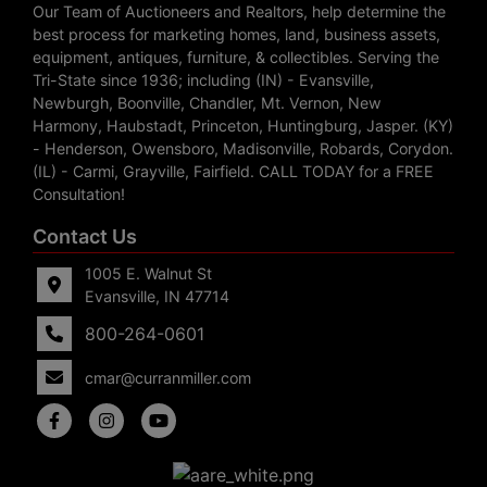
Our Team of Auctioneers and Realtors, help determine the
best process for marketing homes, land, business assets,
equipment, antiques, furniture, & collectibles. Serving the
Tri-State since 1936; including (IN) - Evansville,
Newburgh, Boonville, Chandler, Mt. Vernon, New
Harmony, Haubstadt, Princeton, Huntingburg, Jasper. (KY)
- Henderson, Owensboro, Madisonville, Robards, Corydon.
(IL) - Carmi, Grayville, Fairfield. CALL TODAY for a FREE
Consultation!
Contact Us
1005 E. Walnut St
Evansville, IN 47714
800-264-0601
cmar@curranmiller.com