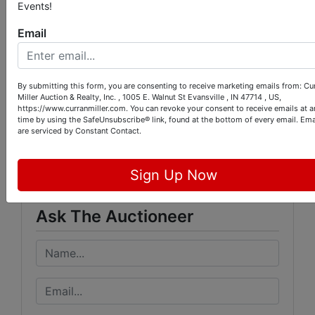
the auction ends:
Events!
https://www.signupgenius.com/go/9040848AF
Email
A82EAAFC1-504e5th
By submitting this form, you are consenting to receive marketing emails from: Cu
Miller Auction & Realty, Inc. , 1005 E. Walnut St Evansville , IN 47714 , US,
https://www.curranmiller.com. You can revoke your consent to receive emails at a
Conducted By
time by using the SafeUnsubscribe® link, found at the bottom of every email.
Ema
are serviced by Constant Contact.
Curran Miller Auction/Realty, Inc.
Sign Up Now
Ask The Auctioneer