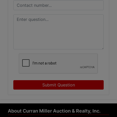
Submit Question
About Curran Miller Auction & Realty, Inc.