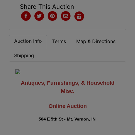
Share This Auction
Auction Info
Terms
Map & Directions
Shipping
Antiques, Furnishings, & Household
Misc.
Online Auction
504 E 5th St - Mt. Vernon, IN