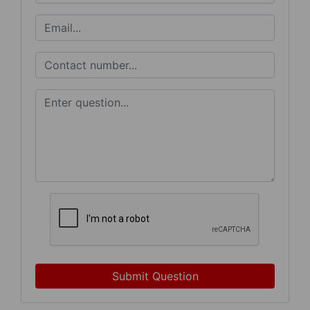
Submit Question