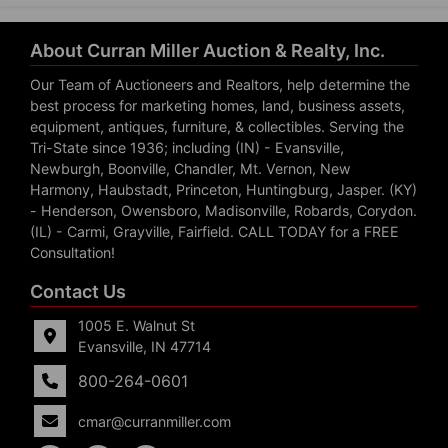
About Curran Miller Auction & Realty, Inc.
Our Team of Auctioneers and Realtors, help determine the
best process for marketing homes, land, business assets,
equipment, antiques, furniture, & collectibles. Serving the
Tri-State since 1936; including (IN) - Evansville,
Newburgh, Boonville, Chandler, Mt. Vernon, New
Harmony, Haubstadt, Princeton, Huntingburg, Jasper. (KY)
- Henderson, Owensboro, Madisonville, Robards, Corydon.
(IL) - Carmi, Grayville, Fairfield. CALL TODAY for a FREE
Consultation!
Contact Us
1005 E. Walnut St
Evansville, IN 47714
800-264-0601
cmar@curranmiller.com