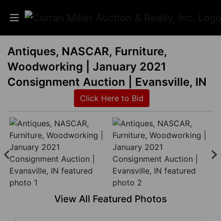
Antiques, NASCAR, Furniture,
Auctions
Woodworking | January 2021
Listings
Consignment Auction | Evansville, IN
Click Here to Bid
Services
Info
Results
Login
View All Featured Photos