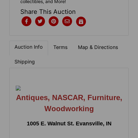
collectibles, and More!
Share This Auction
Auction Info
Terms
Map & Directions
Shipping
Antiques, NASCAR, Furniture,
Woodworking
1005 E. Walnut St. Evansville, IN