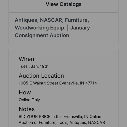
Create
View Catalogs
Account
Antiques, NASCAR, Furniture,
Woodworking Equip. | January
Consignment Auction
When
Tues., Jan. 19th
Auction Location
1005 E Walnut Street Evansville, IN 47714
How
Online Only
Notes
BID YOUR PRICE in this Evansville, IN Online
Auction of Furniture, Tools, Antiques, NASCAR