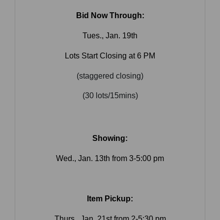
Bid Now Through:
Tues., Jan. 19th
Lots Start Closing at 6 PM
(staggered closing)
(30 lots/15mins)
Showing:
Wed., Jan. 13th from 3-5:00 pm
Item Pickup:
Join Our Email List
Thurs., Jan. 21st from 2-5:30 pm