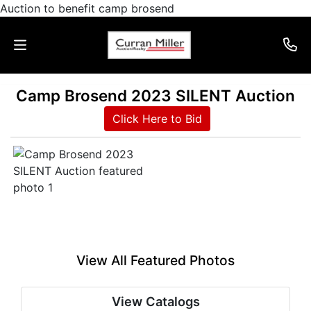
Auction to benefit camp brosend
Camp Brosend 2023 SILENT Auction
Auctions
Click Here to Bid
Listings
Services
Info
Results
View All Featured Photos
Login
View Catalogs