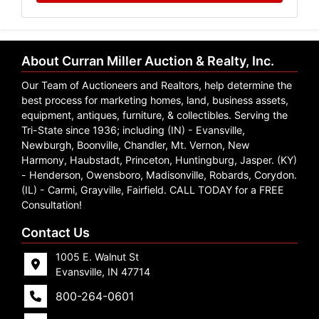
About Curran Miller Auction & Realty, Inc.
Our Team of Auctioneers and Realtors, help determine the
best process for marketing homes, land, business assets,
equipment, antiques, furniture, & collectibles. Serving the
Tri-State since 1936; including (IN) - Evansville,
Newburgh, Boonville, Chandler, Mt. Vernon, New
Harmony, Haubstadt, Princeton, Huntingburg, Jasper. (KY)
- Henderson, Owensboro, Madisonville, Robards, Corydon.
(IL) - Carmi, Grayville, Fairfield. CALL TODAY for a FREE
Consultation!
Contact Us
1005 E. Walnut St
Evansville, IN 47714
800-264-0601