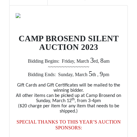
CAMP BROSEND SILENT
AUCTION 2023
3
8
Bidding Begins: Friday, March
rd,
am
~~~~~~~~~~~~~~~
5
9
Bidding Ends: Sunday, March
th ,
pm
Gift Cards and Gift Certificates will be mailed to the
winning bidder.
All other items can be picked up at Camp Brosend on
th
Sunday, March 12
, from 3-4pm
($20 charge per item for any item that needs to be
shipped.)
SPECIAL THANKS TO THIS YEAR’S AUCTION
SPONSORS: