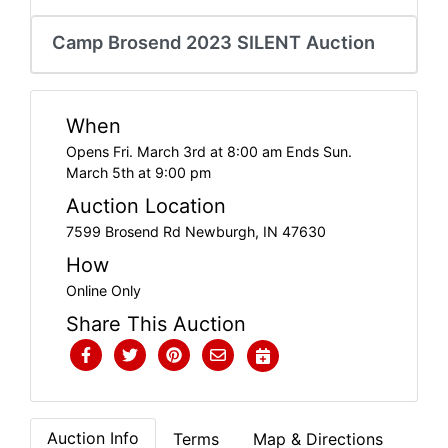
Create
Camp Brosend 2023 SILENT Auction
Account
When
Opens Fri. March 3rd at 8:00 am Ends Sun.
March 5th at 9:00 pm
Auction Location
7599 Brosend Rd Newburgh, IN 47630
How
Online Only
Share This Auction
Auction Info
Terms
Map & Directions