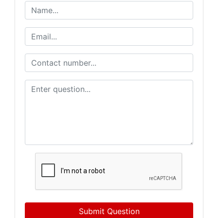
Submit Question