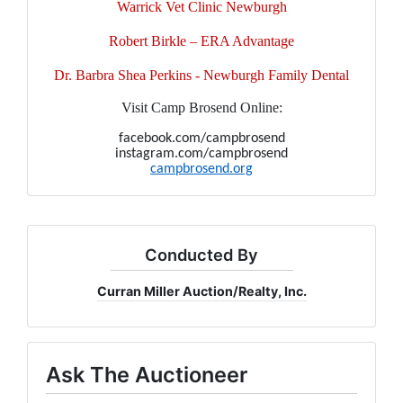
Warrick Vet Clinic Newburgh
Robert Birkle – ERA Advantage
Dr. Barbra Shea Perkins - Newburgh Family Dental
Visit Camp Brosend Online:
facebook.com/campbrosend
instagram.com/campbrosend
campbrosend.org
Conducted By
Curran Miller Auction/Realty, Inc.
Ask The Auctioneer