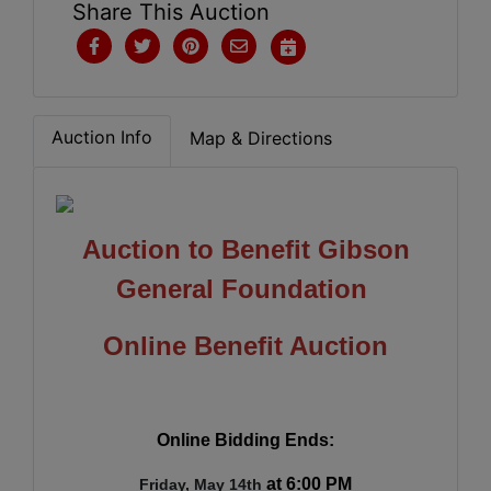
Share This Auction
Auction Info
Map & Directions
Auction to Benefit Gibson
General Foundation
Online Benefit Auction
Online Bidding Ends:
at 6:00 PM
Friday, May 14th