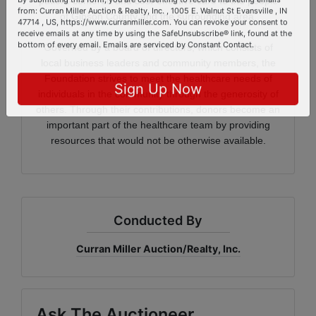
patient-centered and cost-effective care to the people
By submitting this form, you are consenting to receive marketing emails
of Gibson County and the surrounding area.
from: Curran Miller Auction & Realty, Inc. , 1005 E. Walnut St Evansville , IN
47714 , US, https://www.curranmiller.com. You can revoke your consent to
Governed by a board of directors, which consists of
receive emails at any time by using the SafeUnsubscribe® link, found at the
bottom of every email.
Emails are serviced by Constant Contact.
local business leaders and community members, the
Foundation strives to meet the healthcare needs of
individuals in the community through the generosity of
Sign Up Now
others. Through their contributions, donors become an
important part of the healthcare team by providing
resources that would not be otherwise available.
Conducted By
Curran Miller Auction/Realty, Inc.
Ask The Auctioneer