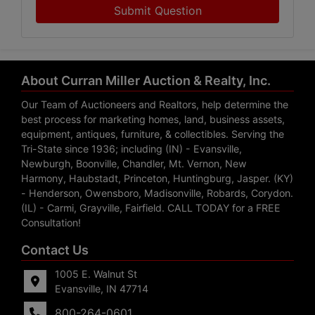
Submit Question
About Curran Miller Auction & Realty, Inc.
Our Team of Auctioneers and Realtors, help determine the
best process for marketing homes, land, business assets,
equipment, antiques, furniture, & collectibles. Serving the
Tri-State since 1936; including (IN) - Evansville,
Newburgh, Boonville, Chandler, Mt. Vernon, New
Harmony, Haubstadt, Princeton, Huntingburg, Jasper. (KY)
- Henderson, Owensboro, Madisonville, Robards, Corydon.
(IL) - Carmi, Grayville, Fairfield. CALL TODAY for a FREE
Consultation!
Contact Us
1005 E. Walnut St
Evansville, IN 47714
800-264-0601