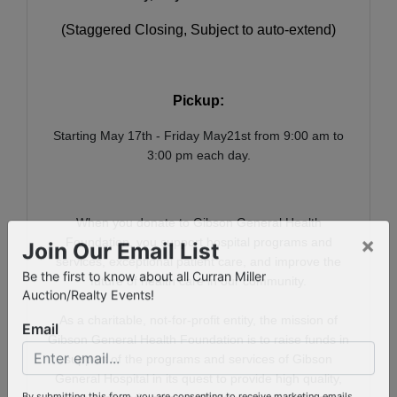
(Staggered Closing, Subject to auto-extend)
Pickup:
Starting May 17th - Friday May21st from 9:00 am to
3:00 pm each day.
When you donate to Gibson General Health
Foundation, you support hospital programs and
×
services, exceptional patient care, and improve the
Join Our Email List
future of health care in our community.
Be the first to know about all Curran Miller
Auction/Realty Events!
As a charitable, not-for-profit entity, the mission of
Gibson General Health Foundation is to raise funds in
Email
support of the programs and services of Gibson
General Hospital in its quest to provide high quality,