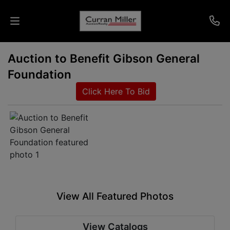
Auction to Benefit Gibson General
Auctions
Foundation
Listings
Click Here To Bid
Services
Info
Results
View All Featured Photos
Login
View Catalogs