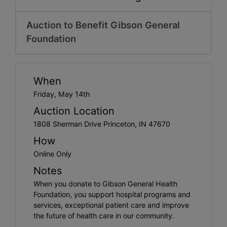
Create
Account
Auction to Benefit Gibson General
Foundation
When
Friday, May 14th
Auction Location
1808 Sherman Drive Princeton, IN 47670
How
Online Only
Notes
When you donate to Gibson General Health
Foundation, you support hospital programs and
services, exceptional patient care and improve
the future of health care in our community.