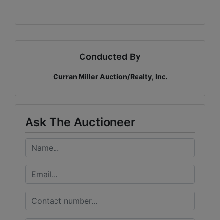
Conducted By
Curran Miller Auction/Realty, Inc.
Ask The Auctioneer