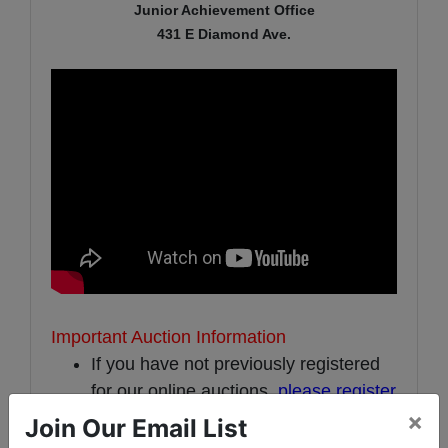
Junior Achievement Office
431 E Diamond Ave.
Important Auction Information
If you have not previously registered
for our online auctions,
please register
×
here
.
Join Our Email List
A 10% buyer's premium will be