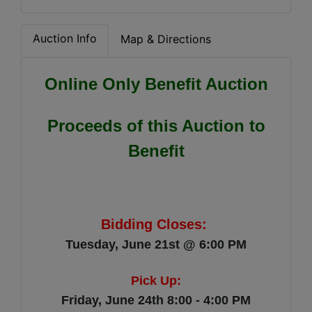
Auction Info
Map & Directions
Online Only Benefit Auction
Proceeds of this Auction to
Benefit
Bidding Closes:
Tuesday, June 21st @ 6:00 PM
Pick Up:
Friday, June 24th 8:00 - 4:00 PM