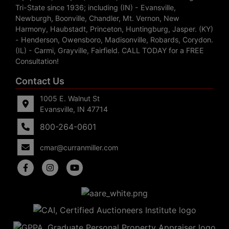
Tri-State since 1936; including (IN) - Evansville,
Newburgh, Boonville, Chandler, Mt. Vernon, New
Harmony, Haubstadt, Princeton, Huntingburg, Jasper. (KY)
- Henderson, Owensboro, Madisonville, Robards, Corydon.
(IL) - Carmi, Grayville, Fairfield. CALL TODAY for a FREE
Consultation!
Contact Us
1005 E. Walnut St
Evansville, IN 47714
800-264-0601
cmar@curranmiller.com