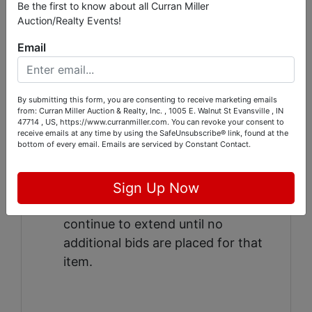
Be the first to know about all Curran Miller
added to the final bid price to
Auction/Realty Events!
determine the final selling price
Email
ONLY
credit cards will be accepted.
The credit card on file WILL be
automatically charged at the
By submitting this form, you are consenting to receive marketing emails
completion of the auction.
from: Curran Miller Auction & Realty, Inc. , 1005 E. Walnut St Evansville , IN
47714 , US, https://www.curranmiller.com. You can revoke your consent to
This auction features an auto-
receive emails at any time by using the SafeUnsubscribe® link, found at the
bottom of every email.
Emails are serviced by Constant Contact.
extend closing. Any item that
receives a bid in the final 5 minutes
will automatically extend an
Sign Up Now
additional 5 minutes and will
continue to extend until no
additional bids are placed for that
item.