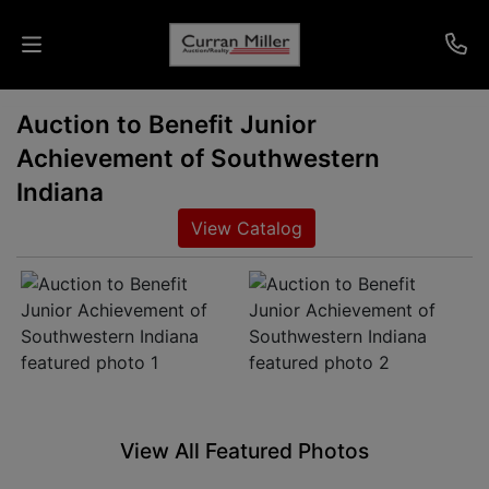
Auction to Benefit Junior
Auctions
Achievement of Southwestern
Listings
Indiana
View Catalog
Services
Info
Results
Login
View All Featured Photos