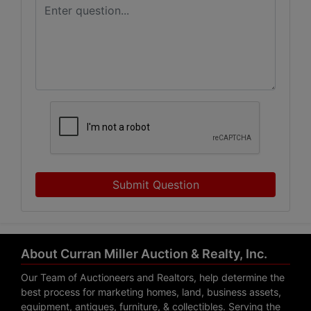
Submit Question
About Curran Miller Auction & Realty, Inc.
Our Team of Auctioneers and Realtors, help determine the
best process for marketing homes, land, business assets,
equipment, antiques, furniture, & collectibles. Serving the