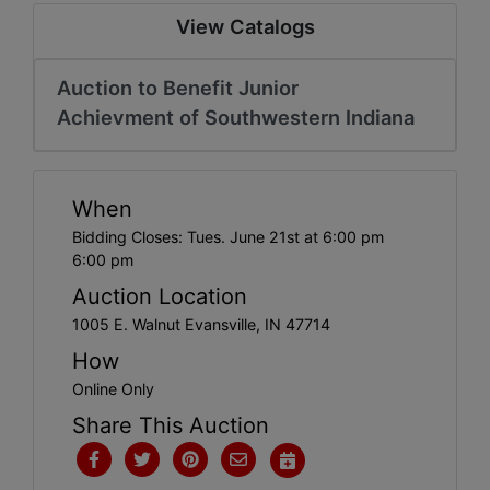
Create
View Catalogs
Account
Auction to Benefit Junior
Achievment of Southwestern Indiana
When
Bidding Closes: Tues. June 21st at 6:00 pm
6:00 pm
Auction Location
1005 E. Walnut Evansville, IN 47714
How
Online Only
Share This Auction