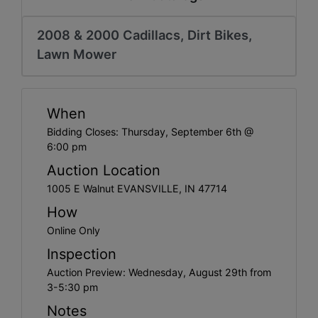
Create
Account
2008 & 2000 Cadillacs, Dirt Bikes,
Lawn Mower
When
Bidding Closes: Thursday, September 6th @
6:00 pm
Auction Location
1005 E Walnut EVANSVILLE, IN 47714
How
Online Only
Inspection
Auction Preview: Wednesday, August 29th from
3-5:30 pm
Notes