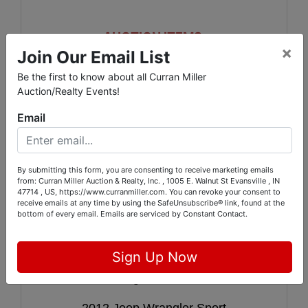
AUCTION ITEMS:
×
Join Our Email List
2008 Cadillac DTS Norstar V8
Be the first to know about all Curran Miller
Auction/Realty Events!
2000 Cadillac Deville 32V Northstar
Email
2011 Honda CRF100F
1999 X100R
By submitting this form, you are consenting to receive marketing emails
from: Curran Miller Auction & Realty, Inc. , 1005 E. Walnut St Evansville , IN
TT-50 Yamaha
47714 , US, https://www.curranmiller.com. You can revoke your consent to
receive emails at any time by using the SafeUnsubscribe® link, found at the
bottom of every email.
Emails are serviced by Constant Contact.
Scag 36 Advantage Walk behind
1995 Sportsman 10 FT 2 man boat
Sign Up Now
2004 Dodge Stratus 4 Door
2012 Jeep Wrangler Sport