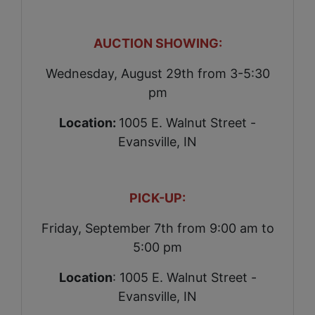
AUCTION SHOWING:
Wednesday, August 29th from 3-5:30
pm
Location:
1005 E. Walnut Street -
Evansville, IN
PICK-UP:
Friday, September 7th from 9:00 am to
5:00 pm
Location
: 1005 E. Walnut Street -
Evansville, IN