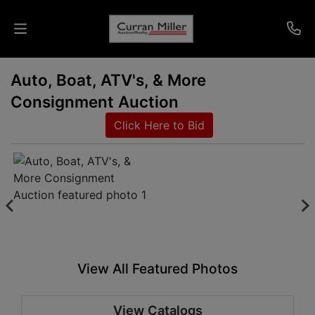
Auto, Boat, ATV's, & More
Auctions
Consignment Auction
Listings
Click Here to Bid
Services
Info
Results
View All Featured Photos
Login
View Catalogs