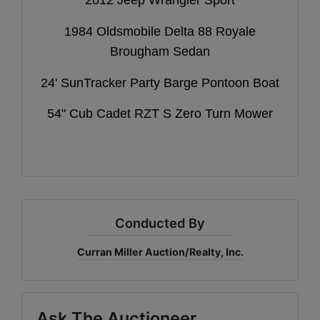
1984 Oldsmobile Delta 88 Royale
Brougham Sedan
24' SunTracker Party Barge Pontoon Boat
54" Cub Cadet RZT S Zero Turn Mower
Conducted By
Curran Miller Auction/Realty, Inc.
Ask The Auctioneer