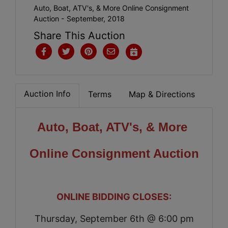
Auto, Boat, ATV's, & More Online Consignment
Auction - September, 2018
Share This Auction
Auction Info
Terms
Map & Directions
Auto, Boat, ATV's, & More
Online Consignment Auction
ONLINE BIDDING CLOSES:
Thursday, September 6th @ 6:00 pm