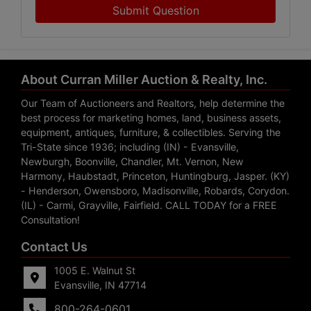
Submit Question
About Curran Miller Auction & Realty, Inc.
Our Team of Auctioneers and Realtors, help determine the
best process for marketing homes, land, business assets,
equipment, antiques, furniture, & collectibles. Serving the
Tri-State since 1936; including (IN) - Evansville,
Newburgh, Boonville, Chandler, Mt. Vernon, New
Harmony, Haubstadt, Princeton, Huntingburg, Jasper. (KY)
- Henderson, Owensboro, Madisonville, Robards, Corydon.
(IL) - Carmi, Grayville, Fairfield. CALL TODAY for a FREE
Consultation!
Contact Us
1005 E. Walnut St
Evansville, IN 47714
800-264-0601