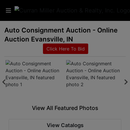
Auto Consignment Auction - Online
Auctions
Auction Evansville, IN
Listings
Click Here To Bid
Services
Info
Results
View All Featured Photos
Login
View Catalogs