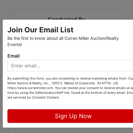
Conducted By
Join Our Email List
Curran Miller Auction/Realty, Inc.
Be the first to know about all Curran Miller Auction/Realty
Events!
Email
Ask The Auctioneer
By submitting this form, you are consenting to receive marketing emails from: Cu
Miller Auction & Realty, Inc. , 1005 E. Walnut St Evansville , IN 47714 , US,
https://www.curranmiller.com. You can revoke your consent to receive emails at a
time by using the SafeUnsubscribe® link, found at the bottom of every email.
Ema
are serviced by Constant Contact.
Sign Up Now