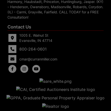
Harmony, Haubstadt, Princeton, Huntingburg, Jasper. (KY)
- Henderson, Owensboro, Madisonville, Robards, Corydon.
(IL) - Carmi, Grayville, Fairfield. CALL TODAY for a FREE
Consultation!
Contact Us
1005 E. Walnut St
Evansville, IN 47714
800-264-0601
cmar@curranmiller.com
5
Evansville,