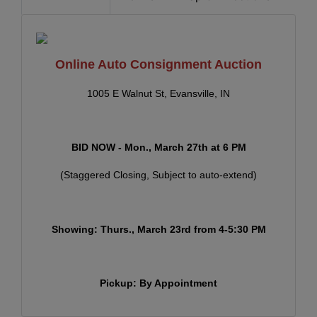
Online Auto Consignment Auction
1005 E Walnut St, Evansville, IN
BID NOW - Mon
., March 27th at
6 PM
(Staggered Closing, Subject to auto-extend)
Showing: Thurs., March 23rd from 4-5:30 PM
Pickup: By Appointment