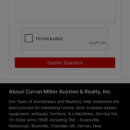
Submit Question
About Curran Miller Auction & Realty, Inc.
Our Team of Auctioneers and Realtors, help determine the
best process for marketing homes, land, business assets,
equipment, antiques, furniture, & collectibles. Serving the
Tri-State since 1936; including (IN) - Evansville,
Newburgh, Boonville, Chandler, Mt. Vernon, New