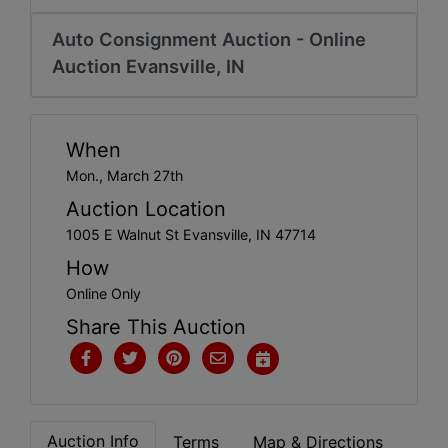
Create
Account
Auto Consignment Auction - Online
Auction Evansville, IN
When
Mon., March 27th
Auction Location
1005 E Walnut St Evansville, IN 47714
How
Online Only
Share This Auction
Auction Info
Terms
Map & Directions