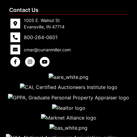
Contact Us
1005 E. Walnut St
Evansville, IN 47714
800-264-0601
cmar@curranmiller.com
5
Evansville,
IN 47714
ut