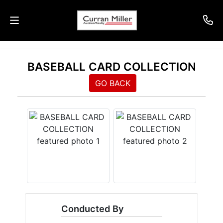
Auctions
BASEBALL CARD COLLECTION
Listings
GO BACK
Services
Info
Results
Login
Conducted By