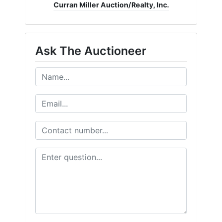
Curran Miller Auction/Realty, Inc.
Create
Account
Ask The Auctioneer