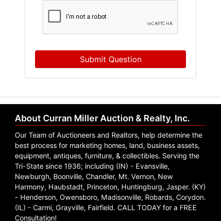
Submit Question
About Curran Miller Auction & Realty, Inc.
Our Team of Auctioneers and Realtors, help determine the
best process for marketing homes, land, business assets,
equipment, antiques, furniture, & collectibles. Serving the
Tri-State since 1936; including (IN) - Evansville,
Newburgh, Boonville, Chandler, Mt. Vernon, New
Harmony, Haubstadt, Princeton, Huntingburg, Jasper. (KY)
- Henderson, Owensboro, Madisonville, Robards, Corydon.
(IL) - Carmi, Grayville, Fairfield. CALL TODAY for a FREE
Consultation!