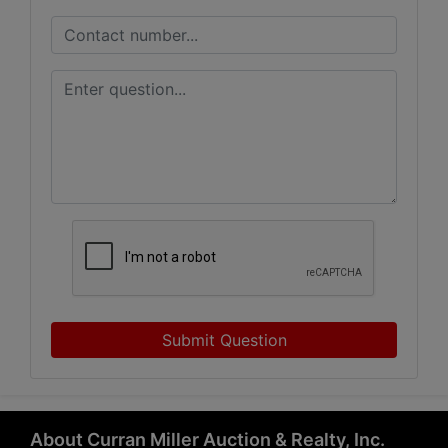
Submit Question
About Curran Miller Auction & Realty, Inc.