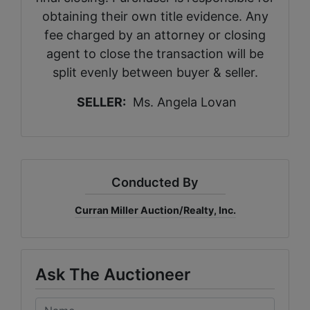
obtaining their own title evidence. Any
fee charged by an attorney or closing
agent to close the transaction will be
split evenly between buyer & seller.
SELLER:
Ms. Angela Lovan
Conducted By
Curran Miller Auction/Realty, Inc.
Ask The Auctioneer