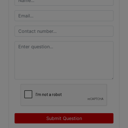
Submit Question