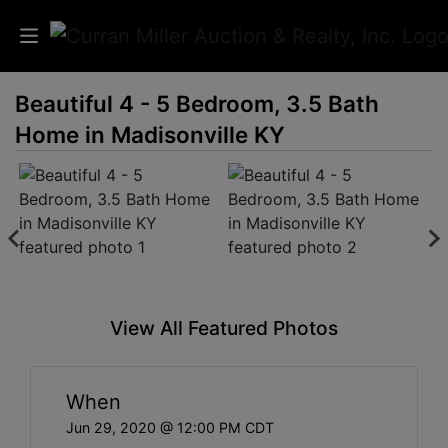
Beautiful 4 - 5 Bedroom, 3.5 Bath
Auctions
Home in Madisonville KY
Listings
Services
Info
Results
View All Featured Photos
Login
When
Jun 29, 2020 @ 12:00 PM CDT