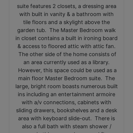
suite features 2 closets, a dressing area
with built in vanity & a bathroom with
tile floors and a skylight above the
garden tub. The Master Bedroom walk
in closet contains a built in ironing board
& access to floored attic with attic fan.
The other side of the home consists of
an area currently used as a library.
However, this space could be used as a
main floor Master Bedroom suite. The
large, bright room boasts numerous built
ins including an entertainment armoire
with a/v connections, cabinets with
sliding drawers, bookshelves and a desk
area with keyboard slide-out. There is
also a full bath with steam shower /