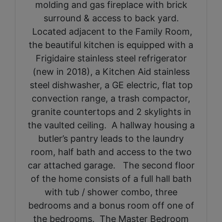
molding and gas fireplace with brick
surround & access to back yard.
Located adjacent to the Family Room,
the beautiful kitchen is equipped with a
Frigidaire stainless steel refrigerator
(new in 2018), a Kitchen Aid stainless
steel dishwasher, a GE electric, flat top
convection range, a trash compactor,
granite countertops and 2 skylights in
the vaulted ceiling. A hallway housing a
butler’s pantry leads to the laundry
room, half bath and access to the two
car attached garage. The second floor
of the home consists of a full hall bath
with tub / shower combo, three
bedrooms and a bonus room off one of
the bedrooms. The Master Bedroom