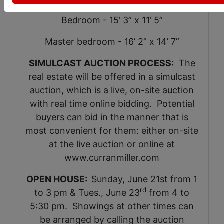
Bedroom - 15’ 3” x 11’ 5”
Master bedroom - 16’ 2” x 14’ 7”
SIMULCAST AUCTION PROCESS:
The
real estate will be offered in a simulcast
auction, which is a live, on-site auction
with real time online bidding. Potential
buyers can bid in the manner that is
most convenient for them: either on-site
at the live auction or online at
www.curranmiller.com
OPEN HOUSE:
Sunday, June 21st from 1
rd
to 3 pm & Tues., June 23
from 4 to
5:30 pm. Showings at other times can
be arranged by calling the auction