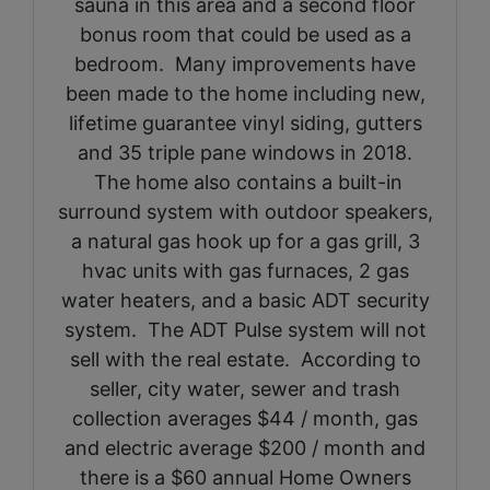
sauna in this area and a second floor
bonus room that could be used as a
bedroom. Many improvements have
been made to the home including new,
lifetime guarantee vinyl siding, gutters
and 35 triple pane windows in 2018.
The home also contains a built-in
surround system with outdoor speakers,
a natural gas hook up for a gas grill, 3
hvac units with gas furnaces, 2 gas
water heaters, and a basic ADT security
system. The ADT Pulse system will not
sell with the real estate. According to
seller, city water, sewer and trash
collection averages $44 / month, gas
and electric average $200 / month and
there is a $60 annual Home Owners