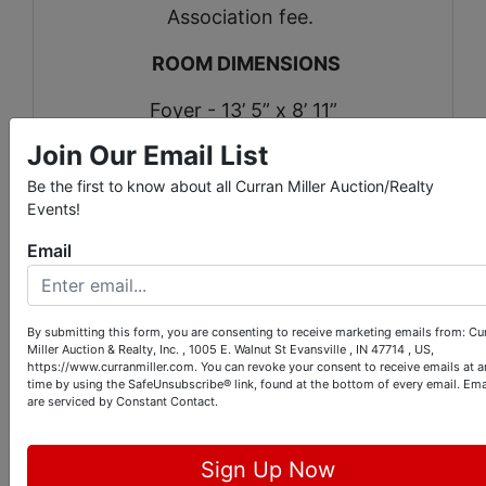
Association fee.
ROOM DIMENSIONS
Foyer - 13’ 5” x 8’ 11”
Join Our Email List
Sitting room - 13’ 5” x 14’ 6”
Be the first to know about all Curran Miller Auction/Realty
Dining room 12’ 11” x 10’ 11”
Events!
Kitchen - 23’ 4” x 10’ 11”
Email
Family room - 13’ 4” x 21’ 10”
By submitting this form, you are consenting to receive marketing emails from: Cu
Library - 18’ 11” x 23’ 4”
Miller Auction & Realty, Inc. , 1005 E. Walnut St Evansville , IN 47714 , US,
https://www.curranmiller.com. You can revoke your consent to receive emails at a
time by using the SafeUnsubscribe® link, found at the bottom of every email.
Ema
Bonus room - 13’ 2” x 24’ 11”
are serviced by Constant Contact.
Laundry room - 5’ 8” x 5’ 4”
Sign Up Now
Bedroom - 11’ x 12’ 10”