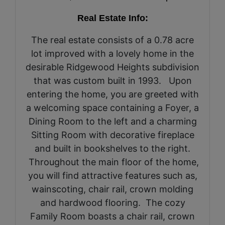
Real Estate Info:
The real estate consists of a 0.78 acre
lot improved with a lovely home in the
desirable Ridgewood Heights subdivision
that was custom built in 1993. Upon
entering the home, you are greeted with
a welcoming space containing a Foyer, a
Dining Room to the left and a charming
Sitting Room with decorative fireplace
and built in bookshelves to the right.
Throughout the main floor of the home,
you will find attractive features such as,
wainscoting, chair rail, crown molding
and hardwood flooring. The cozy
Family Room boasts a chair rail, crown