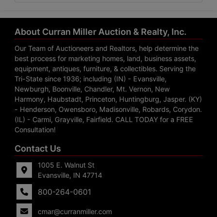
About Curran Miller Auction & Realty, Inc.
Our Team of Auctioneers and Realtors, help determine the
best process for marketing homes, land, business assets,
equipment, antiques, furniture, & collectibles. Serving the
Tri-State since 1936; including (IN) - Evansville,
Newburgh, Boonville, Chandler, Mt. Vernon, New
Harmony, Haubstadt, Princeton, Huntingburg, Jasper. (KY)
- Henderson, Owensboro, Madisonville, Robards, Corydon.
(IL) - Carmi, Grayville, Fairfield. CALL TODAY for a FREE
Consultation!
Contact Us
1005 E. Walnut St
Evansville, IN 47714
800-264-0601
cmar@curranmiller.com