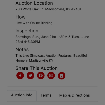
Create
Auction Location
Account
230 White Oak Ln. Madisonville, KY 42431
How
Live with Online Bidding
Inspection
Showings: Sun., June 21st 1-3PM & Tues., June
23rd 4-5:30PM
Notes
This Live Simulcast Auction Features: Beautiful
Home in Madisonville KY
Share This Auction
Auction Info
Terms
Map & Directions