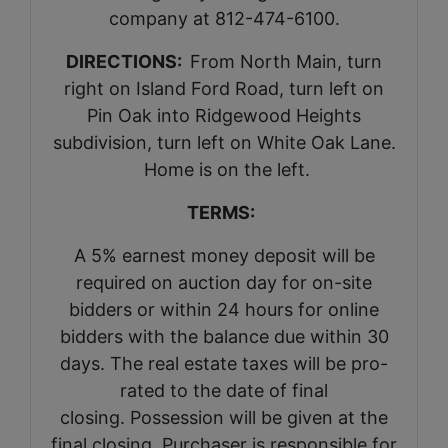
company at 812-474-6100.
DIRECTIONS:
From North Main, turn
right on Island Ford Road, turn left on
Pin Oak into Ridgewood Heights
subdivision, turn left on White Oak Lane.
Home is on the left.
TERMS:
A 5% earnest money deposit will be
required on auction day for on-site
bidders or within 24 hours for online
bidders with the balance due within 30
days. The real estate taxes will be pro-
rated to the date of final
closing. Possession will be given at the
final closing. Purchaser is responsible for