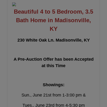
Beautiful 4 to 5 Bedroom, 3.5
Bath Home in Madisonville,
KY
230 White Oak Ln. Madisonville, KY
A Pre-Auction Offer has been Accepted
at this Time
Showings:
Sun., June 21st from 1-3:00 pm &
Tues., June 23rd from 4-5:30 pm