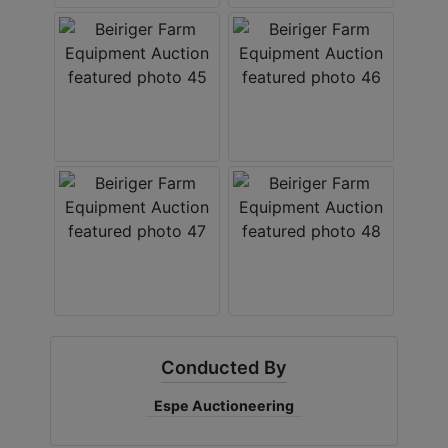
Conducted By
Espe Auctioneering