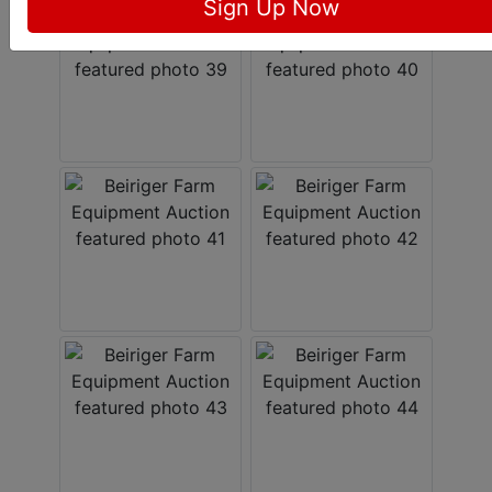
Sign Up Now