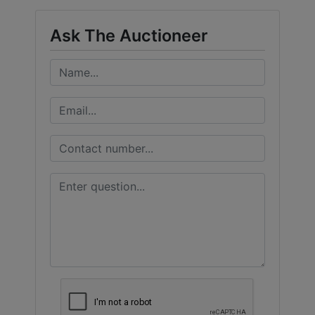
Ask The Auctioneer