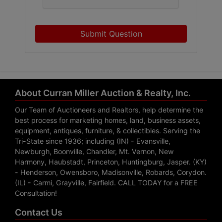
Submit Question
About Curran Miller Auction & Realty, Inc.
Our Team of Auctioneers and Realtors, help determine the
best process for marketing homes, land, business assets,
equipment, antiques, furniture, & collectibles. Serving the
Tri-State since 1936; including (IN) - Evansville,
Newburgh, Boonville, Chandler, Mt. Vernon, New
Harmony, Haubstadt, Princeton, Huntingburg, Jasper. (KY)
- Henderson, Owensboro, Madisonville, Robards, Corydon.
(IL) - Carmi, Grayville, Fairfield. CALL TODAY for a FREE
Consultation!
Contact Us