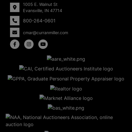
1005 E. Walnut St
Evansville, IN 47714
800-264-0601
cmar@curranmiller.com
5
Evansville,
IN 47714
ut
800-
264-