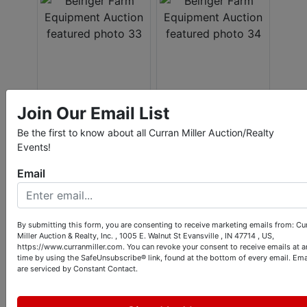
Join Our Email List
Be the first to know about all Curran Miller Auction/Realty
Events!
Email
By submitting this form, you are consenting to receive marketing emails from: Cu
Miller Auction & Realty, Inc. , 1005 E. Walnut St Evansville , IN 47714 , US,
https://www.curranmiller.com. You can revoke your consent to receive emails at a
time by using the SafeUnsubscribe® link, found at the bottom of every email.
Ema
are serviced by Constant Contact.