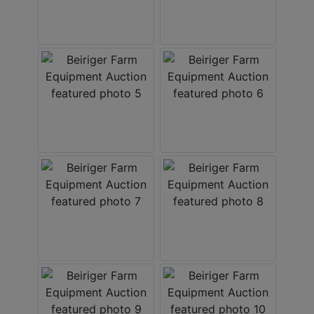
Create
Account