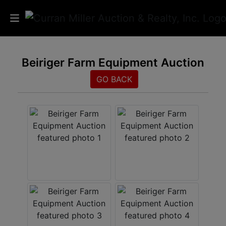
Auctions
Beiriger Farm Equipment Auction
Listings
GO BACK
Services
Info
Results
Login