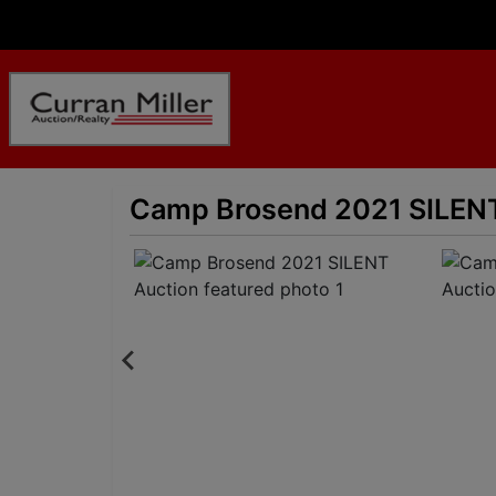
Camp Brosend 2021 SILENT