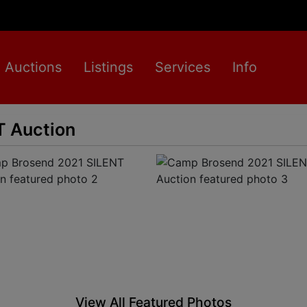
Auctions
Listings
Services
Info
 Auction
View All Featured Photos