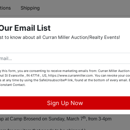
tions
Shipping
Our Email List
21 ONLINE SILENT BENEFIT AUCTION
rst to know about all Curran Miller Auction/Realty Events!
pens: Friday, February 26th, 8am
~~~~~~~~~~~~~~~
 this form, you are consenting to receive marketing emails from: Curran Miller Auction 
nut St Evansville , IN 47714 , US, https://www.curranmiller.com. You can revoke your co
s at any time by using the SafeUnsubscribe® link, found at the bottom of every email.
 Ends: Monday, March 1st, 8pm
Constant Contact.
Sign Up Now
Certificates will be mailed to winning bidder.
th
d up at Camp Brosend on Sunday, March 7
, from 3-4pm