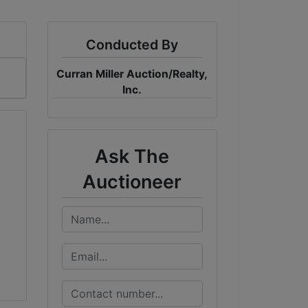
Conducted By
Curran Miller Auction/Realty,
Inc.
Ask The
Auctioneer