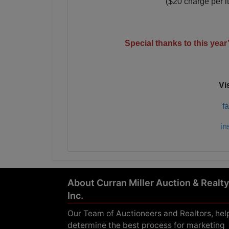
($20 charge per i
Special thanks to this yea
Vi
f
in
About Curran Miller Auction & Realty
Inc.
Our Team of Auctioneers and Realtors, hel
determine the best process for marketing