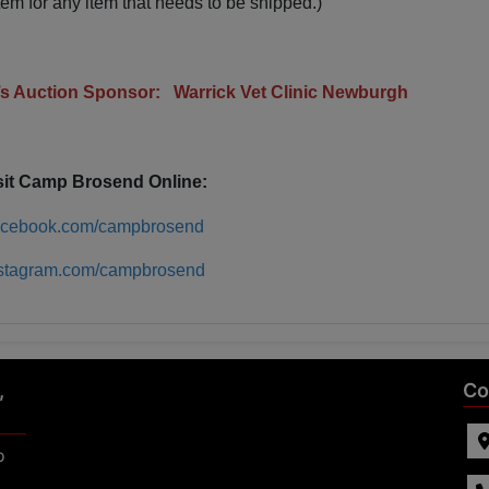
tem for any item that needs to be shipped.)
r’s Auction Sponsor: Warrick Vet Clinic Newburgh
sit Camp Brosend Online:
acebook.com/campbrosend
stagram.com/campbrosend
,
Co
p