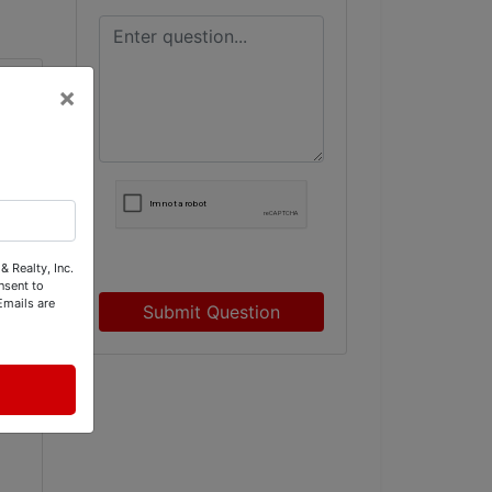
×
& Realty, Inc.
nsent to
Emails are
Submit Question