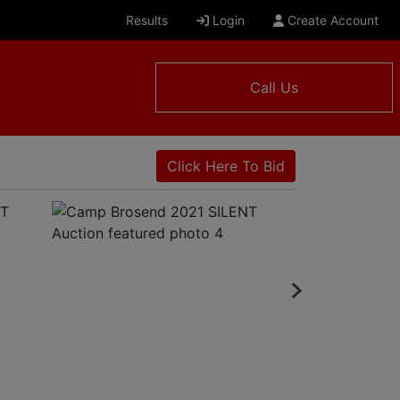
Results
Login
Create Account
Call Us
Click Here To Bid