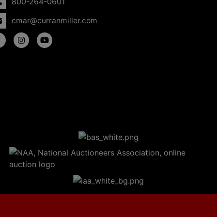
800-264-0601
cmar@curranmiller.com