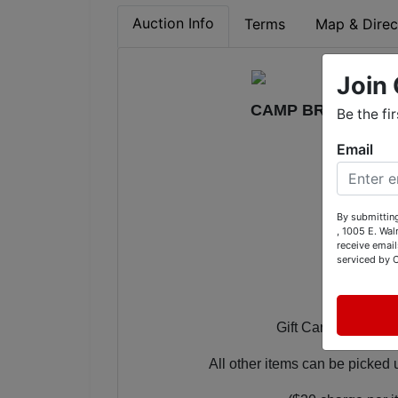
Auction Info
Terms
Map & Direc
Join 
CAMP BROSEND 20
Be the fi
Email
Bidding O
By submitting
, 1005 E. Wal
receive email
Bidding
serviced by 
Gift Cards and Gift 
All other items can be picke