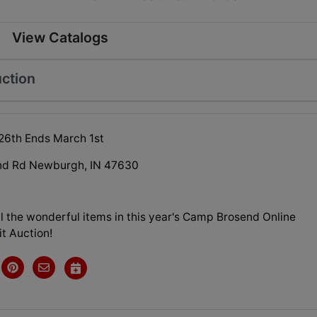
View Catalogs
ction
26th Ends March 1st
nd Rd Newburgh, IN 47630
l the wonderful items in this year's Camp Brosend Online
it Auction!