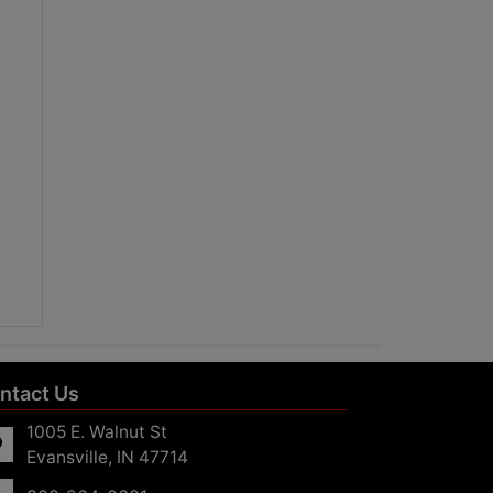
ntact Us
1005 E. Walnut St
Evansville, IN 47714