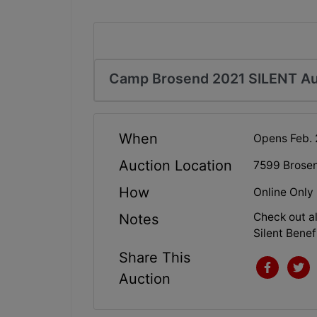
Camp Brosend 2021 SILENT Au
When
Opens Feb. 
Auction Location
7599 Brose
How
Online Only
Check out al
Notes
Silent Benef
Share This
Auction