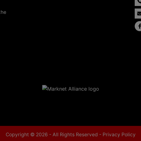
the
Copyright © 2026 - All Rights Reserved -
Privacy Policy