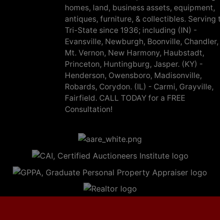
homes, land, business assets, equipment,
antiques, furniture, & collectibles. Serving 
Tri-State since 1936; including (IN) -
Evansville, Newburgh, Boonville, Chandler,
Mt. Vernon, New Harmony, Haubstadt,
Princeton, Huntingburg, Jasper. (KY) -
Henderson, Owensboro, Madisonville,
Robards, Corydon. (IL) - Carmi, Grayville,
Fairfield. CALL TODAY for a FREE
Consultation!