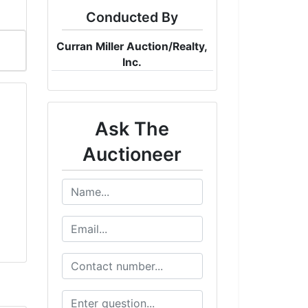
Conducted By
Curran Miller Auction/Realty,
Inc.
Ask The
Auctioneer