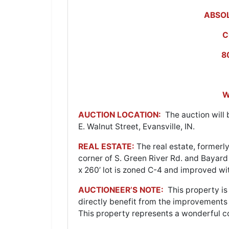
ABSOL
C
8
W
AUCTION LOCATION:
The auction will b
E. Walnut Street, Evansville, IN.
REAL ESTATE:
The real estate, forme
corner of S. Green River Rd. and Bayard
x 260’ lot is zoned C-4 and improved wi
AUCTIONEER’S NOTE:
This property is 
directly benefit from the improvement
This property represents a wonderful c