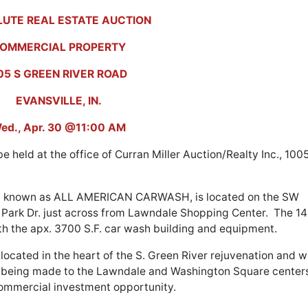
UTE REAL ESTATE AUCTION
OMMERCIAL PROPERTY
05 S GREEN RIVER ROAD
EVANSVILLE, IN.
ed., Apr. 30 @11:00 AM
e held at the office of Curran Miller Auction/Realty Inc., 100
rly known as ALL AMERICAN CARWASH, is located on the SW
 Park Dr. just across from Lawndale Shopping Center. The 14
th the apx. 3700 S.F. car wash building and equipment.
located in the heart of the S. Green River rejuvenation and wi
s being made to the Lawndale and Washington Square center
ommercial investment opportunity.