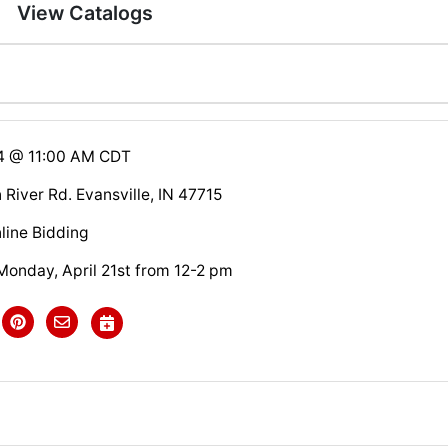
View Catalogs
14 @ 11:00 AM CDT
River Rd. Evansville, IN 47715
line Bidding
nday, April 21st from 12-2 pm