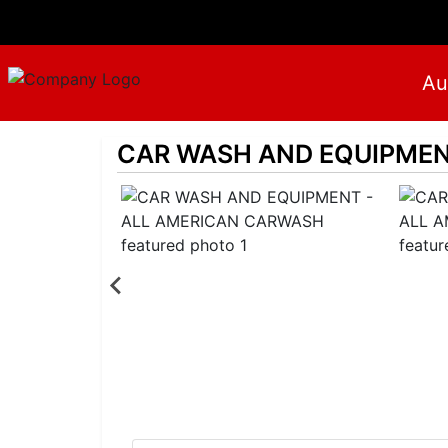
Au
CAR WASH AND EQUIPMEN