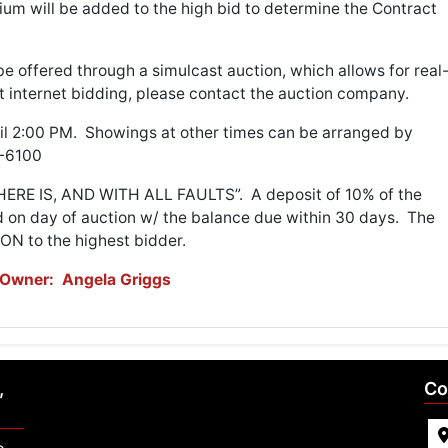
um will be added to the high bid to determine the Contract
be offered through a simulcast auction, which allows for real
t internet bidding, please contact the auction company.
til 2:00 PM. Showings at other times can be arranged by
74-6100
WHERE IS, AND WITH ALL FAULTS”. A deposit of 10% of the
d on day of auction w/ the balance due within 30 days. The
ON to the highest bidder.
Owner: Angela Griggs
,
Co