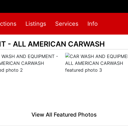
ctions
Listings
Services
Info
T - ALL AMERICAN CARWASH
View All Featured Photos