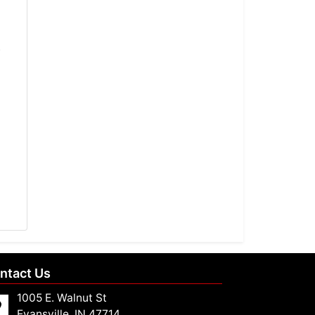
-
ntact Us
1005 E. Walnut St
Evansville, IN 47714