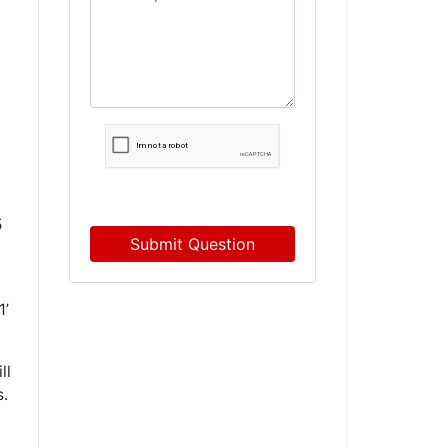
5
Submit Question
1’
ll
s.