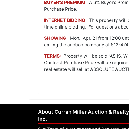
BUYER’S PREMIUM:
A 6% Buyer’s Premi
Purchase Price.
INTERNET BIDDING:
This property will 
time online bidding. For questions abou
SHOWING:
Mon., Apr. 21 from 12:00 un
calling the auction company at 812-4
TERMS:
Property will be sold “AS IS, 
Contract Purchase Price will be require
real estate will sell at ABSOLUTE AUCTI
About Curran Miller Auction & Realty
Inc.