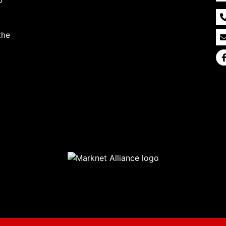
p
the