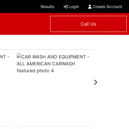
Results
Login
Create Account
Call Us