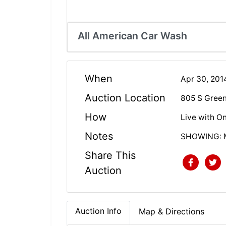
All American Car Wash
When
Apr 30, 20
Auction Location
805 S Green 
How
Live with On
Notes
SHOWING: Mo
Share This
Auction
Auction Info
Map & Directions