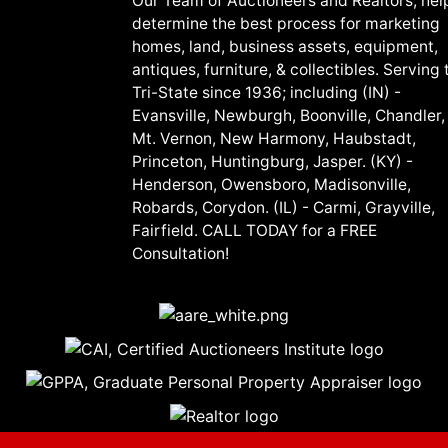
Our Team of Auctioneers and Realtors, hel
determine the best process for marketing
homes, land, business assets, equipment,
antiques, furniture, & collectibles. Serving 
Tri-State since 1936; including (IN) -
Evansville, Newburgh, Boonville, Chandler,
Mt. Vernon, New Harmony, Haubstadt,
Princeton, Huntingburg, Jasper. (KY) -
Henderson, Owensboro, Madisonville,
Robards, Corydon. (IL) - Carmi, Grayville,
Fairfield. CALL TODAY for a FREE
Consultation!