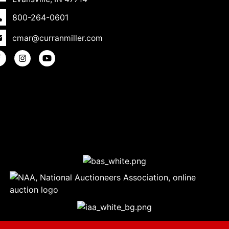
800-264-0601
cmar@curranmiller.com