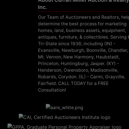
Inc.
Our Team of Auctioneers and Realtors, hel
determine the best process for marketing
homes, land, business assets, equipment,
antiques, furniture, & collectibles. Serving 
Tri-State since 1936; including (IN) -
Evansville, Newburgh, Boonville, Chandler,
Mt. Vernon, New Harmony, Haubstadt,
Princeton, Huntingburg, Jasper. (KY) -
Henderson, Owensboro, Madisonville,
Robards, Corydon. (IL) - Carmi, Grayville,
Fairfield. CALL TODAY for a FREE
Consultation!