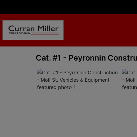
Cat. #1 - Peyronnin Constru