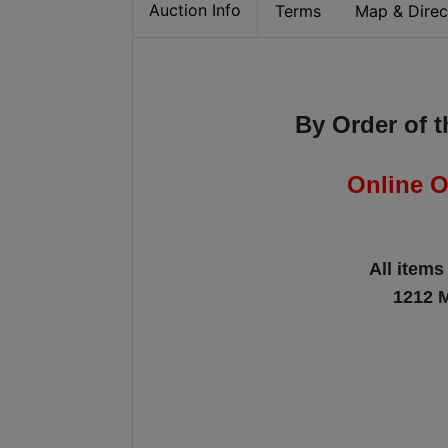
Auction Info
Terms
Map & Direc
By Order of 
Online O
All items
1212 M