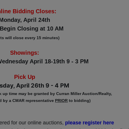
line Bidding Closes:
Monday, April 24th
Begin Closing at 10 AM
ots will close every 15 minutes)
Showings:
ednesday April 18-19th 9 - 3 PM
Pick Up
day, April 26th 9 - 4 PM
k up time may be granted by Curran Miller Auction/Realty,
d by a CMAR representative
PRIOR
to bidding)
tered for our online auctions,
please register here