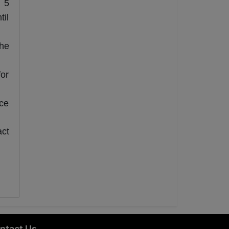
l 5
til
the
for
ce
act
ntact Us