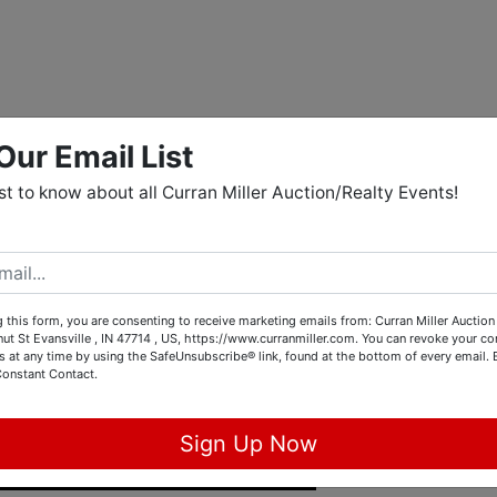
Our Email List
rst to know about all Curran Miller Auction/Realty Events!
 this form, you are consenting to receive marketing emails from: Curran Miller Auction 
nut St Evansville , IN 47714 , US, https://www.curranmiller.com. You can revoke your co
s at any time by using the SafeUnsubscribe® link, found at the bottom of every email.
Constant Contact.
Sign Up Now