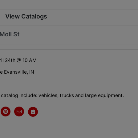
View Catalogs
Moll St
il 24th @ 10 AM
e Evansville, IN
s catalog include: vehicles, trucks and large equipment.