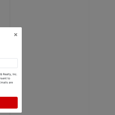
×
& Realty, Inc.
nsent to
Emails are