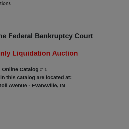
tions
the Federal Bankruptcy Court
nly Liquidation Auction
Online Catalog # 1
 in this catalog are located at:
oll Avenue - Evansville, IN