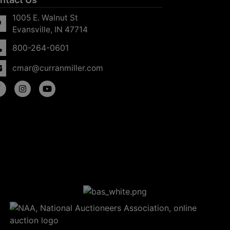
1005 E. Walnut St
Evansville, IN 47714
800-264-0601
cmar@curranmiller.com