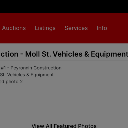
Auctions
Listings
Services
Info
ction - Moll St. Vehicles & Equipmen
View All Featured Photos