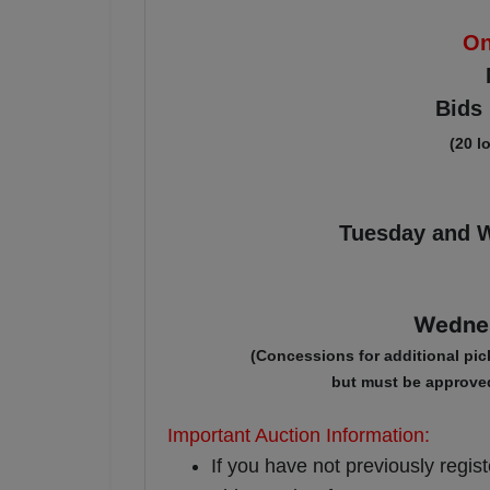
On
Bids 
(20 l
Tuesday and W
Wednes
(Concessions for additional pi
c
but must be approve
Important Auction Information:
If you have not previously regis