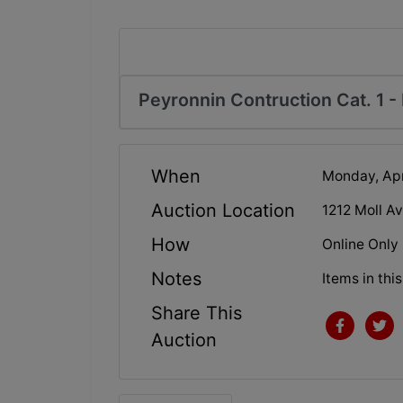
Peyronnin Contruction Cat. 1 - 
When
Monday, Apr
Auction Location
1212 Moll Av
How
Online Only
Notes
Items in thi
Share This
Auction