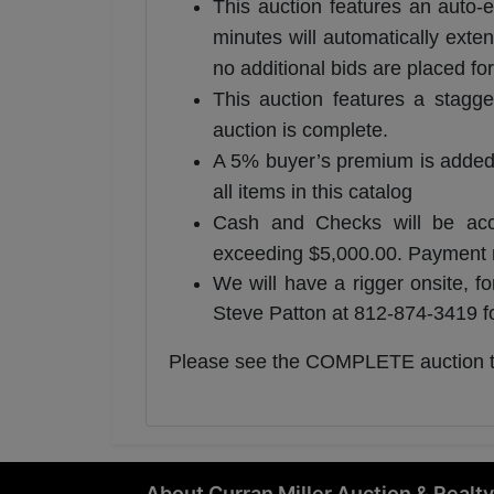
This auction features an auto-e
minutes will automatically exten
no additional bids are placed for
This auction features a stagge
auction is complete.
A 5% buyer’s premium is added to
all items in this catalog
Cash and Checks will be accep
exceeding $5,000.00. Payment re
We will have a rigger onsite, f
Steve Patton at 812-874-3419 fo
​Please see the COMPLETE auction 
About Curran Miller Auction & Realty