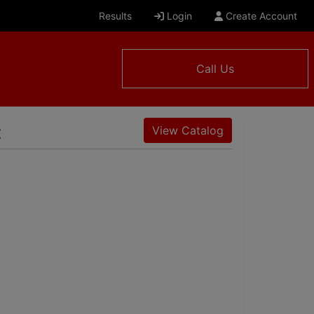
Results
Login
Create Account
Call Us
t
View Catalog