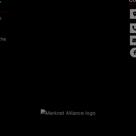
p
the