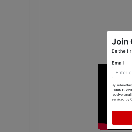
Join 
Be the fi
Email
By submitting
, 1005 E. Wal
receive email
serviced by 