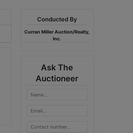
Conducted By
Curran Miller Auction/Realty,
Inc.
Ask The
Auctioneer