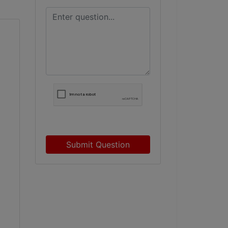
Submit Question