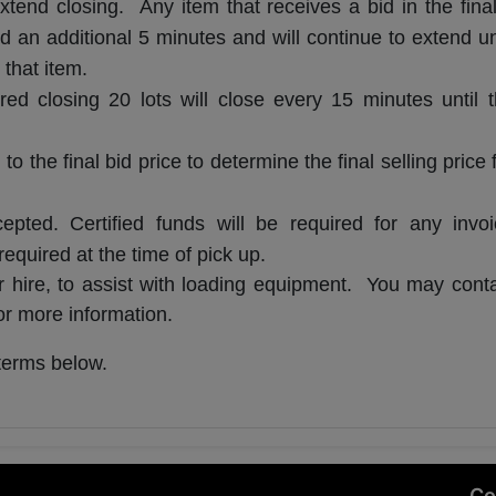
xtend closing. Any item that receives a bid in the fina
d an additional 5 minutes and will continue to extend un
 that item.
red closing 20 lots will close every 15 minutes until 
 the final bid price to determine the final selling price 
ted. Certified funds will be required for any invoi
quired at the time of pick up.
or hire, to assist with loading equipment. You may cont
r more information.
terms below.
,
Co