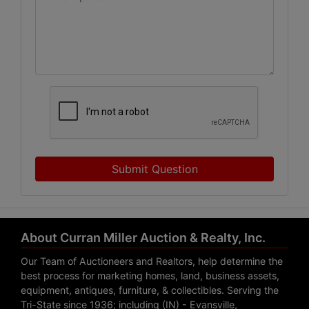
Submit Question
About Curran Miller Auction & Realty, Inc.
Our Team of Auctioneers and Realtors, help determine the
best process for marketing homes, land, business assets,
equipment, antiques, furniture, & collectibles. Serving the
Tri-State since 1936; including (IN) - Evansville,