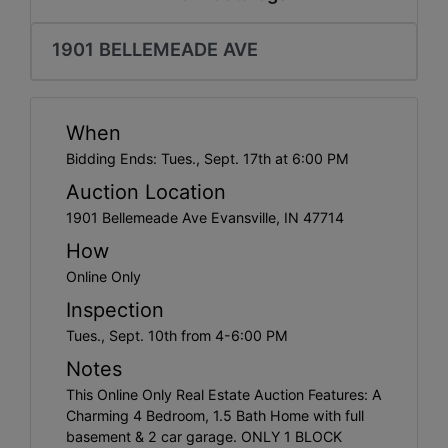
Create
Account
1901 BELLEMEADE AVE
When
Bidding Ends: Tues., Sept. 17th at 6:00 PM
Auction Location
1901 Bellemeade Ave Evansville, IN 47714
How
Online Only
Inspection
Tues., Sept. 10th from 4-6:00 PM
Notes
This Online Only Real Estate Auction Features: A
Charming 4 Bedroom, 1.5 Bath Home with full
basement & 2 car garage. ONLY 1 BLOCK