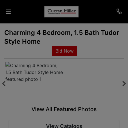
Charming 4 Bedroom, 1.5 Bath Tudor
Auctions
Style Home
Listings
Bid Now
Services
Info
Results
View All Featured Photos
Login
View Catalogs