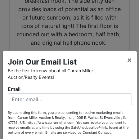
breakfast nook. The side enty den
provides loads of potential as an office
or future sunroom, as it is filled with
tons of natural light! The first floor is
rounded out with a bedroom, half bath,
and original hall phone nook.
Upstairs there is an oversized "Bunk
×
Join Our Email List
Room" that would make an excellent
Be the first to know about all Curran Miller
master bedroom, two additional bedrooms,
Auction/Realty Events!
a full bathroom with tub/shower combo,
Email
and a large walk in attic.
Downstairs offers a half finished basement
with antique pool table and a second family
By submitting this form, you are consenting to receive marketing emails
from: Curran Miller Auction & Realty, Inc. , 1005 E. Walnut St Evansville , IN
room area. The other half of the basement
47714 , US, https://www.curranmiller.com. You can revoke your consent to
receive emails at any time by using the SafeUnsubscribe® link, found at the
is currently used as a workshop and
bottom of every email.
Emails are serviced by Constant Contact.