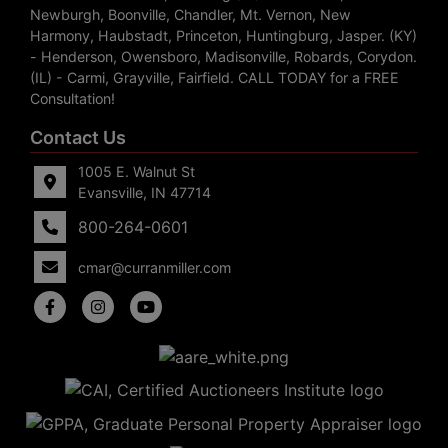
Newburgh, Boonville, Chandler, Mt. Vernon, New
Harmony, Haubstadt, Princeton, Huntingburg, Jasper. (KY)
- Henderson, Owensboro, Madisonville, Robards, Corydon.
(IL) - Carmi, Grayville, Fairfield. CALL TODAY for a FREE
Consultation!
Contact Us
1005 E. Walnut St
Evansville, IN 47714
800-264-0601
cmar@curranmiller.com