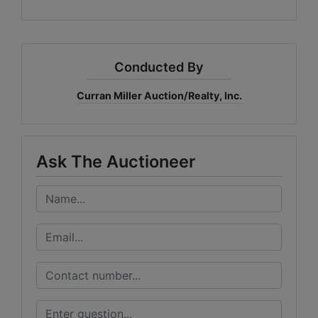
Conducted By
Curran Miller Auction/Realty, Inc.
Ask The Auctioneer