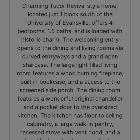
Charming Tudor Revival style home,
located just 1 block south of the
University of Evansville, offers 4
bedrooms, 1.5 baths, and is loaded with
historic charm. The welcoming entry
opens to the dining and living rooms via
curved entryways and a grand open
staircase. The large light filled living
room features a wood burning fireplace,
built in bookcase, and a access to the
screened side porch. The dining room
features a wonderful original chandelier
and a pocket door to the oversized
kitchen. The kitchen has floor to ceiling
cabinetry, a large walk-in pantry,
recessed stove with vent hood, and a