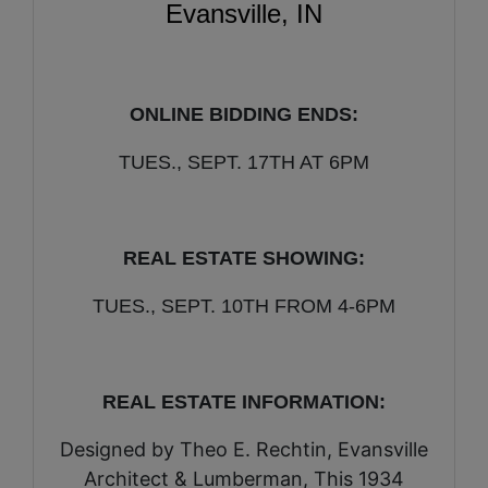
Evansville, IN
ONLINE BIDDING ENDS:
TUES., SEPT. 17TH AT 6PM
REAL ESTATE SHOWING:
TUES., SEPT. 10TH FROM 4-6PM
REAL ESTATE INFORMATION:
Designed by Theo E. Rechtin, Evansville
Architect & Lumberman, This 1934