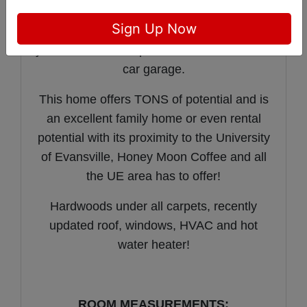
houses the washer/dryer.
Sign Up Now
The charm continues in the back fenced in
yard with red brick patio, flowers, and a two
car garage.
This home offers TONS of potential and is
an excellent family home or even rental
potential with its proximity to the University
of Evansville, Honey Moon Coffee and all
the UE area has to offer!
Hardwoods under all carpets, recently
updated roof, windows, HVAC and hot
water heater!
ROOM MEASUREMENTS: