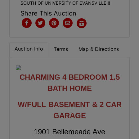
SOUTH OF UNIVERSITY OF EVANSVILLE!!!
Share This Auction
Auction Info
Terms
Map & Directions
CHARMING 4 BEDROOM 1.5
BATH HOME
W/FULL BASEMENT & 2 CAR
GARAGE
1901 Bellemeade Ave