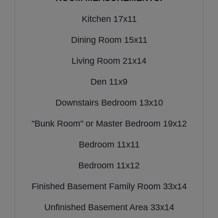
Kitchen 17x11
Dining Room 15x11
Living Room 21x14
Den 11x9
Downstairs Bedroom 13x10
"Bunk Room" or Master Bedroom 19x12
Bedroom 11x11
Bedroom 11x12
Finished Basement Family Room 33x14
Unfinished Basement Area 33x14