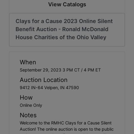
Create
View Catalogs
Account
Clays for a Cause 2023 Online Silent
Benefit Auction - Ronald McDonald
House Charities of the Ohio Valley
When
September 29, 2023 3 PM CT / 4 PM ET
Auction Location
9412 IN-64 Velpen, IN 47590
How
Online Only
Notes
Welcome to the RMHC Clays for a Cause Silent
Auction! The online auction is open to the public