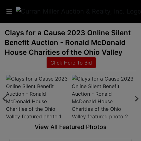
Clays for a Cause 2023 Online Silent
Auctions
Benefit Auction - Ronald McDonald
Listings
House Charities of the Ohio Valley
Click Here To Bid
Services
Info
Results
Login
View All Featured Photos