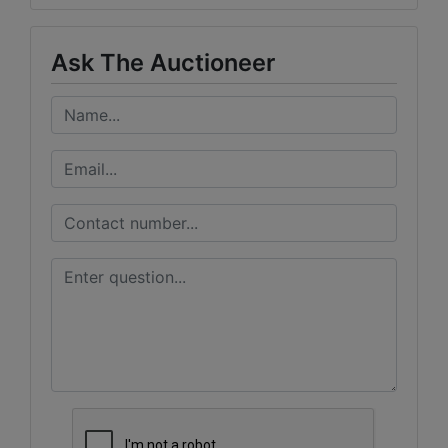
Ask The Auctioneer