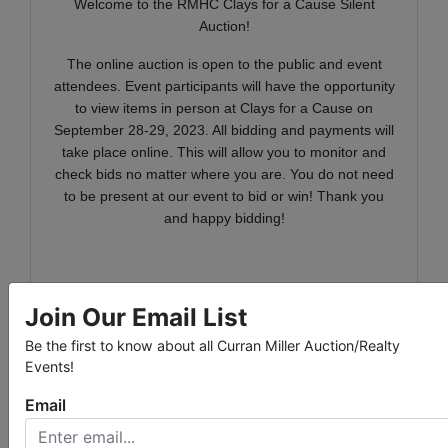
Welcome to the RMHC Clays for a Cause Silent
Auction!
The online auction is open to the public and event
attendees. Event participants will have the opportunity
to view items in person at Clays for a Cause on
September 28-29, 2023. All bidding and payments will
take place online. This will allow you to monitor and
check bids no matter where you are. You do not need
to be present at our event to bid or win! Thank you
and happy bidding!
RMHC of the Ohio Valley creates, finds and supports
Join Our Email List
programs that directly improve the health and well-
being of children and their families. We are a place
Be the first to know about all Curran Miller Auction/Realty
where families of critically ill children call home. Our
Events!
Ronald McDonald Houses in Evansville and Newburgh
Email
offer comfort, meals, and furnishings creating a home-
like environment for Houseguests. In addition to the
two Houses, we have Happy Wheels Carts that roll