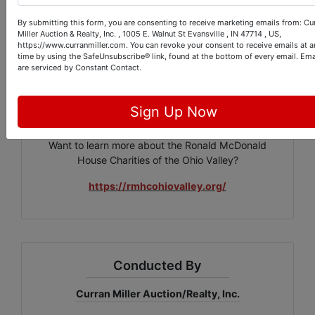
through eight area hospitals offering drinks, treats,
By submitting this form, you are consenting to receive marketing emails from: Cu
toys and games and a brief respite from the stress of
Miller Auction & Realty, Inc. , 1005 E. Walnut St Evansville , IN 47714 , US,
https://www.curranmiller.com. You can revoke your consent to receive emails at a
having a loved one in the hospital. Our board
time by using the SafeUnsubscribe® link, found at the bottom of every email.
Ema
members, volunteers, staff and supporters are
are serviced by Constant Contact.
committed to fulfilling our mission of "keeping families
close."
Sign Up Now
Want to learn more about the Ronald McDonald
House Charities of the Ohio Valley?
https://rmhcohiovalley.org/
Conducted By
Curran Miller Auction/Realty, Inc.