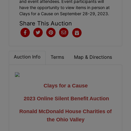
and event attendees. Event participants will
have the opportunity to view items in person at
Clays for a Cause on September 28-29, 2023.
Share This Auction
Auction Info
Terms
Map & Directions
Clays for a Cause
2023 Online Silent Benefit Auction
Ronald McDonald House Charities of
the Ohio Valley