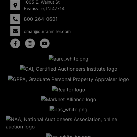
1005 E. Walnut St
Evansville, IN 47714
800-264-0601
cmar@curranmiller.com
5
Evansville,
IN 47714
ut
800-
264-
0601