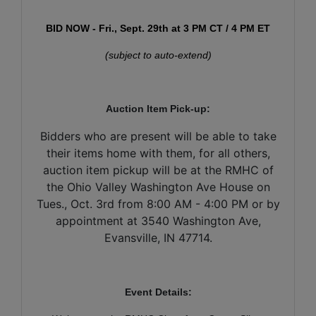
BID NOW - Fri., Sept. 29th at 3 PM CT / 4 PM ET
(subject to auto-extend)
Auction Item Pick-up:
Bidders who are present will be able to take
their items home with them, for all others,
auction item pickup will be at the RMHC of
the Ohio Valley Washington Ave House on
Tues., Oct. 3rd from 8:00 AM - 4:00 PM or by
appointment at 3540 Washington Ave,
Evansville, IN 47714.
Event Details: