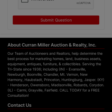
Submit Question
About Curran Miller Auction & Realty, Inc.
Our Team of Auctioneers and Realtors, help determine the
best process for marketing homes, land, business assets,
equipment, antiques, furniture, & collectibles. Serving the
Tri-State since 1936; including (IN) - Evansville,
Newburgh, Boonville, Chandler, Mt. Vernon, New
Harmony, Haubstadt, Princeton, Huntingburg, Jasper. (KY)
- Henderson, Owensboro, Madisonville, Robards, Corydon.
(IL) - Carmi, Grayville, Fairfield. CALL TODAY for a FREE
Consultation!
Contact Us