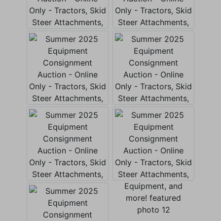
×
Join Our Email List