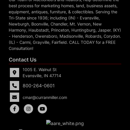
best process for marketing homes, land, business assets,
equipment, antiques, furniture, & collectibles. Serving the
Tri-State since 1936; including (IN) - Evansville,
Newburgh, Boonville, Chandler, Mt. Vernon, New
Harmony, Haubstadt, Princeton, Huntingburg, Jasper. (KY)
- Henderson, Owensboro, Madisonville, Robards, Corydon.
(IL) - Carmi, Grayville, Fairfield. CALL TODAY for a FREE
Consultation!
Contact Us
1005 E. Walnut St
Evansville, IN 47714
800-264-0601
cmar@curranmiller.com