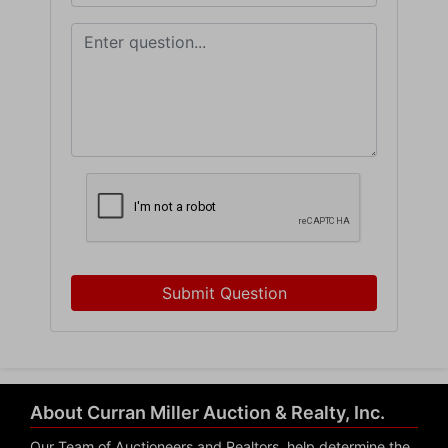
Submit Question
About Curran Miller Auction & Realty, Inc.
Our Team of Auctioneers and Realtors, help determine the