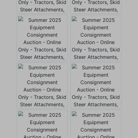
Create
Account