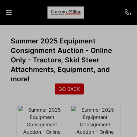
Auctions
Summer 2025 Equipment
Consignment Auction - Online
Listings
Only - Tractors, Skid Steer
Services
Attachments, Equipment, and
more!
Info
GO BACK
Results
Login