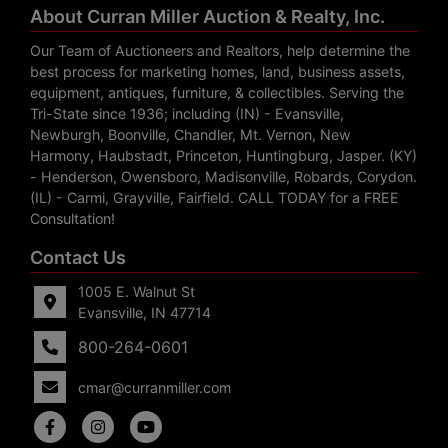
About Curran Miller Auction & Realty, Inc.
Our Team of Auctioneers and Realtors, help determine the
best process for marketing homes, land, business assets,
equipment, antiques, furniture, & collectibles. Serving the
Tri-State since 1936; including (IN) - Evansville,
Newburgh, Boonville, Chandler, Mt. Vernon, New
Harmony, Haubstadt, Princeton, Huntingburg, Jasper. (KY)
- Henderson, Owensboro, Madisonville, Robards, Corydon.
(IL) - Carmi, Grayville, Fairfield. CALL TODAY for a FREE
Consultation!
Contact Us
1005 E. Walnut St
Evansville, IN 47714
800-264-0601
cmar@curranmiller.com