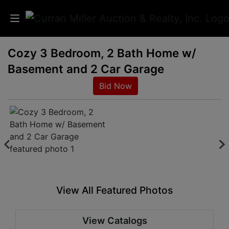
Cozy 3 Bedroom, 2 Bath Home w/
Auctions
Basement and 2 Car Garage
Listings
Bid Now
Services
Info
Results
View All Featured Photos
Login
View Catalogs