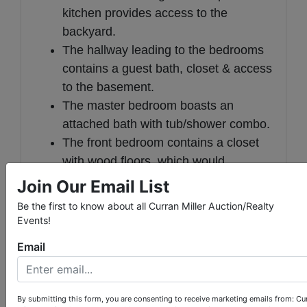
kitchen provides access to the
backyard.
The hallway leading to the bedrooms
contains a guest bath, closet & access
to the basement.
The master bedroom boasts an
attached bath with tub/shower combo.
The front bedroom contains a closet
with wood floors, which would
indicate that there are hardwood
Join Our Email List
floors in at least part of the main floor.
Be the first to know about all Curran Miller Auction/Realty
The third bedroom features paneled
Events!
walls.
Email
The partially finished basement has a
wood-burning fireplace and consists
of four rooms, including the laundry
By submitting this form, you are consenting to receive marketing emails from: Cu