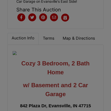
Car Garage on Evansville's East Side!
Share This Auction
Auction Info
Terms
Map & Directions
Cozy 3 Bedroom, 2 Bath
Home
w/ Basement and 2 Car
Garage
842 Plaza Dr, Evansville, IN 47715