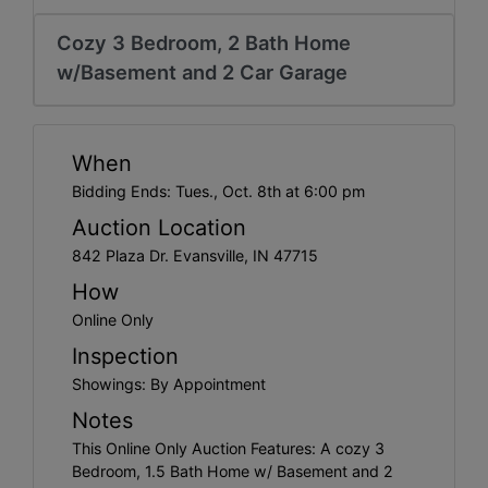
Create
Account
Cozy 3 Bedroom, 2 Bath Home
w/Basement and 2 Car Garage
When
Bidding Ends: Tues., Oct. 8th at 6:00 pm
Auction Location
842 Plaza Dr. Evansville, IN 47715
How
Online Only
Inspection
Showings: By Appointment
Notes
This Online Only Auction Features: A cozy 3
Bedroom, 1.5 Bath Home w/ Basement and 2