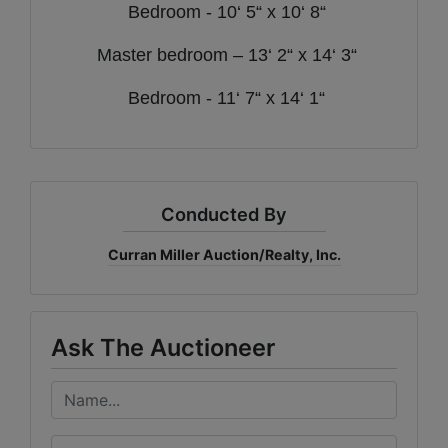
Bedroom - 10‘ 5“ x 10‘ 8“
Master bedroom – 13‘ 2“ x 14‘ 3“
Bedroom - 11‘ 7“ x 14‘ 1“
Conducted By
Curran Miller Auction/Realty, Inc.
Ask The Auctioneer