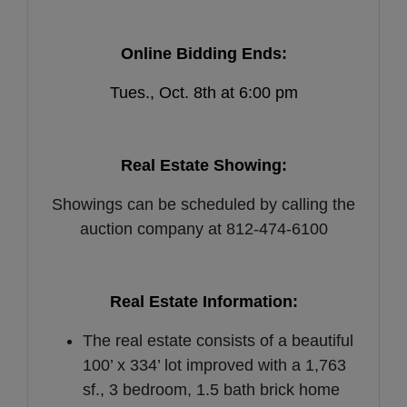
Online Bidding Ends:
Tues., Oct. 8th at 6:00 pm
Real Estate Showing:
Showings can be scheduled by calling the
auction company at 812-474-6100
Real Estate Information:
The real estate consists of a beautiful
100’ x 334’ lot improved with a 1,763
sf., 3 bedroom, 1.5 bath brick home