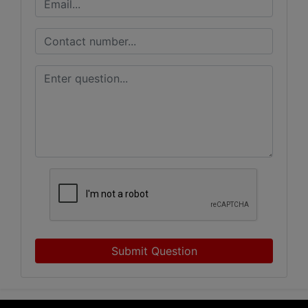
Submit Question