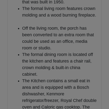
that was built in 1950.
The formal living room features crown
molding and a wood burning fireplace.
Off the living room, the porch has
been converted to an extra room that
could be used as an office, media
room or studio.
The formal dining room is located off
the kitchen and features a chair rail,
crown molding & built-in china
cabinet.
The Kitchen contains a small eat in
area and is equipped with a Bosch
dishwasher, Kenmore
refrigerator/freezer, Royal Chef double
oven and Caloric gas cooktop. The