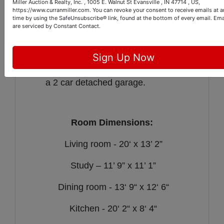
room.
Miller Auction & Realty, Inc. , 1005 E. Walnut St Evansville , IN 47714 , US,
https://www.curranmiller.com. You can revoke your consent to receive emails at a
The home has a gas furnace & water
time by using the SafeUnsubscribe® link, found at the bottom of every email.
Ema
are serviced by Constant Contact.
heater.
The large backyard boasts a charming
patio area perfect for relaxing.
Sign Up Now
The property is further improved with
a 2 car detached garage.
Room Dimensions:
Living room - 20‘ x 13’ 2”
Study – 11’ 9” x 11’ 1”
Dining room - 13‘ 9“ x 12‘ 6“
Kitchen - 20‘ 2“ x 8‘ 4“