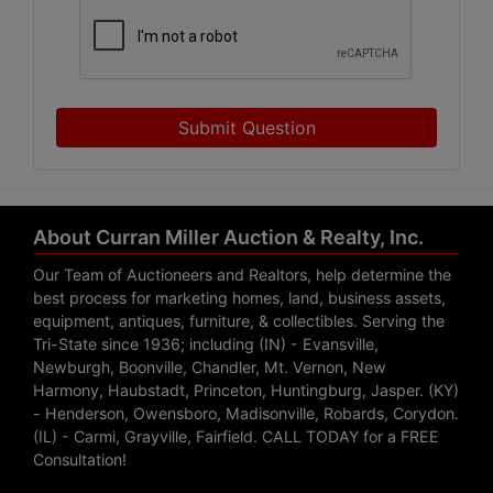
Submit Question
About Curran Miller Auction & Realty, Inc.
Our Team of Auctioneers and Realtors, help determine the
best process for marketing homes, land, business assets,
equipment, antiques, furniture, & collectibles. Serving the
Tri-State since 1936; including (IN) - Evansville,
Newburgh, Boonville, Chandler, Mt. Vernon, New
Harmony, Haubstadt, Princeton, Huntingburg, Jasper. (KY)
- Henderson, Owensboro, Madisonville, Robards, Corydon.
(IL) - Carmi, Grayville, Fairfield. CALL TODAY for a FREE
Consultation!