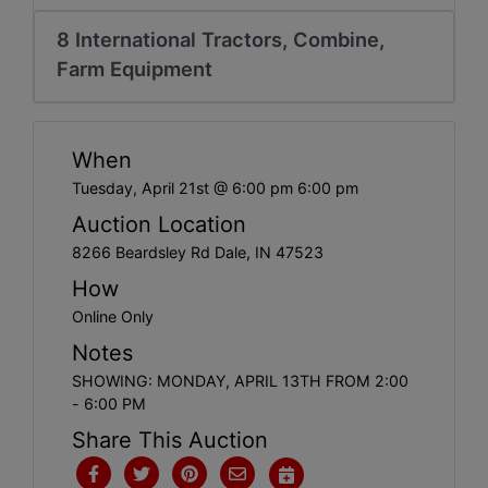
Create
8 International Tractors, Combine,
Account
Farm Equipment
When
Tuesday, April 21st @ 6:00 pm 6:00 pm
Auction Location
8266 Beardsley Rd Dale, IN 47523
How
Online Only
Notes
SHOWING: MONDAY, APRIL 13TH FROM 2:00
- 6:00 PM
Share This Auction