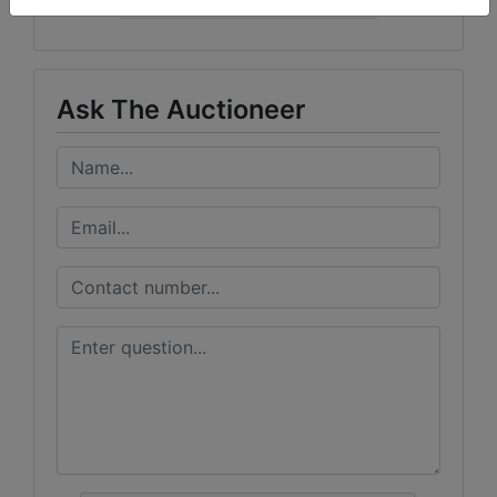
Curran Miller Auction/Realty, Inc.
Ask The Auctioneer