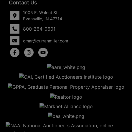
Contact Us
1005 E. Walnut St
Evansville, IN 47714
800-264-0601
cmar@curranmiller.com
5
Evansville,
IN 47714
ut