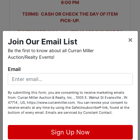
6:00 PM
TERMS: CASH OR CHECK THE DAY OF ITEM
PICK-UP.
BUYER'S PREMIUM: ALL ITEMS ARE SUBJECT TO
×
A 5% BUYERS PREMIUM.
Join Our Email List
ITEM PICK-UP: THURSDAY, APRIL 23RD FROM 9-4
Be the first to know about all Curran Miller
PM
Auction/Realty Events!
Email
Directions: Take I-64 to Holland/Tennyson exit, St Rd
161 (exit 54). Go south to SR68, go left (east) to
By submitting this form, you are consenting to receive marketing emails
Beardsley Rd, go right (south) to auction site.
from: Curran Miller Auction & Realty, Inc. , 1005 E. Walnut St Evansville , IN
47714 , US, https://www.curranmiller.com. You can revoke your consent to
receive emails at any time by using the SafeUnsubscribe® link, found at the
bottom of every email.
Emails are serviced by Constant Contact.
Conducted By
Sign Up Now