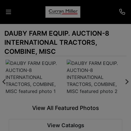
DAUBY FARM EQUIP. AUCTION-8
Auctions
INTERNATIONAL TRACTORS,
Listings
COMBINE, MISC
Services
Info
Results
View All Featured Photos
Login
View Catalogs