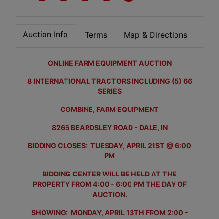
Auction Info
Terms
Map & Directions
ONLINE FARM EQUIPMENT AUCTION
8 INTERNATIONAL TRACTORS INCLUDING (5) 66
SERIES
COMBINE, FARM EQUIPMENT
8266 BEARDSLEY ROAD - DALE, IN
BIDDING CLOSES: TUESDAY, APRIL 21ST @ 6:00
PM
BIDDING CENTER WILL BE HELD AT THE
PROPERTY FROM 4:00 - 6:00 PM THE DAY OF
AUCTION.
SHOWING: MONDAY, APRIL 13TH FROM 2:00 -