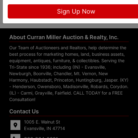
Submit Question
Sign Up Now
About Curran Miller Auction & Realty, Inc.
Our Team of Auctioneers and Realtors, help determine the
best process for marketing homes, land, business assets,
equipment, antiques, furniture, & collectibles. Serving the
Tri-State since 1936; including (IN) - Evansville,
Newburgh, Boonville, Chandler, Mt. Vernon, New
Harmony, Haubstadt, Princeton, Huntingburg, Jasper. (KY)
- Henderson, Owensboro, Madisonville, Robards, Corydon.
(IL) - Carmi, Grayville, Fairfield. CALL TODAY for a FREE
Consultation!
Contact Us
1005 E. Walnut St
Evansville, IN 47714