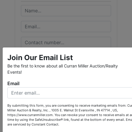
Join Our Email List
Be the first to know about all Curran Miller Auction/Realty
Events!
Email
By submitting this form, you are consenting to receive marketing emails from: Cu
Miller Auction & Realty, Inc. , 1005 E. Walnut St Evansville , IN 47714 , US,
https://www.curranmiller.com. You can revoke your consent to receive emails at a
time by using the SafeUnsubscribe® link, found at the bottom of every email.
Ema
are serviced by Constant Contact.