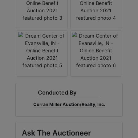
Create
Account
Conducted By
Curran Miller Auction/Realty, Inc.
Ask The Auctioneer