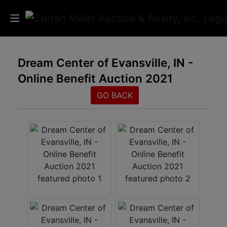
Auctions
Dream Center of Evansville, IN -
Online Benefit Auction 2021
Listings
GO BACK
Services
Info
Results
Login