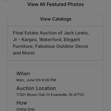
Create
View All Featured Photos
Account
View Catalogs
Final Estate Auction of Jack Lewis,
Jr - Karges, Waterford, Elegant
Furniture, Fabulous Outdoor Decor
and More!
When
Mon., June 5th 6:00 PM
Auction Location
11301 Brown Oak Ct Evansville, IN 47725
How
Online Only