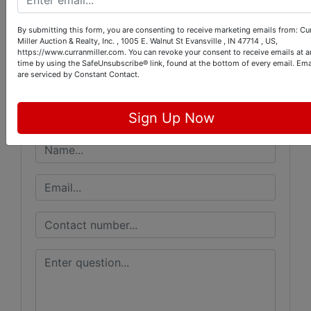
Conducted By
By submitting this form, you are consenting to receive marketing emails from: Cu
Miller Auction & Realty, Inc. , 1005 E. Walnut St Evansville , IN 47714 , US,
Curran Miller Auction/Realty, Inc.
https://www.curranmiller.com. You can revoke your consent to receive emails at a
time by using the SafeUnsubscribe® link, found at the bottom of every email.
Ema
are serviced by Constant Contact.
Ask The Auctioneer
Sign Up Now