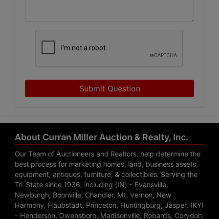
Submit Question
About Curran Miller Auction & Realty, Inc.
Our Team of Auctioneers and Realtors, help determine the
best process for marketing homes, land, business assets,
equipment, antiques, furniture, & collectibles. Serving the
Tri-State since 1936; including (IN) - Evansville,
Newburgh, Boonville, Chandler, Mt. Vernon, New
Harmony, Haubstadt, Princeton, Huntingburg, Jasper. (KY)
- Henderson, Owensboro, Madisonville, Robards, Corydon.