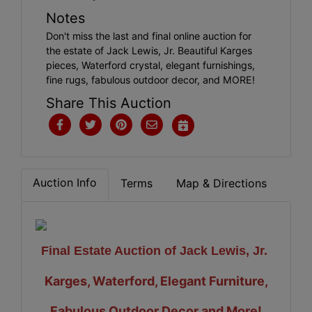
Notes
Don't miss the last and final online auction for
the estate of Jack Lewis, Jr. Beautiful Karges
pieces, Waterford crystal, elegant furnishings,
fine rugs, fabulous outdoor decor, and MORE!
Share This Auction
Auction Info
Terms
Map & Directions
Final Estate Auction of Jack Lewis, Jr.
Karges, Waterford, Elegant Furniture,
Fabulous Outdoor Decor and More!