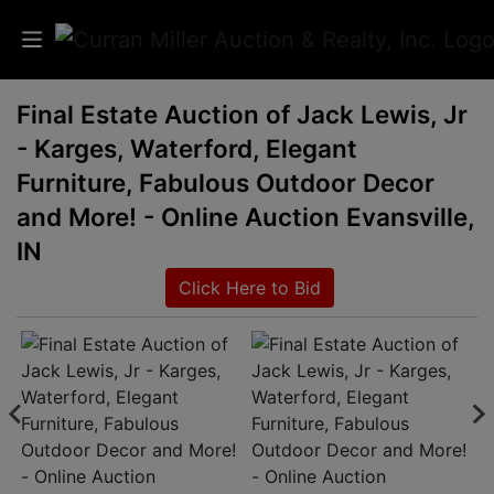
Final Estate Auction of Jack Lewis, Jr
Auctions
- Karges, Waterford, Elegant
Listings
Furniture, Fabulous Outdoor Decor
and More! - Online Auction Evansville,
Services
IN
Info
Click Here to Bid
Results
Login