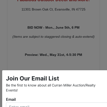
11301 Brown Oak Ct, Evansville, IN 47725
BID NOW - Mon., June 5th,
6 PM
(Items are subject to staggered closing & auto-extend)
Preview: Wed., May 31st,
4-5:30 PM
Item Pick-Up: Wed., June 7th, 3-5:30 PM
Join Our Email List
A link for the signup schedule will be sent with
Be the first to know about all Curran Miller Auction/Realty
invoices.
Events!
Email