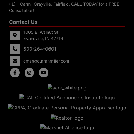
(IL) - Carmi, Grayville, Fairfield. CALL TODAY for a FREE
Consultation!
Contact Us
1005 E. Walnut St
Evansville, IN 47714
800-264-0601
cmar@curranmiller.com
5
Evansville,
IN 47714