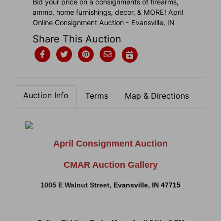
Bid your price on a consignments of firearms,
ammo, home furnishings, decor, & MORE! April
Online Consignment Auction - Evansville, IN
Share This Auction
Auction Info
Terms
Map & Directions
April Consignment Auction
CMAR Auction Gallery
1005 E Walnut Street
,
Evansville, IN 47715