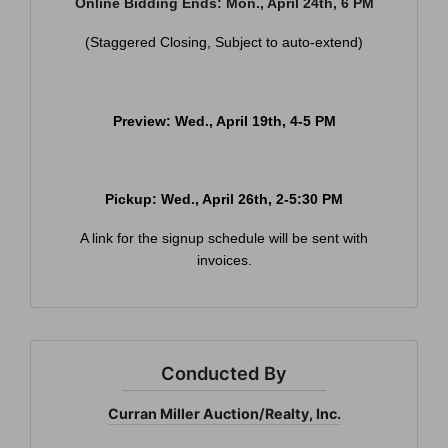
Online Bidding Ends: Mon., April 24th, 6 PM
(Staggered Closing, Subject to auto-extend)
×
Join Our Email List
Preview: Wed., April 19th, 4-5 PM
Be the first to know about all Curran Miller
Auction/Realty Events!
Email
Pickup: Wed., April 26th, 2-5:30 PM
A link for the signup schedule will be sent with
invoices.
By submitting this form, you are consenting to receive marketing emails
from: Curran Miller Auction & Realty, Inc. , 1005 E. Walnut St Evansville , IN
47714 , US, https://www.curranmiller.com. You can revoke your consent to
receive emails at any time by using the SafeUnsubscribe® link, found at the
bottom of every email.
Emails are serviced by Constant Contact.
Conducted By
Sign Up Now
Curran Miller Auction/Realty, Inc.