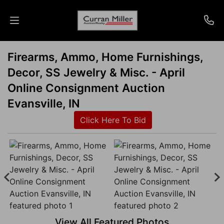
Firearms, Ammo, Home Furnishings,
Auctions
Decor, SS Jewelry & Misc. - April
Listings
Online Consignment Auction
Evansville, IN
Services
Click Here To Bid
Info
Results
Login
View All Featured Photos