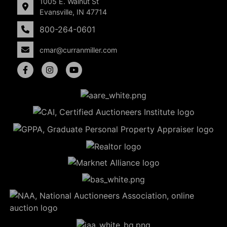
1005 E. Walnut St
Evansville, IN 47714
800-264-0601
cmar@curranmiller.com
5
Evansville,
IN 47714
ut
800-
264-