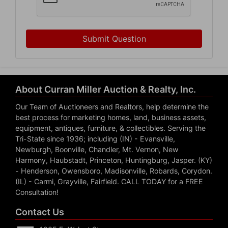
Submit Question
About Curran Miller Auction & Realty, Inc.
Our Team of Auctioneers and Realtors, help determine the
best process for marketing homes, land, business assets,
equipment, antiques, furniture, & collectibles. Serving the
Tri-State since 1936; including (IN) - Evansville,
Newburgh, Boonville, Chandler, Mt. Vernon, New
Harmony, Haubstadt, Princeton, Huntingburg, Jasper. (KY)
- Henderson, Owensboro, Madisonville, Robards, Corydon.
(IL) - Carmi, Grayville, Fairfield. CALL TODAY for a FREE
Consultation!
Contact Us