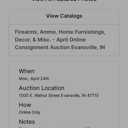
Create
Account
View Catalogs
Firearms, Ammo, Home Furnishings,
Decor, & Misc. - April Online
Consignment Auction Evansville, IN
When
Mon., April 24th
Auction Location
1005 E. Walnut Street Evansville, IN 47715
How
Online Only
Notes