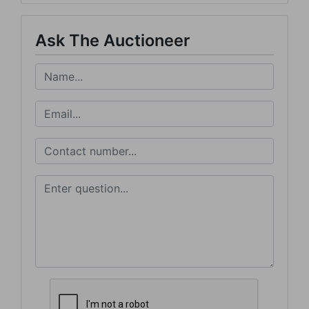
Ask The Auctioneer