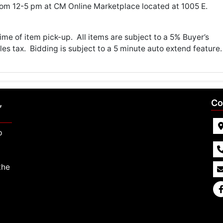
om 12-5 pm at CM Online Marketplace located at 1005 E.
me of item pick-up. All items are subject to a 5% Buyer’s
es tax. Bidding is subject to a 5 minute auto extend feature.
,
Co
p
the