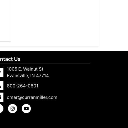
ntact Us
1005 E. Walnut St
Evansville, IN 47714
800-264-0601
cmar@curranmiller.com