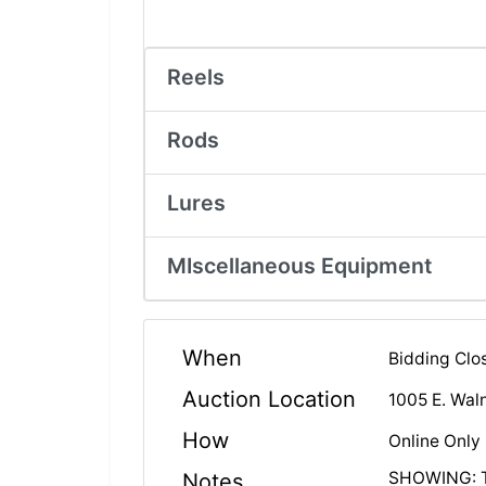
Reels
Rods
Lures
MIscellaneous Equipment
When
Bidding Clo
Auction Location
1005 E. Waln
How
Online Only
SHOWING: Tu
Notes