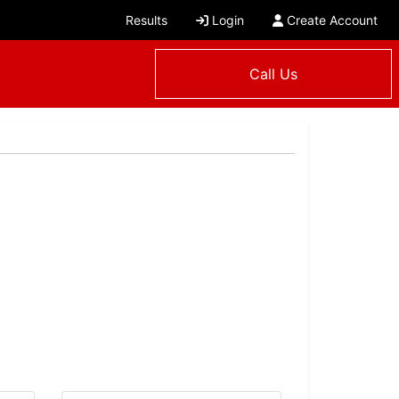
Results
Login
Create Account
Call Us