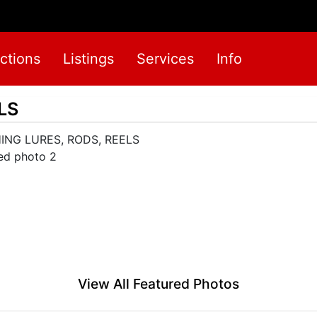
ctions
Listings
Services
Info
LS
View All Featured Photos