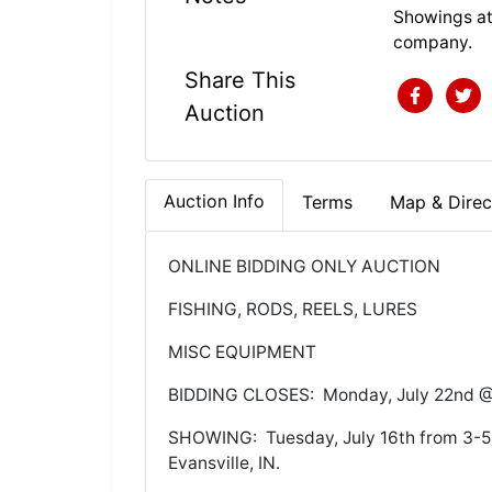
Showings at
company.
Share This
Auction
Auction Info
Terms
Map & Direc
ONLINE BIDDING ONLY AUCTION
FISHING, RODS, REELS, LURES
MISC EQUIPMENT
BIDDING CLOSES: Monday, July 22nd 
SHOWING: Tuesday, July 16th from 3-5:
Evansville, IN.