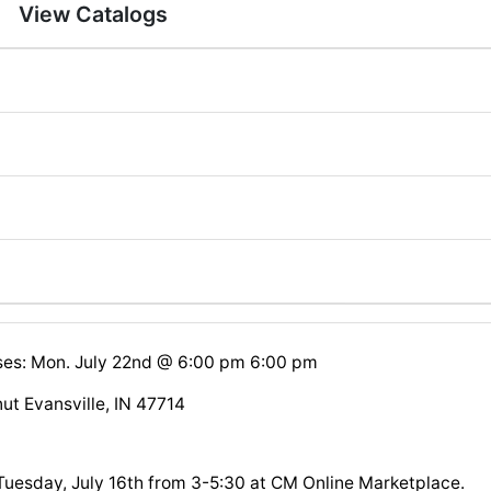
View Catalogs
ses: Mon. July 22nd @ 6:00 pm 6:00 pm
ut Evansville, IN 47714
esday, July 16th from 3-5:30 at CM Online Marketplace.