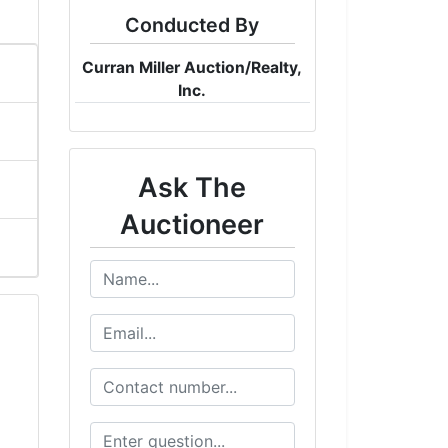
Conducted By
Curran Miller Auction/Realty,
Inc.
Ask The
Auctioneer