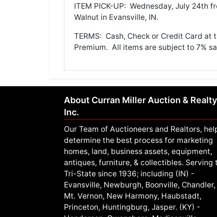
ITEM PICK-UP: Wednesday, July 24th fr
Walnut in Evansville, IN.
TERMS: Cash, Check or Credit Card at ti
Premium. All items are subject to 7% sal
About Curran Miller Auction & Realty
Inc.
Our Team of Auctioneers and Realtors, hel
determine the best process for marketing
homes, land, business assets, equipment,
antiques, furniture, & collectibles. Serving 
Tri-State since 1936; including (IN) -
Evansville, Newburgh, Boonville, Chandler,
Mt. Vernon, New Harmony, Haubstadt,
Princeton, Huntingburg, Jasper. (KY) -