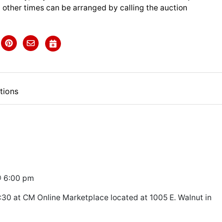
 other times can be arranged by calling the auction
tions
@ 6:00 pm
30 at CM Online Marketplace located at 1005 E. Walnut in