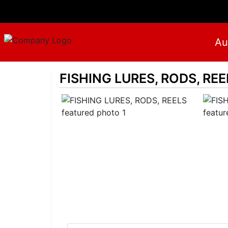
Au
FISHING LURES, RODS, REE