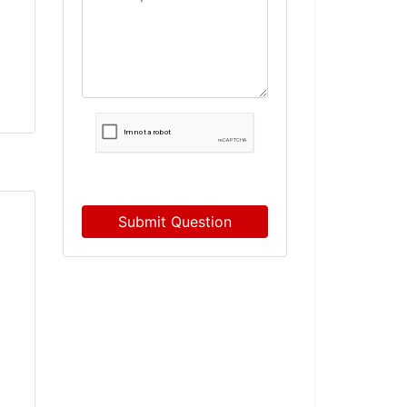
Submit Question