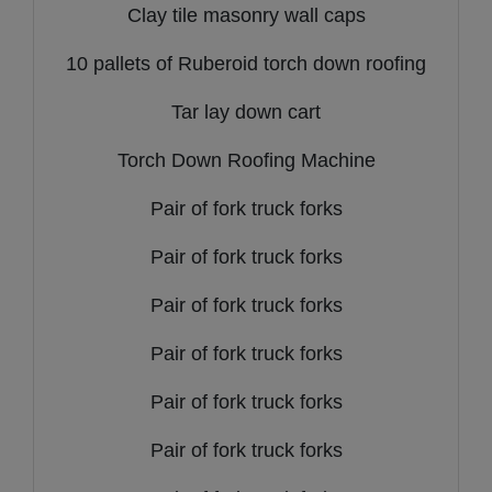
Clay tile masonry wall caps
10 pallets of Ruberoid torch down roofing
Tar lay down cart
Torch Down Roofing Machine
Pair of fork truck forks
Pair of fork truck forks
Pair of fork truck forks
Pair of fork truck forks
Pair of fork truck forks
Pair of fork truck forks