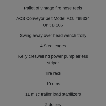
Pallet of vintage fire hose reels
ACS Conveyor belt Model F.O. #89334
Unit B 106
Swing away over head wench trolly
4 Steel cages
Kelly creswell hd power pump airless
striper
Tire rack
10 rims
11 misc trailer load stabilizers
2 dollies