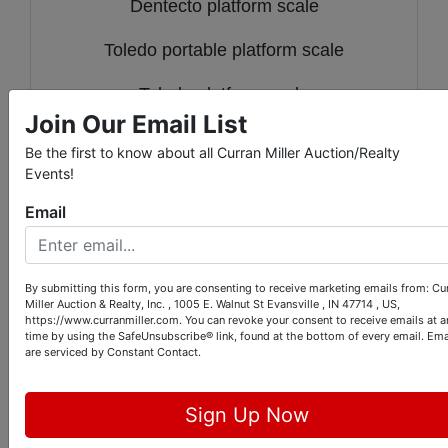
Dentecto platform scale
Toledo portable platform scale
Toledo platform scale
Join Our Email List
Toledo platform scale
Be the first to know about all Curran Miller Auction/Realty
Events!
Factory cart
Email
Pair of casters
Lot of 4 castors
By submitting this form, you are consenting to receive marketing emails from: Cu
Miller Auction & Realty, Inc. , 1005 E. Walnut St Evansville , IN 47714 , US,
2 spools Bert-Tekoppel low voltage
https://www.curranmiller.com. You can revoke your consent to receive emails at a
time by using the SafeUnsubscribe® link, found at the bottom of every email.
Ema
computer cable And two vintage door
are serviced by Constant Contact.
hardware
Sign Up Now
3 vintage fire hose reels w/ hose