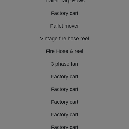
Trailer Tarp Bows
Factory cart
Pallet mover
Vintage fire hose reel
Fire Hose & reel
3 phase fan
Factory cart
Factory cart
Factory cart
Factory cart
Factory cart