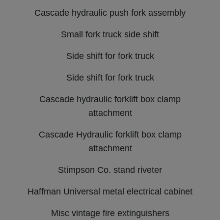
Cascade hydraulic push fork assembly
Small fork truck side shift
Side shift for fork truck
Side shift for fork truck
Cascade hydraulic forklift box clamp
attachment
Cascade Hydraulic forklift box clamp
attachment
Stimpson Co. stand riveter
Haffman Universal metal electrical cabinet
Misc vintage fire extinguishers