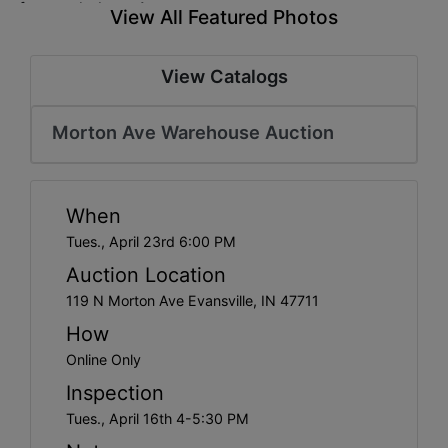
Create
View All Featured Photos
Account
View Catalogs
Morton Ave Warehouse Auction
When
Tues., April 23rd 6:00 PM
Auction Location
119 N Morton Ave Evansville, IN 47711
How
Online Only
Inspection
Tues., April 16th 4-5:30 PM