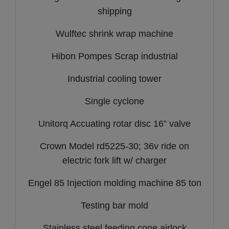
shipping
Wulftec shrink wrap machine
Hibon Pompes Scrap industrial
Industrial cooling tower
Single cyclone
Unitorq Accuating rotar disc 16” valve
Crown Model rd5225-30; 36v ride on
electric fork lift w/ charger
Engel 85 Injection molding machine 85 ton
Testing bar mold
Stainless steel feeding cone airlock