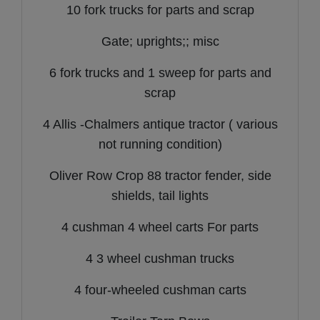
10 fork trucks for parts and scrap
Gate; uprights;; misc
6 fork trucks and 1 sweep for parts and
scrap
4 Allis -Chalmers antique tractor ( various
not running condition)
Oliver Row Crop 88 tractor fender, side
shields, tail lights
4 cushman 4 wheel carts For parts
4 3 wheel cushman trucks
4 four-wheeled cushman carts