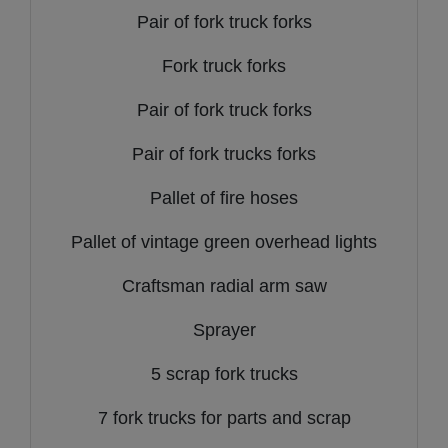
Pair of fork truck forks
Fork truck forks
Pair of fork truck forks
Pair of fork trucks forks
Pallet of fire hoses
Pallet of vintage green overhead lights
Craftsman radial arm saw
Sprayer
5 scrap fork trucks
7 fork trucks for parts and scrap