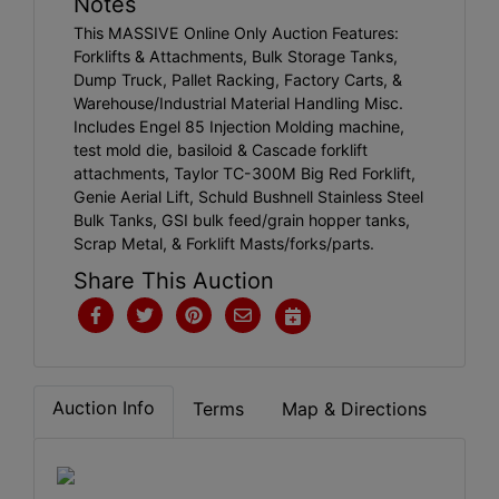
Notes
This MASSIVE Online Only Auction Features:
Forklifts & Attachments, Bulk Storage Tanks,
Dump Truck, Pallet Racking, Factory Carts, &
Warehouse/Industrial Material Handling Misc.
Includes Engel 85 Injection Molding machine,
test mold die, basiloid & Cascade forklift
attachments, Taylor TC-300M Big Red Forklift,
Genie Aerial Lift, Schuld Bushnell Stainless Steel
Bulk Tanks, GSI bulk feed/grain hopper tanks,
Scrap Metal, & Forklift Masts/forks/parts.
Share This Auction
Auction Info
Terms
Map & Directions