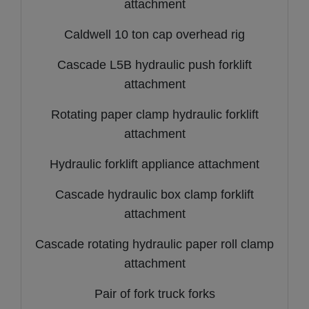
attachment
Caldwell 10 ton cap overhead rig
Cascade L5B hydraulic push forklift
attachment
Rotating paper clamp hydraulic forklift
attachment
Hydraulic forklift appliance attachment
Cascade hydraulic box clamp forklift
attachment
Cascade rotating hydraulic paper roll clamp
attachment
Pair of fork truck forks