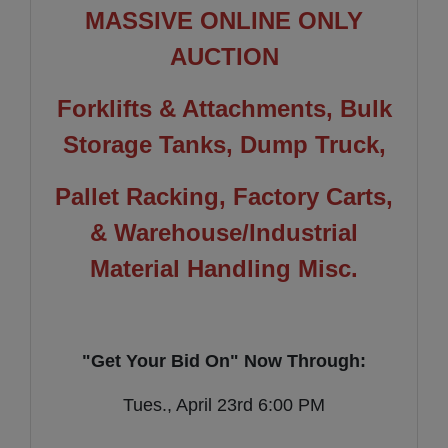
MASSIVE ONLINE ONLY
AUCTION
Forklifts & Attachments, Bulk
Storage Tanks, Dump Truck,
Pallet Racking, Factory Carts,
& Warehouse/Industrial
Material Handling Misc.
"Get Your Bid On" Now Through:
Tues., April 23rd 6:00 PM