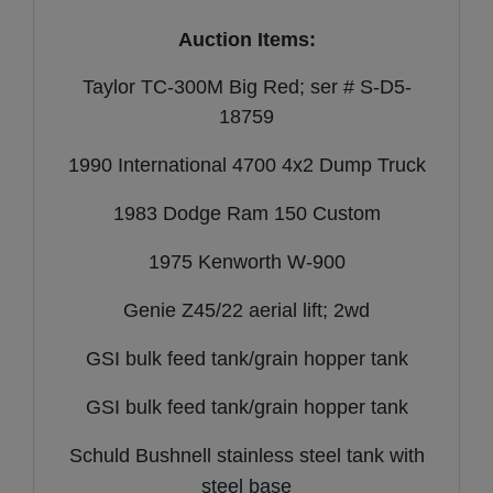
Auction Items:
Taylor TC-300M Big Red; ser # S-D5-
18759
1990 International 4700 4x2 Dump Truck
1983 Dodge Ram 150 Custom
1975 Kenworth W-900
Genie Z45/22 aerial lift; 2wd
GSI bulk feed tank/grain hopper tank
GSI bulk feed tank/grain hopper tank
Schuld Bushnell stainless steel tank with
steel base