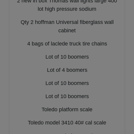
2 new in box Thomas wall lights large 400
lot high pressure sodium
Qty 2 hoffman Universal fiberglass wall
cabinet
4 bags of laclede truck tire chains
Lot of 10 boomers
Lot of 4 boomers
Lot of 10 boomers
Lot of 10 boomers
Toledo platform scale
Toledo model 3410 40# cal scale