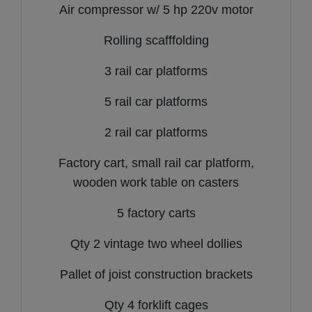
Air compressor w/ 5 hp 220v motor
Rolling scafffolding
3 rail car platforms
5 rail car platforms
2 rail car platforms
Factory cart, small rail car platform,
wooden work table on casters
5 factory carts
Qty 2 vintage two wheel dollies
Pallet of joist construction brackets
Qty 4 forklift cages