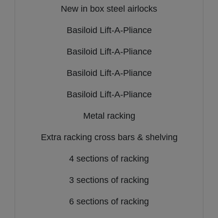
New in box steel airlocks
Basiloid Lift-A-Pliance
Basiloid Lift-A-Pliance
Basiloid Lift-A-Pliance
Basiloid Lift-A-Pliance
Metal racking
Extra racking cross bars & shelving
4 sections of racking
3 sections of racking
6 sections of racking