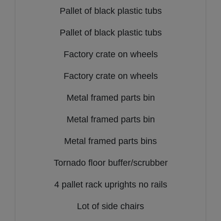
Pallet of black plastic tubs
Pallet of black plastic tubs
Factory crate on wheels
Factory crate on wheels
Metal framed parts bin
Metal framed parts bin
Metal framed parts bins
Tornado floor buffer/scrubber
4 pallet rack uprights no rails
Lot of side chairs