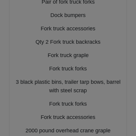
Pair of fork truck forks
Dock bumpers
Fork truck accessories
Qty 2 Fork truck backracks
Fork truck graple
Fork truck forks
3 black plastic bins, trailer tarp bows, barrel
with steel scrap
Fork truck forks
Fork truck accessories
2000 pound overhead crane graple