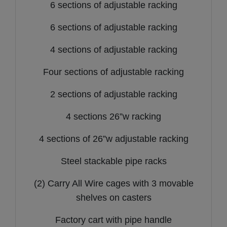
6 sections of adjustable racking
6 sections of adjustable racking
4 sections of adjustable racking
Four sections of adjustable racking
2 sections of adjustable racking
4 sections 26”w racking
4 sections of 26”w adjustable racking
Steel stackable pipe racks
(2) Carry All Wire cages with 3 movable
shelves on casters
Factory cart with pipe handle