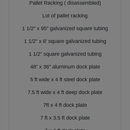
Pallet Racking ( disassembled)
Lot of pallet racking
1 1/2” x 95” galvanized square tubing
1 1/2” x 8’ square galvanized tubing
1 1/2” square galvanized tubing
48” x 36” aluminum dock plate
5 ft wide x 4 ft steel dock plate
7.5 ft wide x 4 ft deep dock plate
7ft x 4 ft dock plate
7 ft x 3.5 ft dock plate