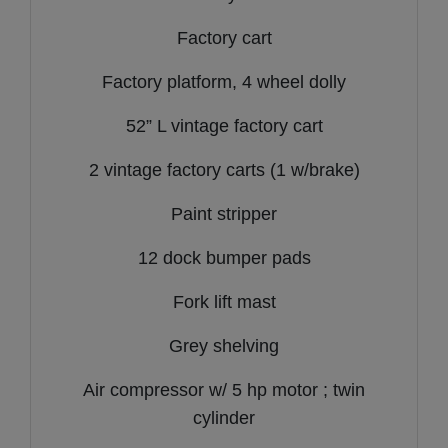
Factory cart
Factory platform, 4 wheel dolly
52” L vintage factory cart
2 vintage factory carts (1 w/brake)
Paint stripper
12 dock bumper pads
Fork lift mast
Grey shelving
Air compressor w/ 5 hp motor ; twin
cylinder