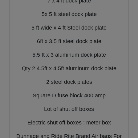
7 x 4 ft dock plate
5x 5 ft steel dock plate
5 ft wide x 4 ft Steel dock plate
6ft x 3.5 ft steel dock plate
5.5 ft x 3 aluminum dock plate
Qty 2 4.5ft x 4.5ft aluminum dock plate
2 steel dock plates
Square D fuse block 400 amp
Lot of shut off boxes
Electric shut off boxes ; meter box
Dunnage and Ride Rite Brand Air bags For