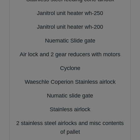
Janitrol unit heater wh-250
Janitrol unit heater wh-200
Nuematic Slide gate
Air lock and 2 gear reducers with motors
Cyclone
Waeschle Coperion Stainless airlock
Numatic slide gate
Stainless airlock
2 stainless steel airlocks and misc contents
of pallet