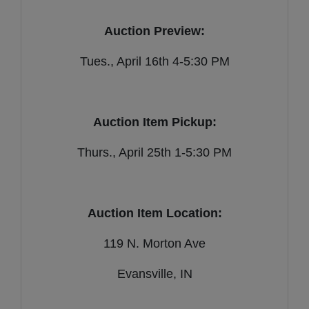
Auction Preview:
Tues., April 16th 4-5:30 PM
Auction Item Pickup:
Thurs., April 25th 1-5:30 PM
Auction Item Location:
119 N. Morton Ave
Evansville, IN