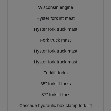
Wisconsin engine
Hyster fork lift mast
Hyster fork truck mast
Fork truck mast
Hyster fork truck mast
Hyster fork truck mast
Forklift forks
35” forklift forks
37” forklift fork
Cascade hydraulic box clamp fork lift