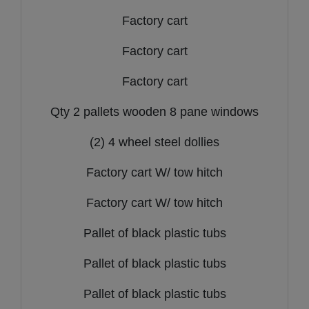
Factory cart
Factory cart
Factory cart
Qty 2 pallets wooden 8 pane windows
(2) 4 wheel steel dollies
Factory cart W/ tow hitch
Factory cart W/ tow hitch
Pallet of black plastic tubs
Pallet of black plastic tubs
Pallet of black plastic tubs