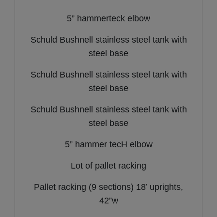
5” hammerteck elbow
Schuld Bushnell stainless steel tank with
steel base
Schuld Bushnell stainless steel tank with
steel base
Schuld Bushnell stainless steel tank with
steel base
5” hammer tecH elbow
Lot of pallet racking
Pallet racking (9 sections) 18’ uprights,
42”w