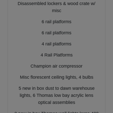
Disassembled lockers & wood crate w/
misc
6 rail platforms
6 rail platforms
4 rail platforms
4 Rail Platforms
Champion air compressor
Misc florescent ceiling lights, 4 bulbs
5 new in box dust to dawn warehouse
lights, 6 Thomas low bay acrylic lens
optical assemblies