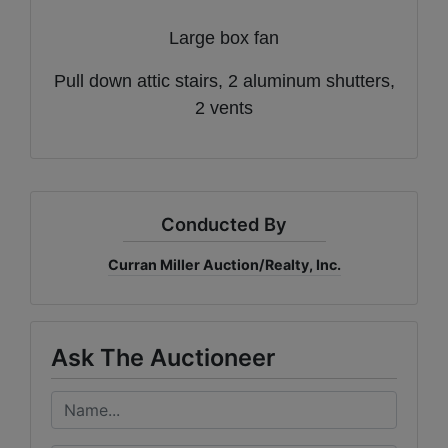
Large box fan
Pull down attic stairs, 2 aluminum shutters,
2 vents
Conducted By
Curran Miller Auction/Realty, Inc.
Ask The Auctioneer