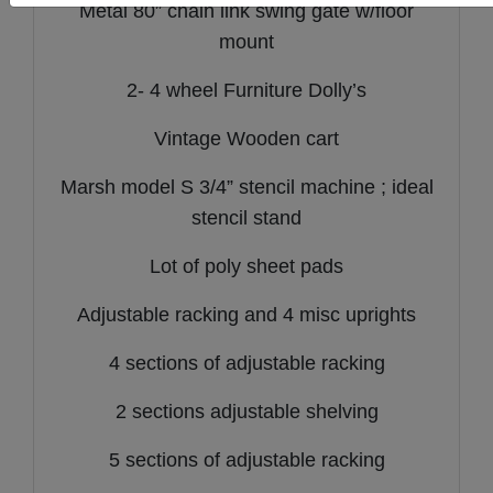
Metal 80” chain link swing gate w/floor
mount
2- 4 wheel Furniture Dolly’s
Vintage Wooden cart
Marsh model S 3/4” stencil machine ; ideal
stencil stand
Lot of poly sheet pads
Adjustable racking and 4 misc uprights
4 sections of adjustable racking
2 sections adjustable shelving
5 sections of adjustable racking