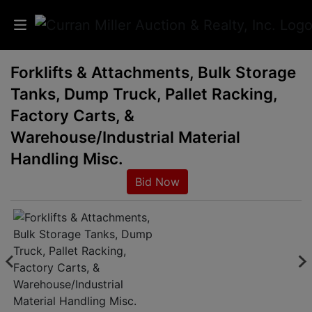
Forklifts & Attachments, Bulk Storage
Auctions
Tanks, Dump Truck, Pallet Racking,
Listings
Factory Carts, &
Warehouse/Industrial Material
Services
Handling Misc.
Info
Bid Now
Results
Login