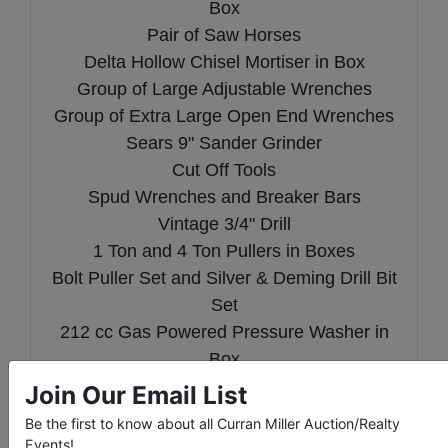
Box
Pair of Saw Horses
Delta Hollow Chisel Mortiser in Box
Group of Large Adjustable Wrenches
Group of Extra Large Open End Wrenches
Sears 9" Sander Grinder
Cut Off Tools
Spud Wrenches and Breaker Bars
Vintage 3/4" Drill
1 Ton and 4 Ton Pullers in Boxes
Bolt Puller Set and Silver & Deming Drill Bit
Set
212 cc Gas Powered Pressure Washer in
Box
1 Million Candle Power Rechargeable
Join Our Email List
Halogen Spotlight
Be the first to know about all Curran Miller Auction/Realty
InSinkErator 3/4 HP Food Disposal New in
Events!