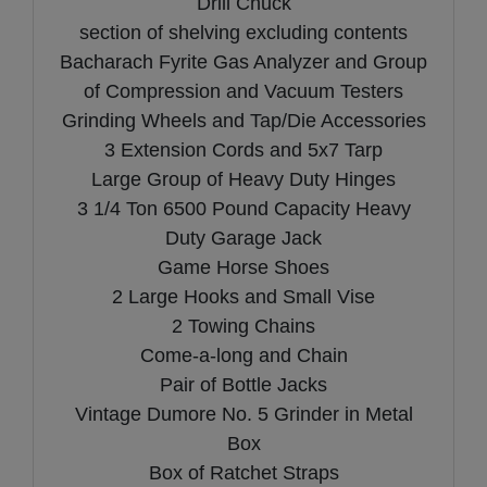
Drill Chuck
section of shelving excluding contents
Bacharach Fyrite Gas Analyzer and Group
of Compression and Vacuum Testers
Grinding Wheels and Tap/Die Accessories
3 Extension Cords and 5x7 Tarp
Large Group of Heavy Duty Hinges
3 1/4 Ton 6500 Pound Capacity Heavy
Duty Garage Jack
Game Horse Shoes
2 Large Hooks and Small Vise
2 Towing Chains
Come-a-long and Chain
Pair of Bottle Jacks
Vintage Dumore No. 5 Grinder in Metal
Box
Box of Ratchet Straps