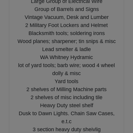
Large Group of Electrical Wire
Group of Barrels and Signs
Vintage Vacuum, Desk and Lumber
2 Military Foot Lockers and Helmet
Blacksmith tools; soldering irons
Wood planes; sharpener; tin snips & misc
Lead smelter & ladle
WA Whitney Hydramic
lot of yard tools; barb wire; wood 4 wheel
dolly & misc
Yard tools
2 shelves of Milling Machine parts
2 shelves of misc including tile
Heavy Duty steel shelf
Dusk to Dawn Lights. Chain Saw Cases,
e.t.c
3 section heavy duty sheivlig