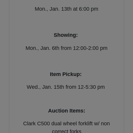
Mon., Jan. 13th at 6:00 pm
Showing:
Mon., Jan. 6th from 12:00-2:00 pm
Item Pickup:
Wed., Jan. 15th from 12-5:30 pm
Auction Items:
Clark C500 dual wheel forklift w/ non
correct forks