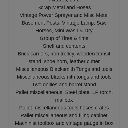
Scrap Metal and Hoses
Vintage Power Sprayer and Misc Metal
Basement Posts, Vintage Lamp, Saw
Horses, Mini Wash & Dry
Group of Tires & rims
Shelf and contents
Brick carriers, iron trolley, wooden transit
stand, shoe horn, leather cutter
Miscellaneous Blacksmith Tongs and tools
Miscellaneous blacksmith tongs and tools
Two dollies and barrel stand
Pallet miscellaneous, Steel plate, LP torch,
mailbox
Pallet miscellaneous tools hoses crates
Pallet miscellaneous and filing cabinet
Machinist toolbox and vintage gauge in box