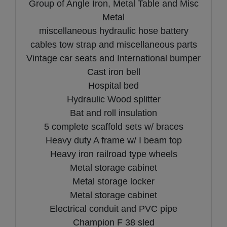
Group of Angle Iron, Metal Table and Misc
Metal
miscellaneous hydraulic hose battery
cables tow strap and miscellaneous parts
Vintage car seats and International bumper
Cast iron bell
Hospital bed
Hydraulic Wood splitter
Bat and roll insulation
5 complete scaffold sets w/ braces
Heavy duty A frame w/ I beam top
Heavy iron railroad type wheels
Metal storage cabinet
Metal storage locker
Metal storage cabinet
Electrical conduit and PVC pipe
Champion F 38 sled