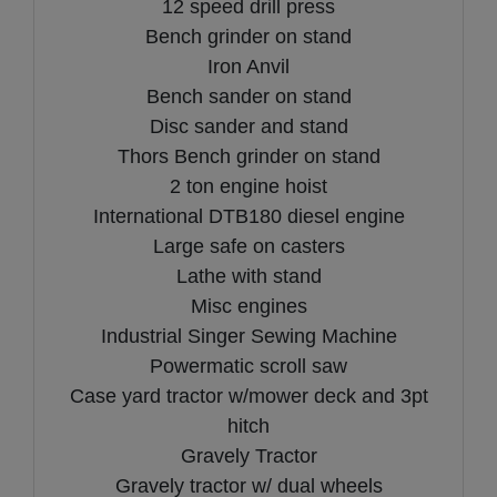
12 speed drill press
Bench grinder on stand
Iron Anvil
Bench sander on stand
Disc sander and stand
Thors Bench grinder on stand
2 ton engine hoist
International DTB180 diesel engine
Large safe on casters
Lathe with stand
Misc engines
Industrial Singer Sewing Machine
Powermatic scroll saw
Case yard tractor w/mower deck and 3pt
hitch
Gravely Tractor
Gravely tractor w/ dual wheels