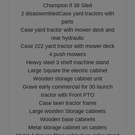
Champion if 38 Sled
2 disassembledCase yard tractors with
parts
Case yard tractor with mower deck and
rear hydraulic
Case 222 yard tractor with mower deck
4 push mowers
Heavy steel 3 shelf machine stand
Large Square the electric cabinet
Wooden storage cabinet unit
Grave early commercial for 30 launch
tractor with Front PTO
Case lawn tractor frame
Large wooden Storage cabinets
Wooden base cabinets
Metal storage cabinet on casters