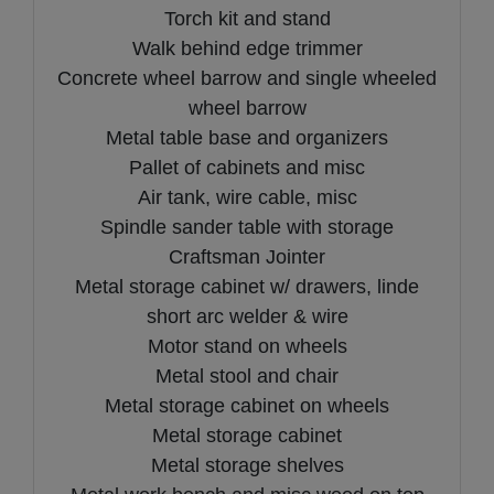
Torch kit and stand
Walk behind edge trimmer
Concrete wheel barrow and single wheeled
wheel barrow
Metal table base and organizers
Pallet of cabinets and misc
Air tank, wire cable, misc
Spindle sander table with storage
Craftsman Jointer
Metal storage cabinet w/ drawers, linde
short arc welder & wire
Motor stand on wheels
Metal stool and chair
Metal storage cabinet on wheels
Metal storage cabinet
Metal storage shelves