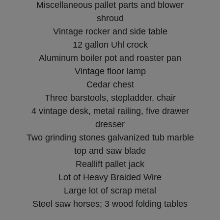
Miscellaneous pallet parts and blower
shroud
Vintage rocker and side table
12 gallon Uhl crock
Aluminum boiler pot and roaster pan
Vintage floor lamp
Cedar chest
Three barstools, stepladder, chair
4 vintage desk, metal railing, five drawer
dresser
Two grinding stones galvanized tub marble
top and saw blade
Reallift pallet jack
Lot of Heavy Braided Wire
Large lot of scrap metal
Steel saw horses; 3 wood folding tables