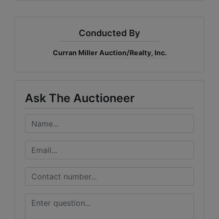
Conducted By
Curran Miller Auction/Realty, Inc.
Ask The Auctioneer