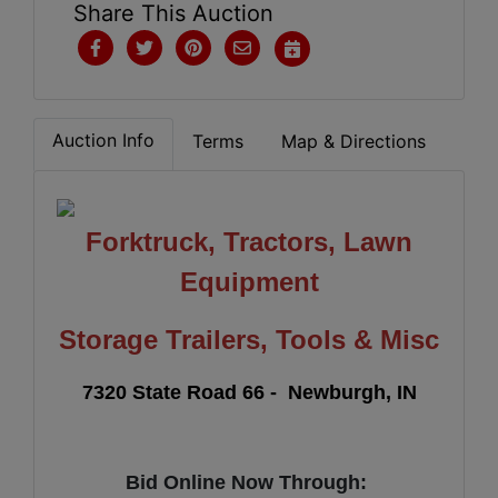
Share This Auction
Auction Info
Terms
Map & Directions
Forktruck, Tractors, Lawn
Equipment
Storage Trailers, Tools & Misc
7320 State Road 66
- Newburgh, IN
Bid Online Now Through: