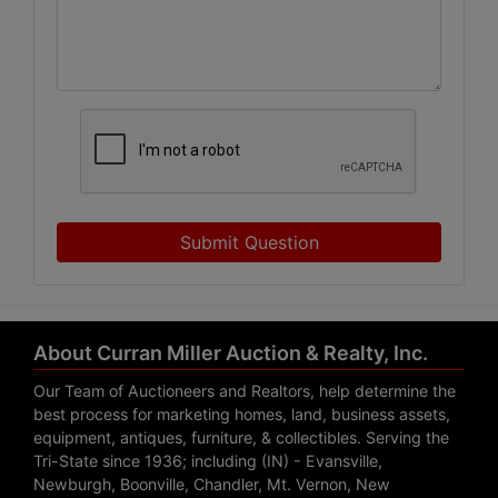
Submit Question
About Curran Miller Auction & Realty, Inc.
Our Team of Auctioneers and Realtors, help determine the
best process for marketing homes, land, business assets,
equipment, antiques, furniture, & collectibles. Serving the
Tri-State since 1936; including (IN) - Evansville,
Newburgh, Boonville, Chandler, Mt. Vernon, New