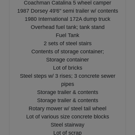
Coachman Catalina 5 wheel camper
1987 Dorsey 49'6" semi trailer w/ contents
1980 International 172A dump truck
Overhead fuel tank; tank stand
Fuel Tank
2 sets of steel stairs
Contents of storage container;
Storage container
Lot of bricks
Steel steps w/ 3 rises; 3 concrete sewer
pipes
Storage trailer & contents
Storage trailer & contents
Rotary mower w/ steel tail wheel
Lot of various size concrete blocks
Steel stairway
Lot of scrap