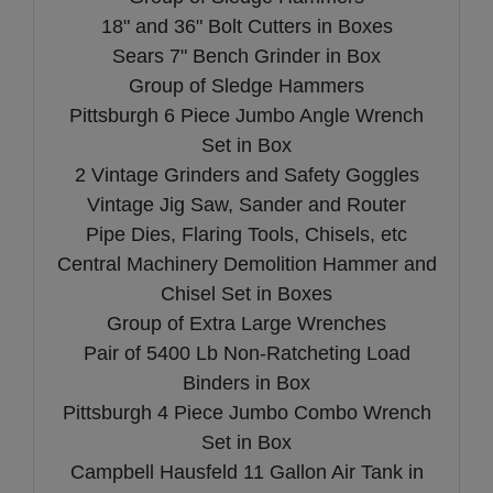
18" and 36" Bolt Cutters in Boxes
Sears 7" Bench Grinder in Box
Group of Sledge Hammers
Pittsburgh 6 Piece Jumbo Angle Wrench
Set in Box
2 Vintage Grinders and Safety Goggles
Vintage Jig Saw, Sander and Router
Pipe Dies, Flaring Tools, Chisels, etc
Central Machinery Demolition Hammer and
Chisel Set in Boxes
Group of Extra Large Wrenches
Pair of 5400 Lb Non-Ratcheting Load
Binders in Box
Pittsburgh 4 Piece Jumbo Combo Wrench
Set in Box
Campbell Hausfeld 11 Gallon Air Tank in