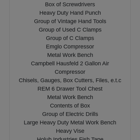
Box of Screwdrivers
Heavy Duty Hand Punch
Group of Vintage Hand Tools
Group of Used C Clamps
Group of C Clamps
Emglo Compressor
Metal Work Bench
Campbell Hausfeld 2 Gallon Air
Compressor
Chisels, Gauges, Box Cutters, Files, e.t.c
REM 6 Drawer Tool Chest
Metal Work Bench
Contents of Box
Group of Electric Drills
Large Heavy Duty Metal Work Bench
Heavy Vise
Holub Industries Fish Tape