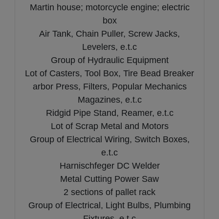
Martin house; motorcycle engine; electric
box
Air Tank, Chain Puller, Screw Jacks,
Levelers, e.t.c
Group of Hydraulic Equipment
Lot of Casters, Tool Box, Tire Bead Breaker
arbor Press, Filters, Popular Mechanics
Magazines, e.t.c
Ridgid Pipe Stand, Reamer, e.t.c
Lot of Scrap Metal and Motors
Group of Electrical Wiring, Switch Boxes,
e.t.c
Harnischfeger DC Welder
Metal Cutting Power Saw
2 sections of pallet rack
Group of Electrical, Light Bulbs, Plumbing
Fixtures, e.t.c