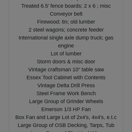
Treated 6.5' fence boards; 2 x 6 ; misc
Conveyor belt
Firewood; tin; old lumber
2 steel wagons; concrete feeder
International single axle dump truck; gas
engine
Lot of lumber
Storm doors & misc door
Vintage craftsman 10" table saw
Essex Tool Cabinet with Contents
Vintage Delta Drill Press
Steel Frame Work Bench
Large Group of Grinder Wheels
Emerson 1/3 HP Fan
Box Fan and Large Lot of 2x4's, 4x4's, e.t.c
Large Group of OSB Decking, Tarps, Tub