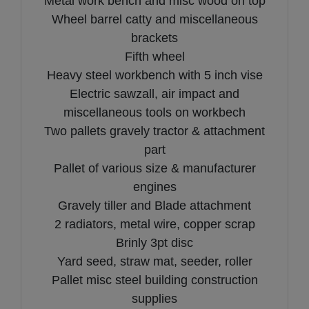
Metal work bench and misc wood on top
Wheel barrel catty and miscellaneous
brackets
Fifth wheel
Heavy steel workbench with 5 inch vise
Electric sawzall, air impact and
miscellaneous tools on workbech
Two pallets gravely tractor & attachment
part
Pallet of various size & manufacturer
engines
Gravely tiller and Blade attachment
2 radiators, metal wire, copper scrap
Brinly 3pt disc
Yard seed, straw mat, seeder, roller
Pallet misc steel building construction
supplies