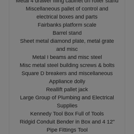
Metal 4 drawer filing cabinet on roller stand
Miscellaneous pallet of control and
electrical boxes and parts
Fairbanks platform scale
Barrel stand
Sheet metal diamond plate, metal grate
and misc
Metal I beams and misc steel
Misc metal steel building screws & bolts
Square D breakers and miscellaneous
Appliance dolly
Reallift pallet jack
Large Group of Plumbing and Electrical
Supplies
Kennedy Tool Box Full of Tools
Ridgid Conduit Bender in Box and 4 12"
Pipe Fittings Tool