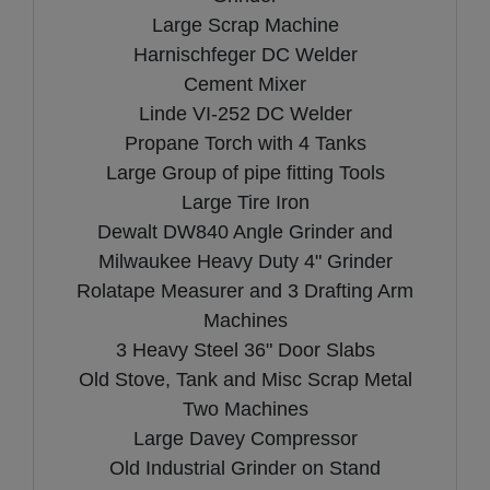
Large Scrap Machine
Harnischfeger DC Welder
Cement Mixer
Linde VI-252 DC Welder
Propane Torch with 4 Tanks
Large Group of pipe fitting Tools
Large Tire Iron
Dewalt DW840 Angle Grinder and
Milwaukee Heavy Duty 4" Grinder
Rolatape Measurer and 3 Drafting Arm
Machines
3 Heavy Steel 36" Door Slabs
Old Stove, Tank and Misc Scrap Metal
Two Machines
Large Davey Compressor
Old Industrial Grinder on Stand