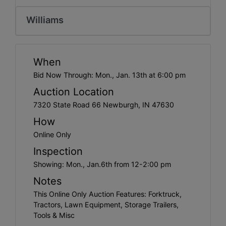
Create
Account
Williams
When
Bid Now Through: Mon., Jan. 13th at 6:00 pm
Auction Location
7320 State Road 66 Newburgh, IN 47630
How
Online Only
Inspection
Showing: Mon., Jan.6th from 12-2:00 pm
Notes
This Online Only Auction Features: Forktruck,
Tractors, Lawn Equipment, Storage Trailers,
Tools & Misc