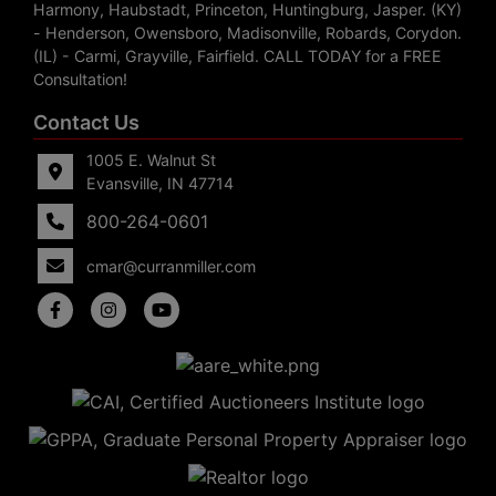
Harmony, Haubstadt, Princeton, Huntingburg, Jasper. (KY)
- Henderson, Owensboro, Madisonville, Robards, Corydon.
(IL) - Carmi, Grayville, Fairfield. CALL TODAY for a FREE
Consultation!
Contact Us
1005 E. Walnut St
Evansville, IN 47714
800-264-0601
cmar@curranmiller.com