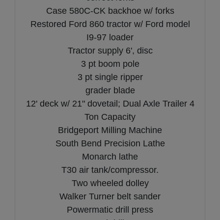
Case 580C-CK backhoe w/ forks
Restored Ford 860 tractor w/ Ford model
I9-97 loader
Tractor supply 6', disc
3 pt boom pole
3 pt single ripper
grader blade
12' deck w/ 21" dovetail; Dual Axle Trailer 4
Ton Capacity
Bridgeport Milling Machine
South Bend Precision Lathe
Monarch lathe
T30 air tank/compressor.
Two wheeled dolley
Walker Turner belt sander
Powermatic drill press