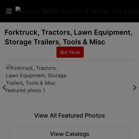
Forktruck, Tractors, Lawn Equipment,
Auctions
Storage Trailers, Tools & Misc
Listings
Bid Now
Services
Info
Results
View All Featured Photos
Login
View Catalogs