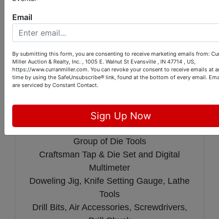
Box
Email
Group of Ertl Tractors
Vintage Homelite Chainsaw with Case
Soldering Guns and Grease Gun
By submitting this form, you are consenting to receive marketing emails from: Cu
Central Machinery Dovetail Fixture
Miller Auction & Realty, Inc. , 1005 E. Walnut St Evansville , IN 47714 , US,
https://www.curranmiller.com. You can revoke your consent to receive emails at a
Porter Cable Variable Speed Profile
time by using the SafeUnsubscribe® link, found at the bottom of every email.
Ema
are serviced by Constant Contact.
Sander Kit
Porter Cable 7 1/4" Circular Saw
Pittsburgh Deep Throat Metal Punch Kit
Sign Up Now
Central Machinery Wet/Dry Grinder
Group of Die Tools
Craftsman Tap & Die Set and Digital
Multimeter
Doweling Jig, Knife Setting Gauge, Lathe
Tools
Drill Bits, Air Accessories, Screwdrivers,