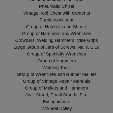
Pneumatic Chisel
Vintage Tool Chest with Contents
Purple work seat
Group of Hatchets and Shears
Group of Hammers and Wrenches
Crowbars, Welding Hammers, Vise Grips
Large Group of Jars of Screws, Nails, E.t.c
Group of Specialty Wrenches
Group of Hammers
Welding Tools
Group of Wrenches and Rubber Mallets
Group of Vintage Repair Manuals
Group of Mallets and Hammers
Jack Stand, Small Stands, Fire
Extinguishers
2 Wheel Dolley