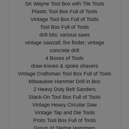
SK Wayne Tool Box with Tile Tools
Plastic Tool Box Full of Tools
Vintage Tool Box Full of Tools
Tool Box Full of Tools
drill bits; various saws
vintage sawzall; fire finder; vintage
concrete drill
4 Boxes of Tools
draw knives & spoke shavers
Vintage Craftsman Tool Box Full of Tools
Milwaukee Hammer Drill in Box
2 Heavy Duty Belt Sanders
Stack-On Tool Box Full of Tools
Vintage Heavy Circular Saw
Vintage Tap and Die Tools
Proto Tool Box Full of Tools
Group of Sledge Hammers