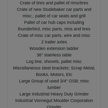
Crate of tires and pallet of rims/tires
Crate of new Studebaker car parts and
misc.; pallet of car seats and grill
Pallet of car hub caps including
thunderbird, misc parts, rims and tires
Crate of misc car parts, wire and misc
2 trailer axles
Wooden extension ladder
36" stainless table
Log tine, shovels, pallet misc
Miscellaneous steel brackets; Scrap Metal,
Books, Motors, Etc
Large Group of used 3/4" OSB; misc
lumber
Large Industrial Heavy Duty Grinder
Industrial Vonnegut Moulder Corporation
Grinder