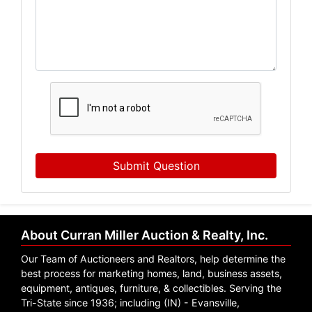
Email
By submitting this form, you are consenting to receive marketing emails from: Curr
, 1005 E. Walnut St Evansville , IN 47714 , US, https://www.curranmiller.com. You 
receive emails at any time by using the SafeUnsubscribe® link, found at the bott
serviced by Constant Contact.
Sign Up Now
Submit Question
About Curran Miller Auction & Realty, Inc.
Our Team of Auctioneers and Realtors, help determine the
best process for marketing homes, land, business assets,
equipment, antiques, furniture, & collectibles. Serving the
Tri-State since 1936; including (IN) - Evansville,