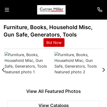
Furniture, Books, Household Misc,
Auctions
Gun Safe, Generators, Tools
Listings
Bid Now
Services
Info
Results
View All Featured Photos
Login
View Catalogs