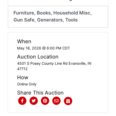
Create
Account
Furniture, Books, Household Misc,
Gun Safe, Generators, Tools
When
May 18, 2026 @ 6:00 PM CDT
Auction Location
4501 S Posey County Line Rd Evansville, IN
47712
How
Online Only
Share This Auction