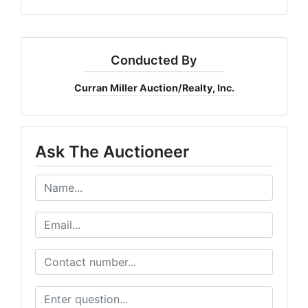
Conducted By
Curran Miller Auction/Realty, Inc.
Ask The Auctioneer
Join Our Email List
Be the first to know about all Curran Miller Auction/Realty Events