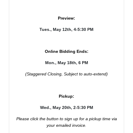
Preview:
Tues., May 12th, 4-5:30 PM
Online Bidding Ends:
Mon., May 18th, 6 PM
(Staggered Closing, Subject to auto-extend)
Pickup:
Wed., May 20th, 2-5:30 PM
Please click the button to sign up for a pickup time via
your emailed invoice.