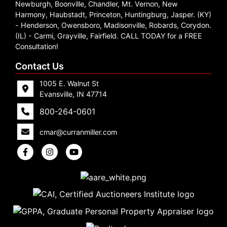
Newburgh, Boonville, Chandler, Mt. Vernon, New
Harmony, Haubstadt, Princeton, Huntingburg, Jasper. (KY)
- Henderson, Owensboro, Madisonville, Robards, Corydon.
(IL) - Carmi, Grayville, Fairfield. CALL TODAY for a FREE
Consultation!
Contact Us
1005 E. Walnut St
Evansville, IN 47714
800-264-0601
cmar@curranmiller.com