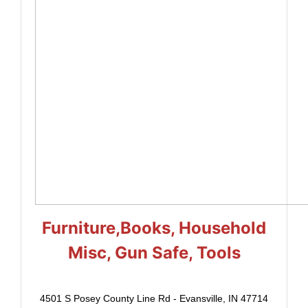
Furniture,Books, Household
Misc, Gun Safe, Tools
4501 S Posey County Line Rd - Evansville, IN 47714