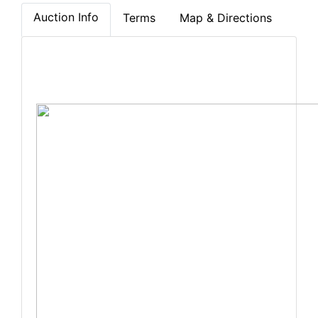
Auction Info
Terms
Map & Directions