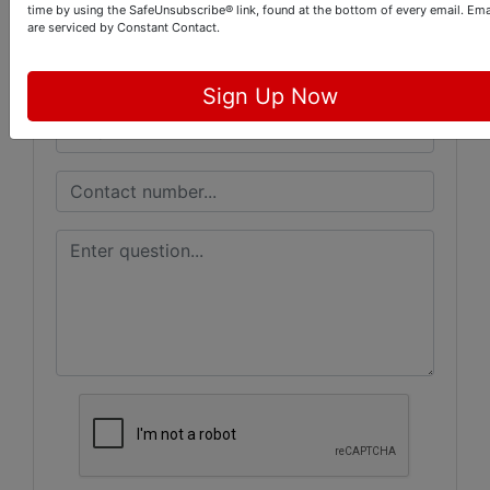
Ask The Auctioneer
time by using the SafeUnsubscribe® link, found at the bottom of every email.
Ema
are serviced by Constant Contact.
Sign Up Now