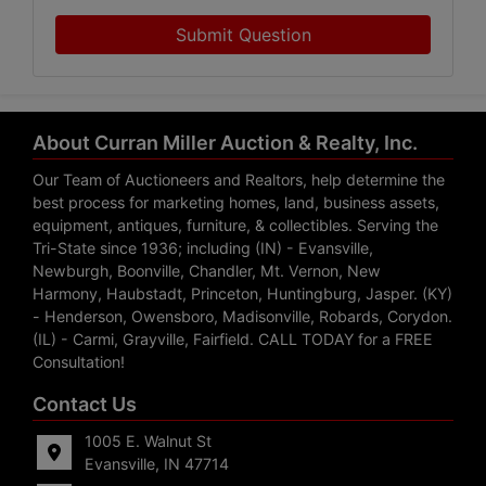
Submit Question
About Curran Miller Auction & Realty, Inc.
Our Team of Auctioneers and Realtors, help determine the
best process for marketing homes, land, business assets,
equipment, antiques, furniture, & collectibles. Serving the
Tri-State since 1936; including (IN) - Evansville,
Newburgh, Boonville, Chandler, Mt. Vernon, New
Harmony, Haubstadt, Princeton, Huntingburg, Jasper. (KY)
- Henderson, Owensboro, Madisonville, Robards, Corydon.
(IL) - Carmi, Grayville, Fairfield. CALL TODAY for a FREE
Consultation!
Contact Us
1005 E. Walnut St
Evansville, IN 47714