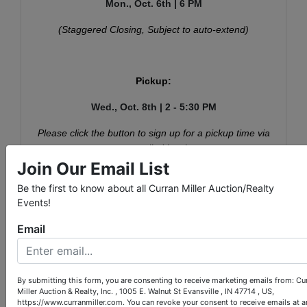
Mon., Oct. 6th | 6 PM
(Staggered Closing, Subject to auto-extend)
Pickup:
Wed., Oct. 8th | 2 - 5:30 PM
Please click the button to sign up for a pickup time via
your emailed invoice.
Join Our Email List
Be the first to know about all Curran Miller Auction/Realty
Events!
Conducted By
Email
Curran Miller Auction/Realty, Inc.
By submitting this form, you are consenting to receive marketing emails from: Cu
Miller Auction & Realty, Inc. , 1005 E. Walnut St Evansville , IN 47714 , US,
https://www.curranmiller.com. You can revoke your consent to receive emails at a