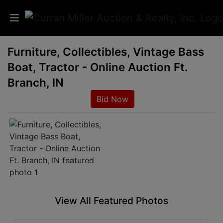
Furniture, Collectibles, Vintage Bass
Auctions
Boat, Tractor - Online Auction Ft.
Listings
Branch, IN
Bid Now
Services
Info
Results
Login
View All Featured Photos