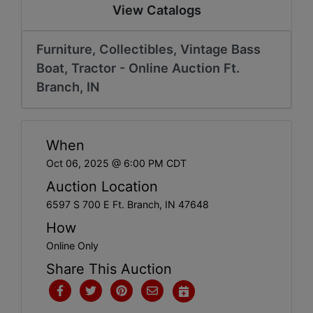
Create
View Catalogs
Account
Furniture, Collectibles, Vintage Bass
Boat, Tractor - Online Auction Ft.
Branch, IN
When
Oct 06, 2025 @ 6:00 PM CDT
Auction Location
6597 S 700 E Ft. Branch, IN 47648
How
Online Only
Share This Auction