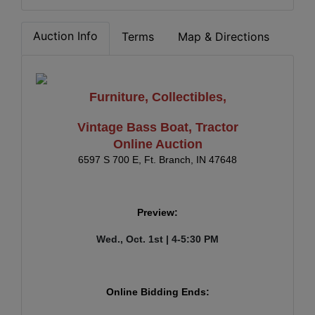
Auction Info
Terms
Map & Directions
Furniture, Collectibles,
Vintage Bass Boat, Tractor
Online Auction
6597 S 700 E, Ft. Branch, IN 47648
Preview:
Wed., Oct. 1st | 4-5:30 PM
Online Bidding Ends: