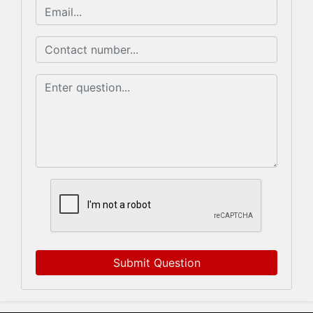
Submit Question