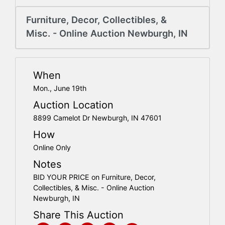
Create
Account
Furniture, Decor, Collectibles, &
Misc. - Online Auction Newburgh, IN
When
Mon., June 19th
Auction Location
8899 Camelot Dr Newburgh, IN 47601
How
Online Only
Notes
BID YOUR PRICE on Furniture, Decor,
Collectibles, & Misc. - Online Auction
Newburgh, IN
Share This Auction