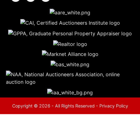
5
Evansville,
IN 47714
ut
800-
264-
0601
urranmiller.com
Copyright © 2026 - All Rights Reserved -
Privacy Policy