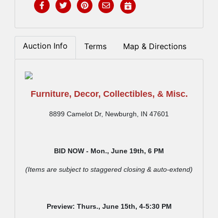
Auction Info
Terms
Map & Directions
Furniture, Decor, Collectibles, & Misc.
8899 Camelot Dr, Newburgh, IN 47601
BID NOW - Mon., June 19th,
6 PM
(Items are subject to staggered closing & auto-extend)
Preview: Thurs., June 15th,
4-5:30 PM