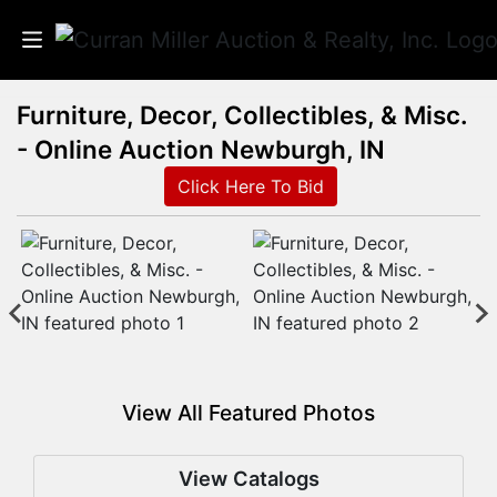
Furniture, Decor, Collectibles, & Misc.
Auctions
- Online Auction Newburgh, IN
Listings
Click Here To Bid
Services
Info
Results
View All Featured Photos
Login
View Catalogs