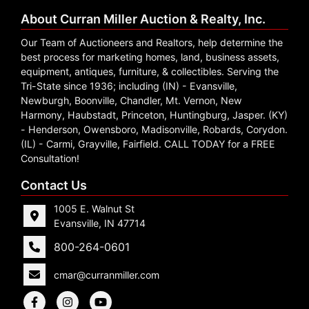
About Curran Miller Auction & Realty, Inc.
Our Team of Auctioneers and Realtors, help determine the
best process for marketing homes, land, business assets,
equipment, antiques, furniture, & collectibles. Serving the
Tri-State since 1936; including (IN) - Evansville,
Newburgh, Boonville, Chandler, Mt. Vernon, New
Harmony, Haubstadt, Princeton, Huntingburg, Jasper. (KY)
- Henderson, Owensboro, Madisonville, Robards, Corydon.
(IL) - Carmi, Grayville, Fairfield. CALL TODAY for a FREE
Consultation!
Contact Us
1005 E. Walnut St
Evansville, IN 47714
800-264-0601
cmar@curranmiller.com