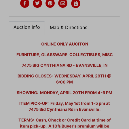
Auction Info
Map & Directions
ONLINE ONLY AUCITON
FURNITURE, GLASSWARE, COLLECTIBLES, MISC
7475 BIG CYNTHIANA RD - EVANSVILLE, IN
BIDDING CLOSES: WEDNESDAY, APRIL 29TH @
6:00 PM
SHOWING: MONDAY, APRIL 20TH FROM 4-6 PM
ITEM PICK-UP: Friday, May 1st from 1-5 pm at
7475 Bid Cynthiana Rd in Evansville.
TERMS: Cash, Check or Credit Card at time of
item pick-up. A 10% Buyer's premium will be