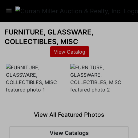
FURNITURE, GLASSWARE,
Auctions
COLLECTIBLES, MISC
Listings
View Catalog
Services
Info
Results
View All Featured Photos
Login
View Catalogs