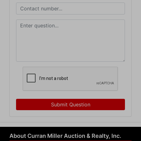
Submit Question
About Curran Miller Auction & Realty, Inc.