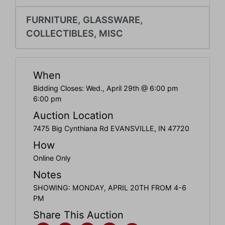
Create
Account
FURNITURE, GLASSWARE,
COLLECTIBLES, MISC
When
Bidding Closes: Wed., April 29th @ 6:00 pm
6:00 pm
Auction Location
7475 Big Cynthiana Rd EVANSVILLE, IN 47720
How
Online Only
Notes
SHOWING: MONDAY, APRIL 20TH FROM 4-6
PM
Share This Auction