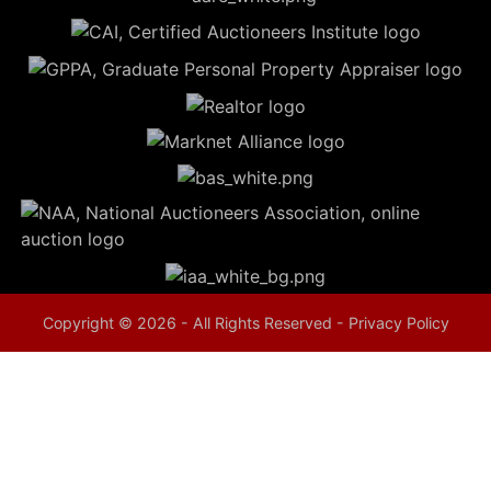
5
Evansville,
IN 47714
ut
800-
264-
0601
urranmiller.com
Copyright © 2026 - All Rights Reserved -
Privacy Policy