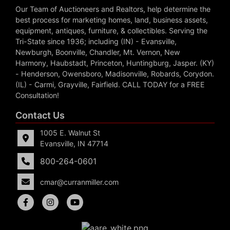
Our Team of Auctioneers and Realtors, help determine the
best process for marketing homes, land, business assets,
equipment, antiques, furniture, & collectibles. Serving the
Tri-State since 1936; including (IN) - Evansville,
Newburgh, Boonville, Chandler, Mt. Vernon, New
Harmony, Haubstadt, Princeton, Huntingburg, Jasper. (KY)
- Henderson, Owensboro, Madisonville, Robards, Corydon.
(IL) - Carmi, Grayville, Fairfield. CALL TODAY for a FREE
Consultation!
Contact Us
1005 E. Walnut St
Evansville, IN 47714
800-264-0601
cmar@curranmiller.com