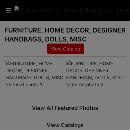
FURNITURE, HOME DECOR, DESIGNER
Auctions
HANDBAGS, DOLLS, MISC
Listings
View Catalog
Services
Info
Results
View All Featured Photos
Login
View Catalogs