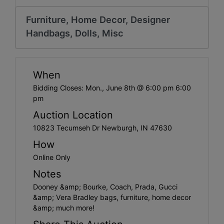
Create
Account
Furniture, Home Decor, Designer
Handbags, Dolls, Misc
When
Bidding Closes: Mon., June 8th @ 6:00 pm 6:00
pm
Auction Location
10823 Tecumseh Dr Newburgh, IN 47630
How
Online Only
Notes
Dooney &amp; Bourke, Coach, Prada, Gucci
&amp; Vera Bradley bags, furniture, home decor
&amp; much more!