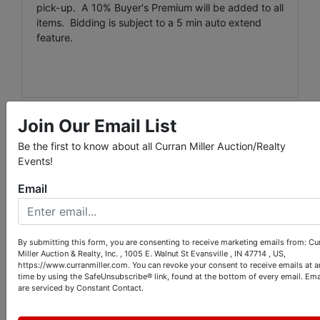
pick-up. A 10% Buyer's Premium will be added to all
items. Bidding is subject to a 5 min auto extend
feature.
Join Our Email List
Conducted By
Be the first to know about all Curran Miller Auction/Realty
Events!
Curran Miller Auction/Realty, Inc.
Email
Ask The Auctioneer
By submitting this form, you are consenting to receive marketing emails from: Cu
Miller Auction & Realty, Inc. , 1005 E. Walnut St Evansville , IN 47714 , US,
https://www.curranmiller.com. You can revoke your consent to receive emails at a
time by using the SafeUnsubscribe® link, found at the bottom of every email.
Ema
are serviced by Constant Contact.