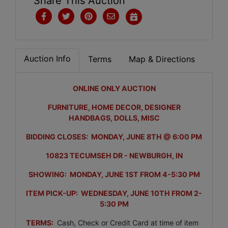
Share This Auction
Auction Info
Terms
Map & Directions
ONLINE ONLY AUCTION
FURNITURE, HOME DECOR, DESIGNER
HANDBAGS, DOLLS, MISC
BIDDING CLOSES: MONDAY, JUNE 8TH @ 6:00 PM
10823 TECUMSEH DR - NEWBURGH, IN
SHOWING: MONDAY, JUNE 1ST FROM 4-5:30 PM
ITEM PICK-UP: WEDNESDAY, JUNE 10TH FROM 2-
5:30 PM
TERMS:
Cash, Check or Credit Card at time of item