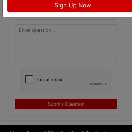
Sign Up Now
Submit Question