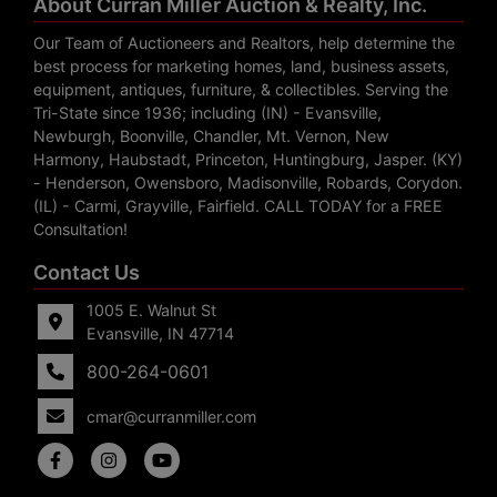
About Curran Miller Auction & Realty, Inc.
Our Team of Auctioneers and Realtors, help determine the
best process for marketing homes, land, business assets,
equipment, antiques, furniture, & collectibles. Serving the
Tri-State since 1936; including (IN) - Evansville,
Newburgh, Boonville, Chandler, Mt. Vernon, New
Harmony, Haubstadt, Princeton, Huntingburg, Jasper. (KY)
- Henderson, Owensboro, Madisonville, Robards, Corydon.
(IL) - Carmi, Grayville, Fairfield. CALL TODAY for a FREE
Consultation!
Contact Us
1005 E. Walnut St
Evansville, IN 47714
800-264-0601
cmar@curranmiller.com