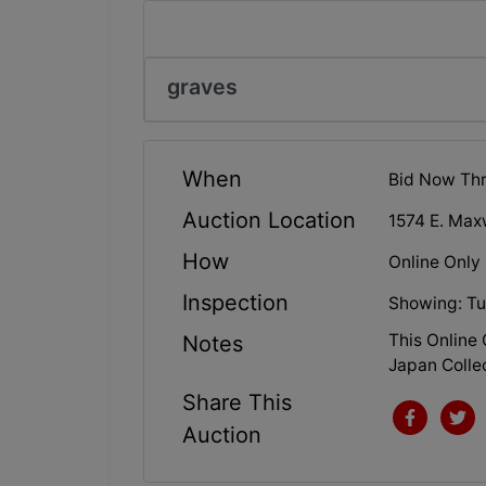
graves
When
Bid Now Thr
Auction Location
1574 E. Maxw
How
Online Only
Inspection
Showing: Tu
This Online
Notes
Japan Colle
Share This
Auction