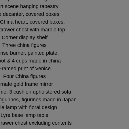
rt scene hanging tapestry
 decanter, covered boxes
 China heart, covered boxes,
drawer chest with marble top
Corner display shelf
Three china figures
nse burner, painted plate,
pot & 4 cups made in china
Framed print of Venice
Four China figures
rnate gold frame mirror
me, 3 cushion upholstered sofa
figurines, figurines made in Japan
le lamp with floral design
Lyre base lamp table
rawer chest excluding contents