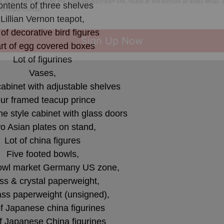
ntents of three shelves
 this form, you are consenting to receive marketing emails from: Curran Miller Auction 
nut St Evansville , IN 47714 , US, https://www.curranmiller.com. You can revoke your co
Lillian Vernon teapot,
s at any time by using the SafeUnsubscribe® link, found at the bottom of every email.
 of decorative bird figures
Constant Contact.
rt of egg covered boxes
Lot of figurines
Sign Up Now
Vases,
cabinet with adjustable shelves
ur framed teacup prince
 style cabinet with glass doors
o Asian plates on stand,
Lot of china figures
Five footed bowls,
owl market Germany US zone,
ss & crystal paperweight,
ass paperweight (unsigned),
of Japanese china figurines
f Japanese China figurines