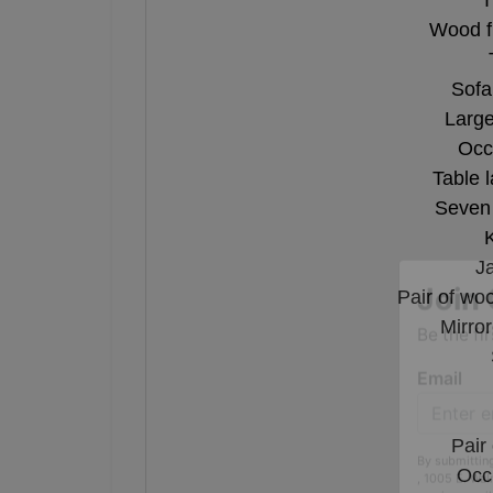
T
Wood f
Sofa
Large
Occ
Table 
Seven 
J
Pair of wo
Mirro
Join 
Be the fi
Email
Pair
Occu