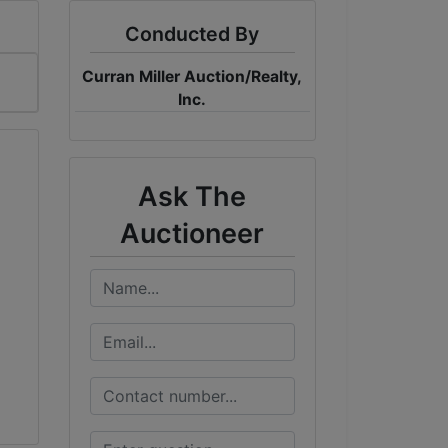
Conducted By
Curran Miller Auction/Realty,
Inc.
Ask The
Auctioneer