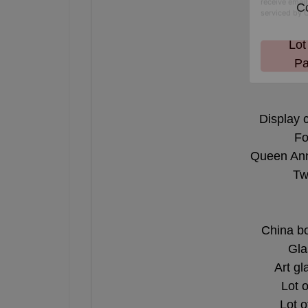
Co
By submitting
, 1005 E. Wal
receive email
Lot
serviced by 
Pa
Display 
Fo
Queen Anne
Tw
China b
Gla
Art gl
Lot 
Lot o