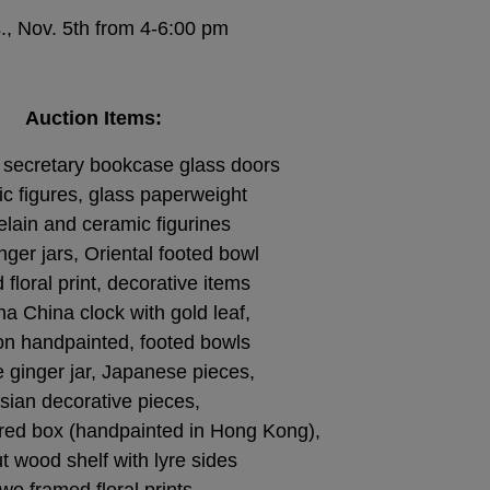
., Nov. 5th from 4-6:00 pm
Auction Items:
secretary bookcase glass doors
c figures, glass paperweight
elain and ceramic figurines
nger jars, Oriental footed bowl
floral print, decorative items
a China clock with gold leaf,
on handpainted, footed bowls
 ginger jar, Japanese pieces,
sian decorative pieces,
ed box (handpainted in Hong Kong),
t wood shelf with lyre sides