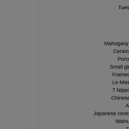
Tues
Mahogany 
Cerami
Porc
Small gi
Framed 
Le Mien
7 Nipp
Chinese
A
Japanese cover
Walnu