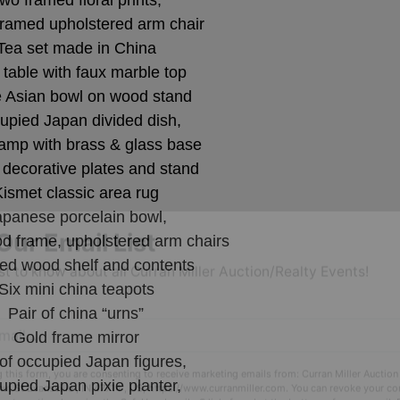
wo framed floral prints,
ramed upholstered arm chair
Tea set made in China
 table with faux marble top
 Asian bowl on wood stand
upied Japan divided dish,
lamp with brass & glass base
decorative plates and stand
Kismet classic area rug
apanese porcelain bowl,
od frame, upholstered arm chairs
red wood shelf and contents
Our Email List
Six mini china teapots
rst to know about all Curran Miller Auction/Realty Events!
Pair of china “urns”
Gold frame mirror
 of occupied Japan figures,
pied Japan pixie planter,