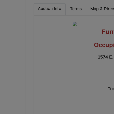
Auction Info
Terms
Map & Direc
Fur
Occupi
1574 E.
Tue