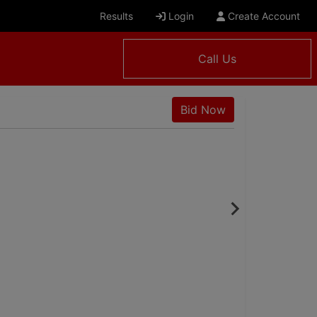
Results
Login
Create Account
Call Us
Bid Now