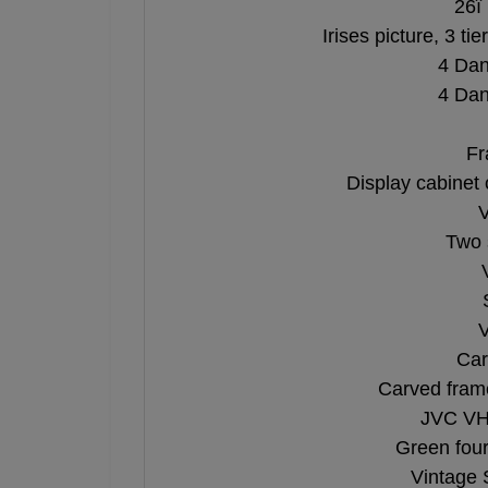
26î 
Irises picture, 3 ti
4 Dan
4 Dan
Fr
Display cabinet
V
Two 
V
Car
Carved fram
JVC VHS
Green four
Vintage 