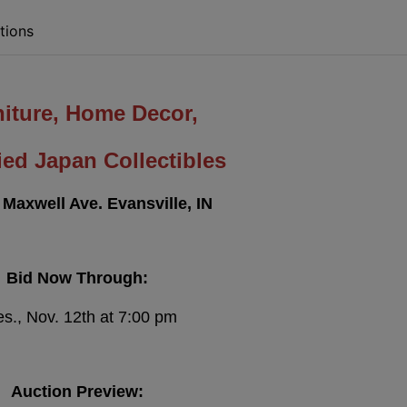
tions
niture, Home Decor,
ed Japan Collectibles
 Maxwell Ave. Evansville, IN
Bid Now Through:
s., Nov. 12th at 7:00 pm
Auction Preview: