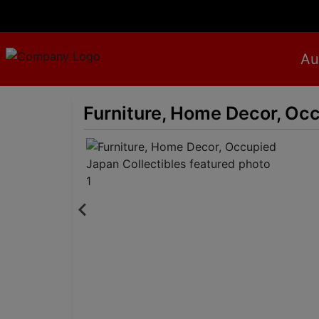
Au
Furniture, Home Decor, Occ