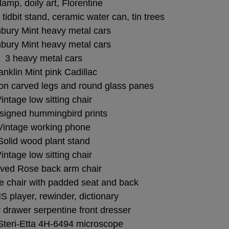
lamp, doily art, Florentine
er tidbit stand, ceramic water can, tin trees
bury Mint heavy metal cars
bury Mint heavy metal cars
3 heavy metal cars
anklin Mint pink Cadillac
 on carved legs and round glass panes
intage low sitting chair
signed hummingbird prints
Vintage working phone
Solid wood plant stand
intage low sitting chair
ved Rose back arm chair
e chair with padded seat and back
 player, rewinder, dictionary
 drawer serpentine front dresser
Steri-Etta 4H-6494 microscope