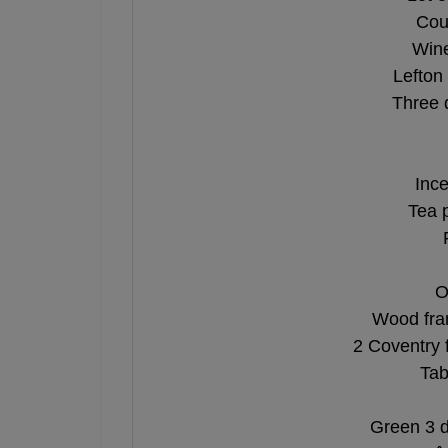
Cou
Wine
Lefton
Three 
Ince
Tea 
O
Wood fra
2 Coventry 
Tab
Green 3 d