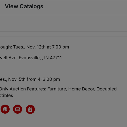
View Catalogs
ough: Tues., Nov. 12th at 7:00 pm
ell Ave. Evansville, , IN 47711
es., Nov. 5th from 4-6:00 pm
 Only Auction Features: Furniture, Home Decor, Occupied
ctibles