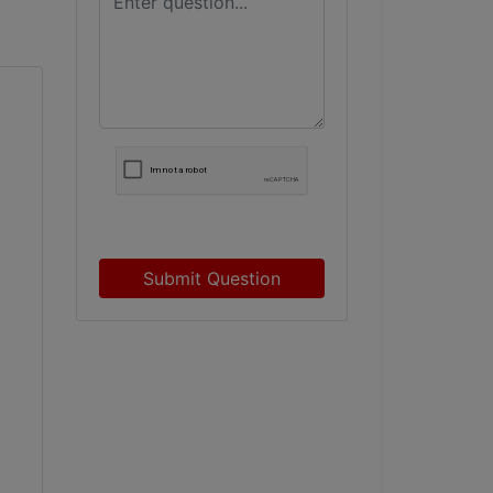
Submit Question