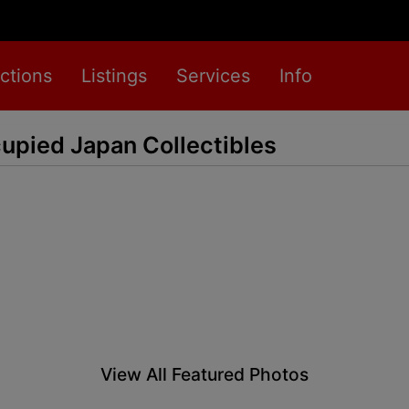
ctions
Listings
Services
Info
upied Japan Collectibles
View All Featured Photos